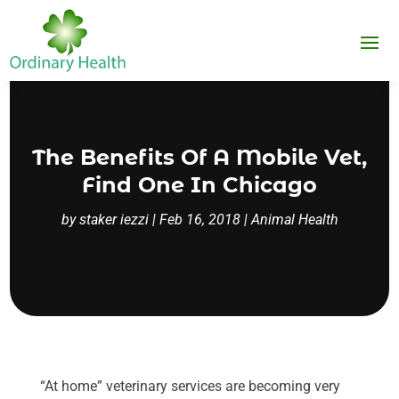
The Benefits Of A Mobile Vet,
Find One In Chicago
by
staker iezzi
|
Feb 16, 2018
|
Animal Health
“At home” veterinary services are becoming very