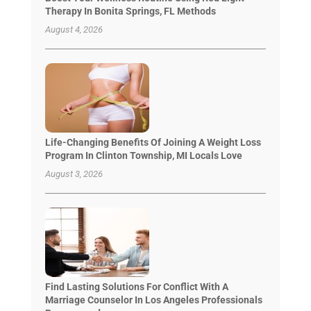
Therapy In Bonita Springs, FL Methods
August 4, 2026
Life-Changing Benefits Of Joining A Weight Loss
Program In Clinton Township, MI Locals Love
August 3, 2026
Find Lasting Solutions For Conflict With A
Marriage Counselor In Los Angeles Professionals