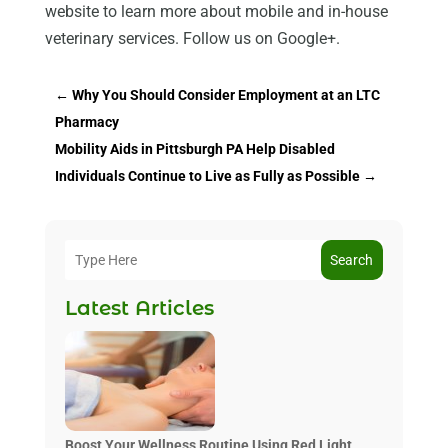
website to learn more about mobile and in-house
veterinary services. Follow us on Google+.
←
Why You Should Consider Employment at an LTC
Pharmacy
Mobility Aids in Pittsburgh PA Help Disabled
Individuals Continue to Live as Fully as Possible
→
Search
Latest Articles
Boost Your Wellness Routine Using Red Light