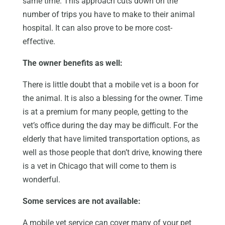
same time. This approach cuts down on the
number of trips you have to make to their animal
hospital. It can also prove to be more cost-
effective.
The owner benefits as well:
There is little doubt that a mobile vet is a boon for
the animal. It is also a blessing for the owner. Time
is at a premium for many people, getting to the
vet’s office during the day may be difficult. For the
elderly that have limited transportation options, as
well as those people that don’t drive, knowing there
is a vet in Chicago that will come to them is
wonderful.
Some services are not available:
A mobile vet service can cover many of your pet