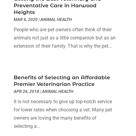
Clinics And Practitioners
(1)
September 2024
(14)
Preventative Care in Harwood
Cosmetic And Plastic
(1)
August 2024
(9)
Heights
Cosmetic Surgery
(8)
July 2024
(9)
MAR 6, 2020
|
ANIMAL HEALTH
Cosmetics Store
(1)
June 2024
(5)
People who are pet owners often think of their
Counselor
(2)
May 2024
(7)
animals not just as a little companion but as an
Day Spa
(3)
April 2024
(6)
extension of their family. That is why the pet...
Dental Health
(3)
March 2024
(7)
Dentist
(4)
February 2024
(5)
Dermatologist
(1)
January 2024
(10)
Diseases
(1)
December 2023
(9)
Benefits of Selecting an Affordable
Doctors
(3)
Premier Veterinarian Practice
November 2023
(9)
Dog Grooming
(3)
APR 26, 2018
|
ANIMAL HEALTH
October 2023
(6)
Emergency Health Services
(2)
September 2023
(13)
It is not necessary to give up top-notch service
Eye Care Center
(19)
August 2023
(7)
for lower rates when choosing a vet. Many pet
Eye Surgery
(1)
July 2023
(9)
owners are loving the many benefits of
Eyebrow Specialists
(1)
June 2023
(10)
selecting a...
Eyes Vision
(5)
May 2023
(21)