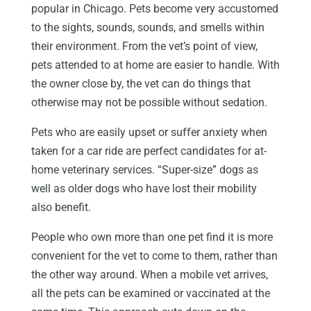
popular in Chicago. Pets become very accustomed
to the sights, sounds, sounds, and smells within
their environment. From the vet’s point of view,
pets attended to at home are easier to handle. With
the owner close by, the vet can do things that
otherwise may not be possible without sedation.
Pets who are easily upset or suffer anxiety when
taken for a car ride are perfect candidates for at-
home veterinary services. “Super-size” dogs as
well as older dogs who have lost their mobility
also benefit.
People who own more than one pet find it is more
convenient for the vet to come to them, rather than
the other way around. When a mobile vet arrives,
all the pets can be examined or vaccinated at the