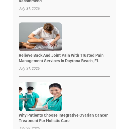
Recommend
July 31, 2026
Relieve Back And Joint Pain With Trusted Pain
Management Services In Daytona Beach, FL
July 31, 2026
Why Patients Choose Integrative Ovarian Cancer
Treatment For Holistic Care
July 29, 2026