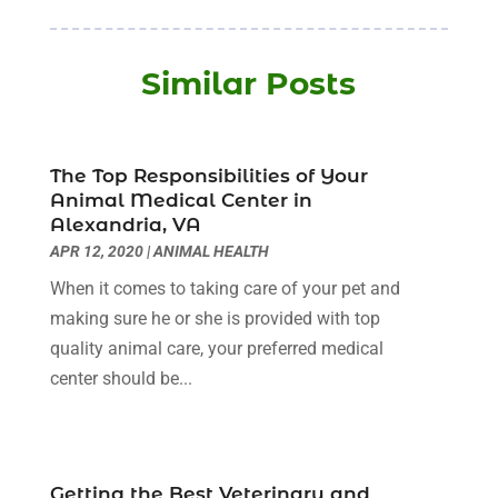
Baby Food
(1)
January 2026
(1)
Beauty Care
(20)
December 2025
(1)
Similar Posts
Beauty Salon
(7)
November 2025
(5)
Beauty Salons & Barbers
(3)
October 2025
(11)
Biotechnology Company
(2)
September 2025
(8)
Body Massage Orlando
(1)
The Top Responsibilities of Your
August 2025
(5)
Animal Medical Center in
Breast Augmentation
(2)
July 2025
(8)
Alexandria, VA
Cancer Treatment Center
(4)
June 2025
(7)
APR 12, 2020
|
ANIMAL HEALTH
Cbd Oil
(3)
May 2025
(12)
When it comes to taking care of your pet and
Child Care Agency
(2)
April 2025
(4)
making sure he or she is provided with top
Child Care Center
(2)
March 2025
(4)
quality animal care, your preferred medical
Childbirth
(1)
February 2025
(8)
center should be...
Childs Health
(2)
January 2025
(4)
Chiropractic
(23)
December 2024
(10)
Chiropractor
(40)
November 2024
(6)
Clinics & Medical Centers
(1)
October 2024
(3)
Getting the Best Veterinary and