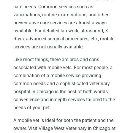
care needs. Common services such as
vaccinations, routine examinations, and other
preventative care services are almost always
available. For detailed lab work, ultrasound, X-
Rays, advanced surgical procedures, etc., mobile
services are not usually available.
Like most things, there are pros and cons
associated with mobile vets. For most people, a
combination of a mobile service providing
common needs and a sophisticated veterinary
hospital in Chicago is the best of both worlds;
convenience and in-depth services tailored to the
needs of your pet.
A mobile vet is ideal for both the patient and the
owner. Visit Village West Veterinary in Chicago at