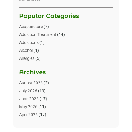
Popular Categories
Acupuncture
(7)
Addiction Treatment
(14)
Addictions
(1)
Alcohol
(1)
Allergies
(5)
Allergy-Doctor
(3)
Archives
Alternative & Holistic Health Service
(1)
Alternative Medicine
(1)
August 2026
(2)
Animal Health
(15)
July 2026
(19)
Animal Hospitals
(10)
June 2026
(17)
Animals
(3)
May 2026
(11)
Assisted Living
(32)
April 2026
(17)
Assisted Living Facility
(9)
March 2026
(10)
Audiologist
(4)
February 2026
(5)