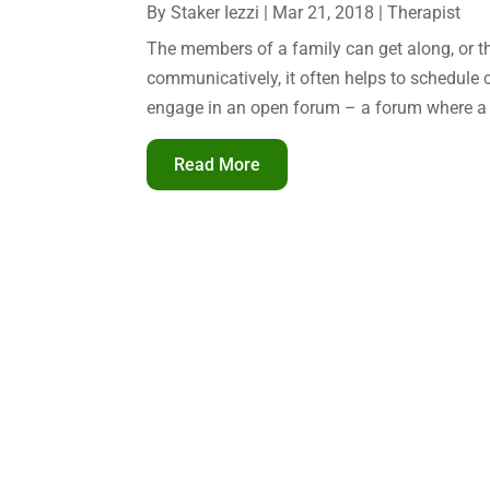
By
Staker Iezzi
|
Mar 21, 2018
|
Therapist
The members of a family can get along, or t
communicatively, it often helps to schedule
engage in an open forum – a forum where a c
Read More