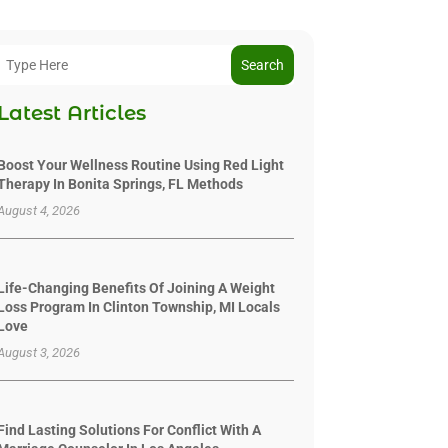
Search
Latest Articles
Boost Your Wellness Routine Using Red Light
Therapy In Bonita Springs, FL Methods
August 4, 2026
Life-Changing Benefits Of Joining A Weight
Loss Program In Clinton Township, MI Locals
Love
August 3, 2026
Find Lasting Solutions For Conflict With A