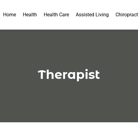
Home
Health
Health Care
Assisted Living
Chiropract
Therapist