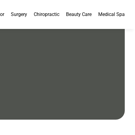
or
Surgery
Chiropractic
Beauty Care
Medical Spa