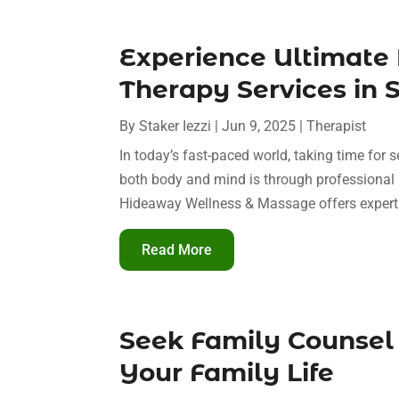
Experience Ultimate
Therapy Services in 
By
Staker Iezzi
|
Jun 9, 2025
|
Therapist
In today’s fast-paced world, taking time for s
both body and mind is through professional
Hideaway Wellness & Massage offers expert 
Read More
Seek Family Counsel 
Your Family Life