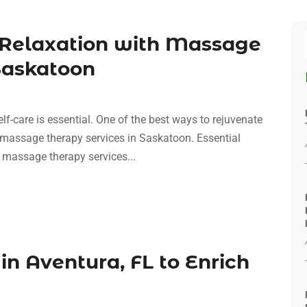
 Relaxation with Massage
Saskatoon
elf-care is essential. One of the best ways to rejuvenate
 massage therapy services in Saskatoon. Essential
massage therapy services...
in Aventura, FL to Enrich