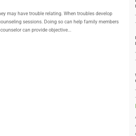
hey may have trouble relating. When troubles develop
 counseling sessions. Doing so can help family members
ounselor can provide objective...