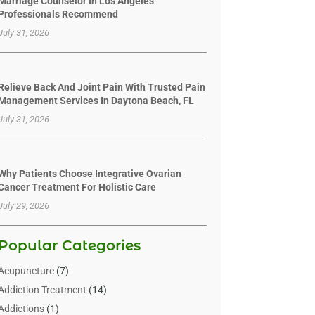
Marriage Counselor In Los Angeles
Professionals Recommend
July 31, 2026
Relieve Back And Joint Pain With Trusted Pain
Management Services In Daytona Beach, FL
July 31, 2026
Why Patients Choose Integrative Ovarian
Cancer Treatment For Holistic Care
July 29, 2026
Popular Categories
Acupuncture
(7)
Addiction Treatment
(14)
Addictions
(1)