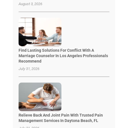
August 3, 2026
Find Lasting Solutions For Conflict With A
Marriage Counselor In Los Angeles Professionals
Recommend
July 31, 2026
Relieve Back And Joint Pain With Trusted Pain
Management Services In Daytona Beach, FL