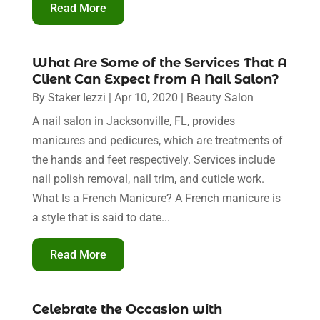
Read More
What Are Some of the Services That A
Client Can Expect from A Nail Salon?
By
Staker Iezzi
|
Apr 10, 2020
|
Beauty Salon
A nail salon in Jacksonville, FL, provides
manicures and pedicures, which are treatments of
the hands and feet respectively. Services include
nail polish removal, nail trim, and cuticle work.
What Is a French Manicure? A French manicure is
a style that is said to date...
Read More
Celebrate the Occasion with