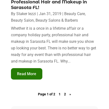
Professional Hair and Makeup in
Sarasota FL!
By
Staker Iezzi
|
Jan 31, 2019
|
Beauty Care
,
Beauty Salon
,
Beauty Salons & Barbers
Whether it is a once in a lifetime affair or a
company holiday party, professional hair and
makeup in Sarasota FL will make sure you show
up looking your best. There is no better way to get
ready for any event than with professional hair
and makeup in Sarasota FL. Why...
Read More
Page 1 of 2
1
2
»