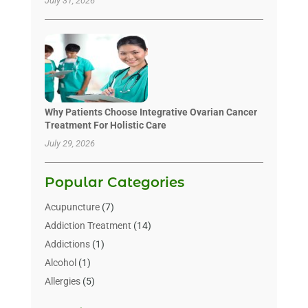
July 31, 2026
Why Patients Choose Integrative Ovarian Cancer
Treatment For Holistic Care
July 29, 2026
Popular Categories
Acupuncture
(7)
Addiction Treatment
(14)
Addictions
(1)
Alcohol
(1)
Allergies
(5)
Allergy-Doctor
(3)