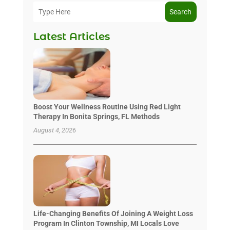
Search
Latest Articles
Boost Your Wellness Routine Using Red Light
Therapy In Bonita Springs, FL Methods
August 4, 2026
Life-Changing Benefits Of Joining A Weight Loss
Program In Clinton Township, MI Locals Love