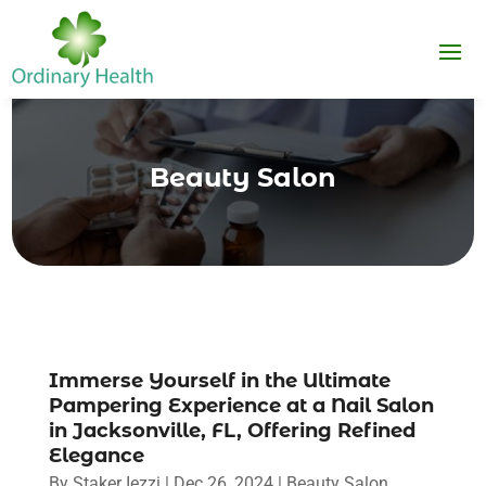
Beauty Salon
Immerse Yourself in the Ultimate
Pampering Experience at a Nail Salon
in Jacksonville, FL, Offering Refined
Elegance
By
Staker Iezzi
|
Dec 26, 2024
|
Beauty Salon