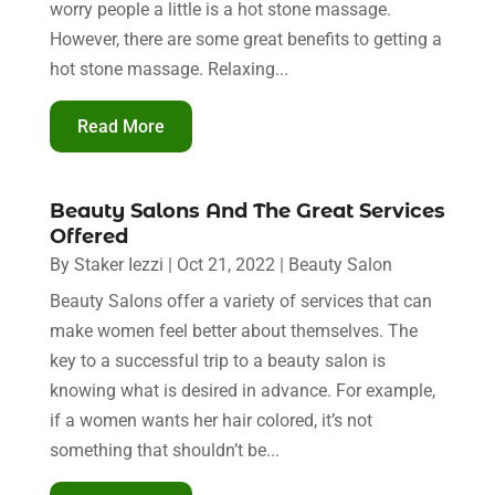
worry people a little is a hot stone massage.
However, there are some great benefits to getting a
hot stone massage. Relaxing...
Read More
Beauty Salons And The Great Services
Offered
By
Staker Iezzi
|
Oct 21, 2022
|
Beauty Salon
Beauty Salons offer a variety of services that can
make women feel better about themselves. The
key to a successful trip to a beauty salon is
knowing what is desired in advance. For example,
if a women wants her hair colored, it’s not
something that shouldn’t be...