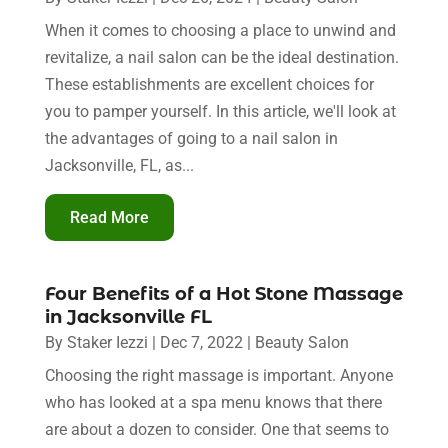
When it comes to choosing a place to unwind and
revitalize, a nail salon can be the ideal destination.
These establishments are excellent choices for
you to pamper yourself. In this article, we'll look at
the advantages of going to a nail salon in
Jacksonville, FL, as...
Read More
Four Benefits of a Hot Stone Massage
in Jacksonville FL
By
Staker Iezzi
|
Dec 7, 2022
|
Beauty Salon
Choosing the right massage is important. Anyone
who has looked at a spa menu knows that there
are about a dozen to consider. One that seems to