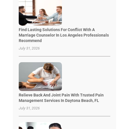
Find Lasting Solutions For Conflict With A
Marriage Counselor In Los Angeles Professionals
Recommend
July 31, 2026
Relieve Back And Joint Pain With Trusted Pain
Management Services In Daytona Beach, FL
July 31, 2026