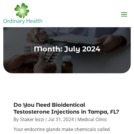
Month:
July 2024
Do You Need Bioidentical
Testosterone Injections in Tampa, FL?
By
Staker Iezzi
|
Jul 31, 2024
|
Medical Clinic
Your endocrine glands make chemicals called