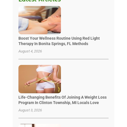
Boost Your Wellness Routine Using Red Light
Therapy In Bonita Springs, FL Methods
August 4, 2026
Life-Changing Benefits Of Joining A Weight Loss
Program In Clinton Township, MI Locals Love
August 3, 2026