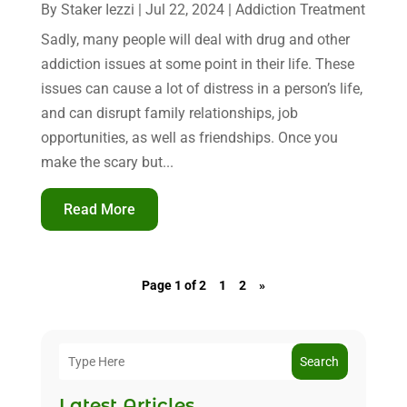
By
Staker Iezzi
|
Jul 22, 2024
|
Addiction Treatment
Sadly, many people will deal with drug and other
addiction issues at some point in their life. These
issues can cause a lot of distress in a person’s life,
and can disrupt family relationships, job
opportunities, as well as friendships. Once you
make the scary but...
Read More
Page 1 of 2
1
2
»
Search
Latest Articles