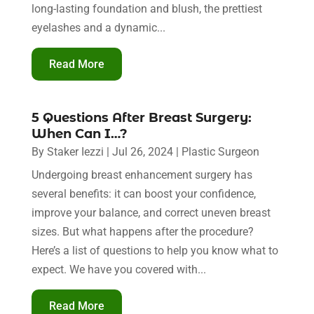
long-lasting foundation and blush, the prettiest
eyelashes and a dynamic...
Read More
5 Questions After Breast Surgery:
When Can I…?
By
Staker Iezzi
|
Jul 26, 2024
|
Plastic Surgeon
Undergoing breast enhancement surgery has
several benefits: it can boost your confidence,
improve your balance, and correct uneven breast
sizes. But what happens after the procedure?
Here’s a list of questions to help you know what to
expect. We have you covered with...
Read More