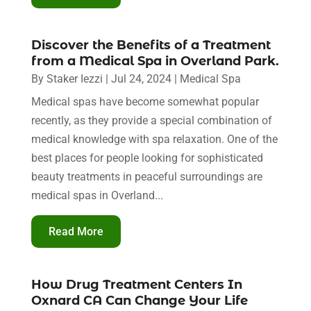
Discover the Benefits of a Treatment
from a Medical Spa in Overland Park.
By
Staker Iezzi
|
Jul 24, 2024
|
Medical Spa
Medical spas have become somewhat popular
recently, as they provide a special combination of
medical knowledge with spa relaxation. One of the
best places for people looking for sophisticated
beauty treatments in peaceful surroundings are
medical spas in Overland...
Read More
How Drug Treatment Centers In
Oxnard CA Can Change Your Life