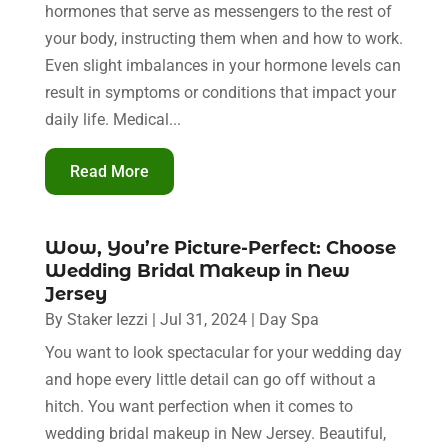
hormones that serve as messengers to the rest of
your body, instructing them when and how to work.
Even slight imbalances in your hormone levels can
result in symptoms or conditions that impact your
daily life. Medical...
Read More
Wow, You’re Picture-Perfect: Choose
Wedding Bridal Makeup in New
Jersey
By
Staker Iezzi
|
Jul 31, 2024
|
Day Spa
You want to look spectacular for your wedding day
and hope every little detail can go off without a
hitch. You want perfection when it comes to
wedding bridal makeup in New Jersey. Beautiful,