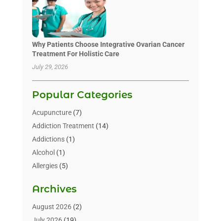
Why Patients Choose Integrative Ovarian Cancer
Treatment For Holistic Care
July 29, 2026
Popular Categories
Acupuncture
(7)
Addiction Treatment
(14)
Addictions
(1)
Alcohol
(1)
Allergies
(5)
Allergy-Doctor
(3)
Archives
Alternative & Holistic Health Service
(1)
Alternative Medicine
(1)
August 2026
(2)
Animal Health
(15)
July 2026
(19)