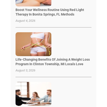
Boost Your Wellness Routine Using Red Light
Therapy In Bonita Springs, FL Methods
August 4, 2026
Life-Changing Benefits Of Joining A Weight Loss
Program In Clinton Township, MI Locals Love
August 3, 2026