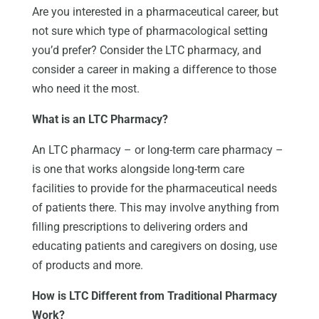
Are you interested in a pharmaceutical career, but
not sure which type of pharmacological setting
you’d prefer? Consider the LTC pharmacy, and
consider a career in making a difference to those
who need it the most.
What is an LTC Pharmacy?
An LTC pharmacy – or long-term care pharmacy –
is one that works alongside long-term care
facilities to provide for the pharmaceutical needs
of patients there. This may involve anything from
filling prescriptions to delivering orders and
educating patients and caregivers on dosing, use
of products and more.
How is LTC Different from Traditional Pharmacy
Work?