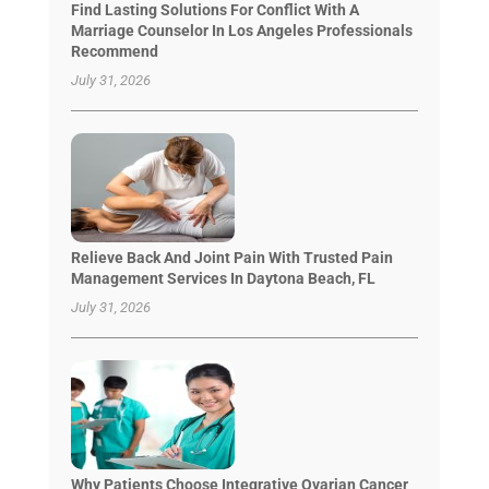
Find Lasting Solutions For Conflict With A
Marriage Counselor In Los Angeles Professionals
Recommend
July 31, 2026
Relieve Back And Joint Pain With Trusted Pain
Management Services In Daytona Beach, FL
July 31, 2026
Why Patients Choose Integrative Ovarian Cancer