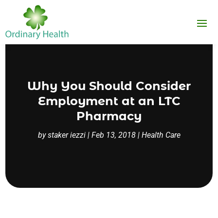
Why You Should Consider
Employment at an LTC
Pharmacy
by
staker iezzi
|
Feb 13, 2018
|
Health Care