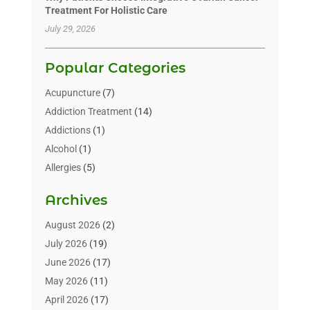
Treatment For Holistic Care
July 29, 2026
Popular Categories
Acupuncture
(7)
Addiction Treatment
(14)
Addictions
(1)
Alcohol
(1)
Allergies
(5)
Allergy-Doctor
(3)
Archives
Alternative & Holistic Health Service
(1)
Alternative Medicine
(1)
August 2026
(2)
Animal Health
(15)
July 2026
(19)
Animal Hospitals
(10)
June 2026
(17)
Animals
(3)
May 2026
(11)
Assisted Living
(32)
April 2026
(17)