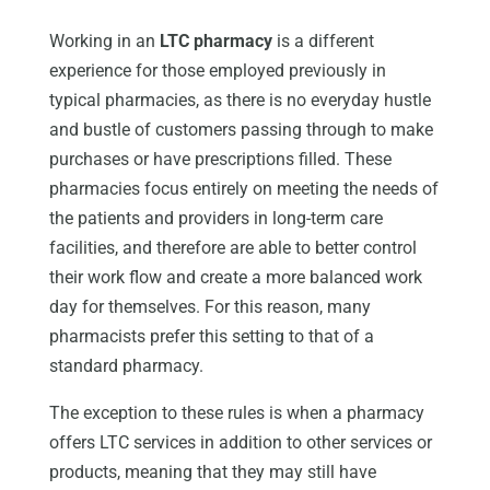
Working in an
LTC pharmacy
is a different
experience for those employed previously in
typical pharmacies, as there is no everyday hustle
and bustle of customers passing through to make
purchases or have prescriptions filled. These
pharmacies focus entirely on meeting the needs of
the patients and providers in long-term care
facilities, and therefore are able to better control
their work flow and create a more balanced work
day for themselves. For this reason, many
pharmacists prefer this setting to that of a
standard pharmacy.
The exception to these rules is when a pharmacy
offers LTC services in addition to other services or
products, meaning that they may still have