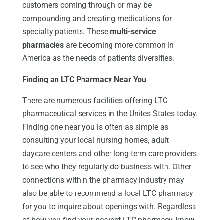
customers coming through or may be
compounding and creating medications for
specialty patients. These
multi-service
pharmacies
are becoming more common in
America as the needs of patients diversifies.
Finding an LTC Pharmacy Near You
There are numerous facilities offering LTC
pharmaceutical services in the Unites States today.
Finding one near you is often as simple as
consulting your local nursing homes, adult
daycare centers and other long-term care providers
to see who they regularly do business with. Other
connections within the pharmacy industry may
also be able to recommend a local LTC pharmacy
for you to inquire about openings with. Regardless
of how you find your nearest LTC pharmacy, know