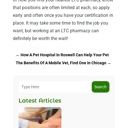
that positions are often limited at each, so apply
early and often once you have your certification in
place. It may take some time to find the job you
want, but working at an LTC pharmacy can
definitely be worth the wait!
←
How A Pet Hospital In Roswell Can Help Your Pet
The Benefits Of A Mobile Vet, Find One In Chicago
→
Search
Latest Articles