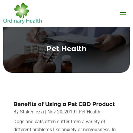
Pet Health
Benefits of Using a Pet CBD Product
By
Staker Iezzi
|
Nov 20, 2019
|
Pet Health
Dogs and cats often suffer from a variety of
different problems like anxiety or nervousness. In