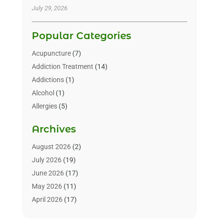
July 29, 2026
Popular Categories
Acupuncture
(7)
Addiction Treatment
(14)
Addictions
(1)
Alcohol
(1)
Allergies
(5)
Allergy-Doctor
(3)
Archives
Alternative & Holistic Health Service
(1)
Alternative Medicine
(1)
August 2026
(2)
Animal Health
(15)
July 2026
(19)
Animal Hospitals
(10)
June 2026
(17)
Animals
(3)
May 2026
(11)
Assisted Living
(32)
April 2026
(17)
Assisted Living Facility
(9)
March 2026
(10)