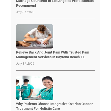
Marriage Counselor In Los Angeles Professionals
Recommend
July 31, 2026
Relieve Back And Joint Pain With Trusted Pain
Management Services In Daytona Beach, FL
July 31, 2026
Why Patients Choose Integrative Ovarian Cancer
Treatment For Holistic Care