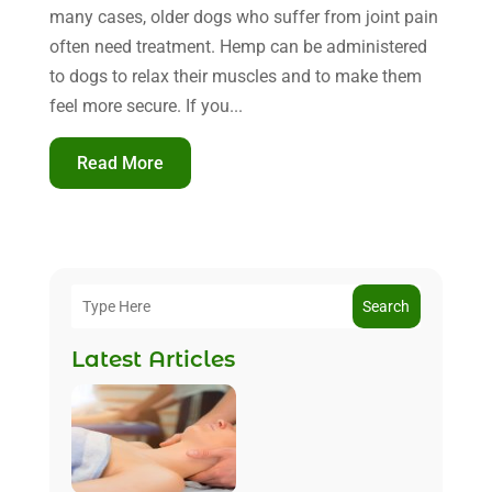
many cases, older dogs who suffer from joint pain
often need treatment. Hemp can be administered
to dogs to relax their muscles and to make them
feel more secure. If you...
Read More
Search
Latest Articles