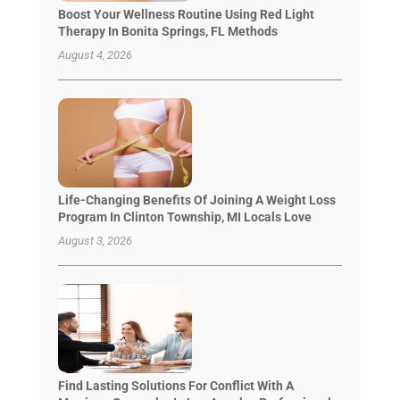
Boost Your Wellness Routine Using Red Light
Therapy In Bonita Springs, FL Methods
August 4, 2026
Life-Changing Benefits Of Joining A Weight Loss
Program In Clinton Township, MI Locals Love
August 3, 2026
Find Lasting Solutions For Conflict With A