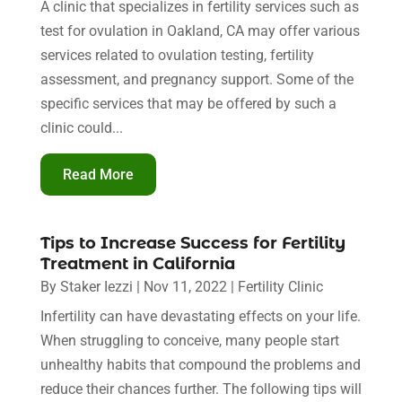
A clinic that specializes in fertility services such as
test for ovulation in Oakland, CA may offer various
services related to ovulation testing, fertility
assessment, and pregnancy support. Some of the
specific services that may be offered by such a
clinic could...
Read More
Tips to Increase Success for Fertility
Treatment in California
By
Staker Iezzi
|
Nov 11, 2022
|
Fertility Clinic
Infertility can have devastating effects on your life.
When struggling to conceive, many people start
unhealthy habits that compound the problems and
reduce their chances further. The following tips will