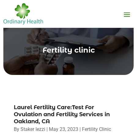
Fertility clinic
Laurel Fertility Care:Test For
Ovulation and Fertility Services in
Oakland, CA
By
Staker Iezzi
|
May 23, 2023
|
Fertility Clinic