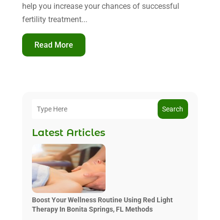
help you increase your chances of successful
fertility treatment...
Read More
Search
Latest Articles
Boost Your Wellness Routine Using Red Light
Therapy In Bonita Springs, FL Methods