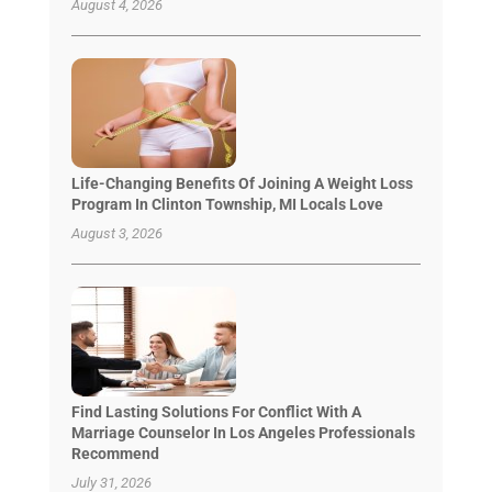
August 4, 2026
Life-Changing Benefits Of Joining A Weight Loss
Program In Clinton Township, MI Locals Love
August 3, 2026
Find Lasting Solutions For Conflict With A
Marriage Counselor In Los Angeles Professionals
Recommend
July 31, 2026