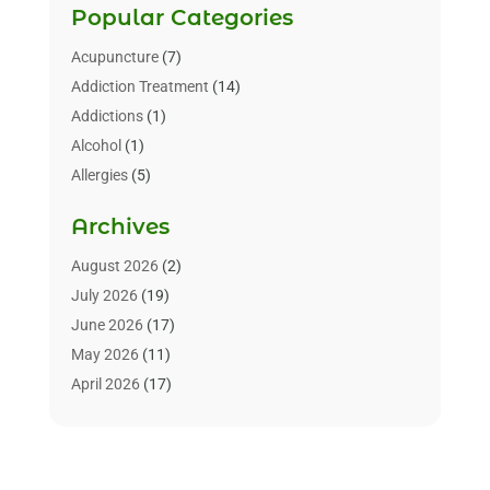
Popular Categories
Acupuncture
(7)
Addiction Treatment
(14)
Addictions
(1)
Alcohol
(1)
Allergies
(5)
Allergy-Doctor
(3)
Archives
Alternative & Holistic Health Service
(1)
Alternative Medicine
(1)
August 2026
(2)
Animal Health
(15)
July 2026
(19)
Animal Hospitals
(10)
June 2026
(17)
Animals
(3)
May 2026
(11)
Assisted Living
(32)
April 2026
(17)
Assisted Living Facility
(9)
March 2026
(10)
Audiologist
(4)
February 2026
(5)
Baby Food
(1)
January 2026
(1)