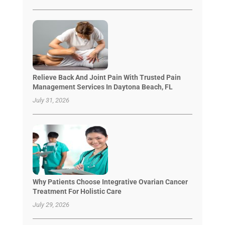
Relieve Back And Joint Pain With Trusted Pain
Management Services In Daytona Beach, FL
July 31, 2026
Why Patients Choose Integrative Ovarian Cancer
Treatment For Holistic Care
July 29, 2026