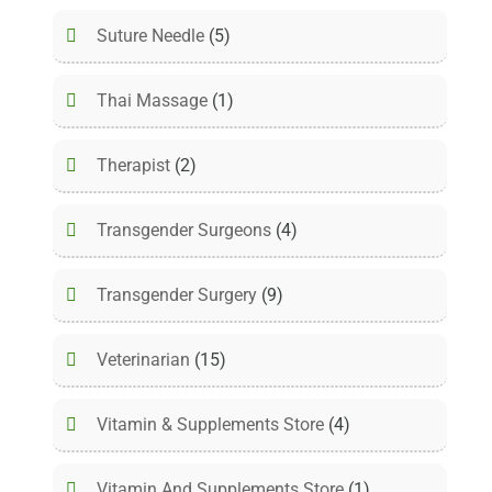
Suture Needle
(5)
Thai Massage
(1)
Therapist
(2)
Transgender Surgeons
(4)
Transgender Surgery
(9)
Veterinarian
(15)
Vitamin & Supplements Store
(4)
Vitamin And Supplements Store
(1)