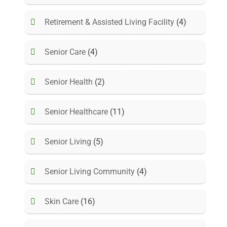
Retirement & Assisted Living Facility
(4)
Senior Care
(4)
Senior Health
(2)
Senior Healthcare
(11)
Senior Living
(5)
Senior Living Community
(4)
Skin Care
(16)