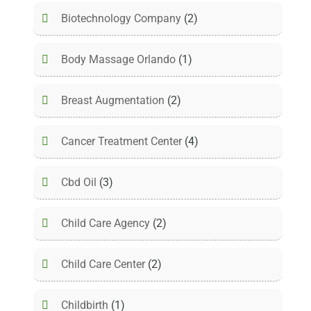
Biotechnology Company
(2)
Body Massage Orlando
(1)
Breast Augmentation
(2)
Cancer Treatment Center
(4)
Cbd Oil
(3)
Child Care Agency
(2)
Child Care Center
(2)
Childbirth
(1)