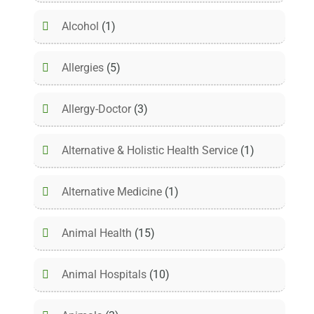
Alcohol
(1)
Allergies
(5)
Allergy-Doctor
(3)
Alternative & Holistic Health Service
(1)
Alternative Medicine
(1)
Animal Health
(15)
Animal Hospitals
(10)