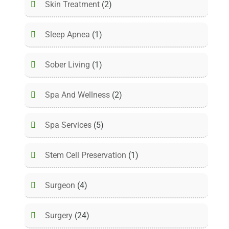
Skin Treatment
(2)
Sleep Apnea
(1)
Sober Living
(1)
Spa And Wellness
(2)
Spa Services
(5)
Stem Cell Preservation
(1)
Surgeon
(4)
Surgery
(24)