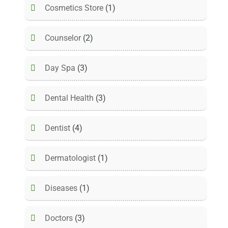
Cosmetics Store
(1)
Counselor
(2)
Day Spa
(3)
Dental Health
(3)
Dentist
(4)
Dermatologist
(1)
Diseases
(1)
Doctors
(3)