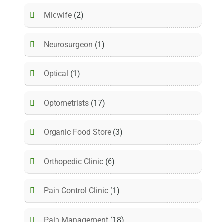
Midwife
(2)
Neurosurgeon
(1)
Optical
(1)
Optometrists
(17)
Organic Food Store
(3)
Orthopedic Clinic
(6)
Pain Control Clinic
(1)
Pain Management
(18)