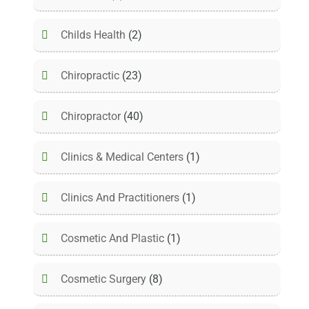
Childs Health
(2)
Chiropractic
(23)
Chiropractor
(40)
Clinics & Medical Centers
(1)
Clinics And Practitioners
(1)
Cosmetic And Plastic
(1)
Cosmetic Surgery
(8)