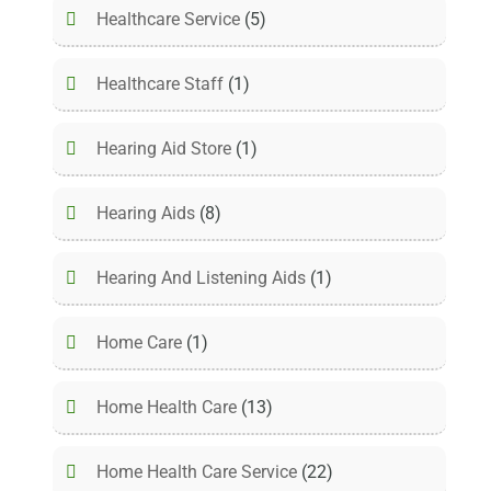
Healthcare Service
(5)
Healthcare Staff
(1)
Hearing Aid Store
(1)
Hearing Aids
(8)
Hearing And Listening Aids
(1)
Home Care
(1)
Home Health Care
(13)
Home Health Care Service
(22)