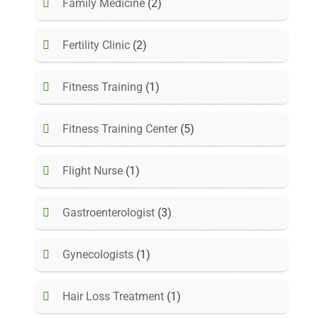
Family Medicine
(2)
Fertility Clinic
(2)
Fitness Training
(1)
Fitness Training Center
(5)
Flight Nurse
(1)
Gastroenterologist
(3)
Gynecologists
(1)
Hair Loss Treatment
(1)