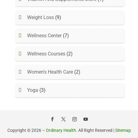
Weight Loss
(9)
Wellness Center
(7)
Wellness Courses
(2)
Women's Health Care
(2)
Yoga
(3)
Copyright © 2026 –
Ordinary Health.
All Right Reserved |
Sitemap