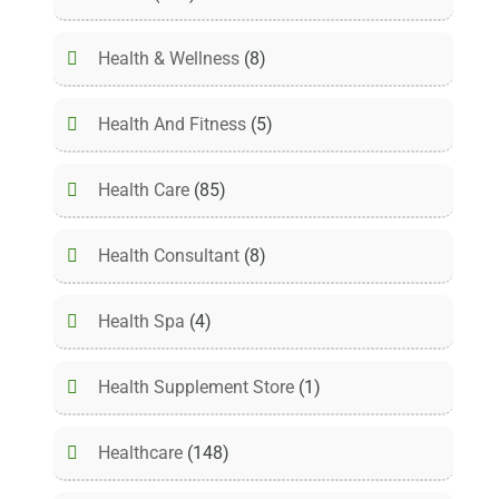
Health & Wellness
(8)
Health And Fitness
(5)
Health Care
(85)
Health Consultant
(8)
Health Spa
(4)
Health Supplement Store
(1)
Healthcare
(148)