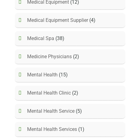
Medical Equipment
(12)
Medical Equipment Supplier
(4)
Medical Spa
(38)
Medicine Physicians
(2)
Mental Health
(15)
Mental Health Clinic
(2)
Mental Health Service
(5)
Mental Health Services
(1)