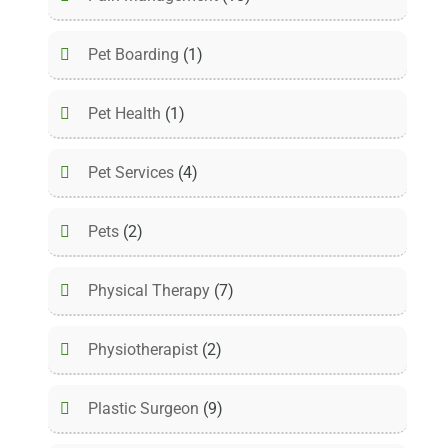
Pet Boarding
(1)
Pet Health
(1)
Pet Services
(4)
Pets
(2)
Physical Therapy
(7)
Physiotherapist
(2)
Plastic Surgeon
(9)