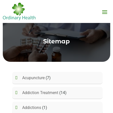
Sitemap
Acupuncture
(7)
Addiction Treatment
(14)
Addictions
(1)