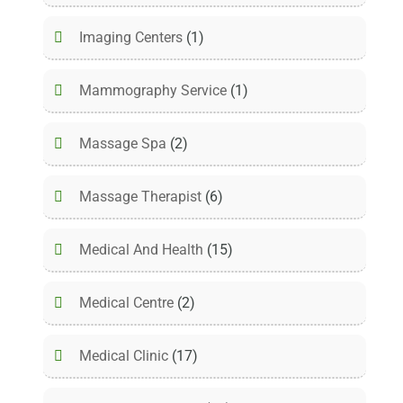
Imaging Centers
(1)
Mammography Service
(1)
Massage Spa
(2)
Massage Therapist
(6)
Medical And Health
(15)
Medical Centre
(2)
Medical Clinic
(17)