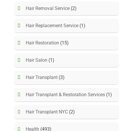
Hair Removal Service
(2)
Hair Replacement Service
(1)
Hair Restoration
(15)
Hair Salon
(1)
Hair Transplant
(3)
Hair Transplant & Restoration Services
(1)
Hair Transplant NYC
(2)
Health
(493)