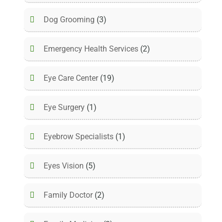
Dog Grooming
(3)
Emergency Health Services
(2)
Eye Care Center
(19)
Eye Surgery
(1)
Eyebrow Specialists
(1)
Eyes Vision
(5)
Family Doctor
(2)