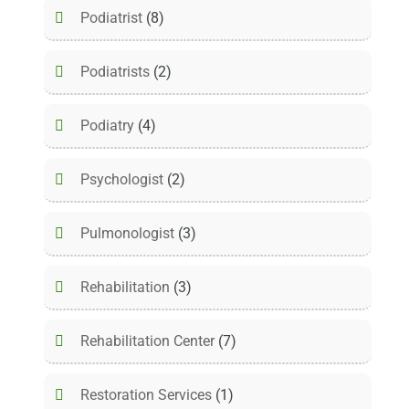
Podiatrist
(8)
Podiatrists
(2)
Podiatry
(4)
Psychologist
(2)
Pulmonologist
(3)
Rehabilitation
(3)
Rehabilitation Center
(7)
Restoration Services
(1)