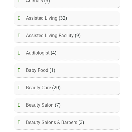
Animals
(3)
Assisted Living
(32)
Assisted Living Facility
(9)
Audiologist
(4)
Baby Food
(1)
Beauty Care
(20)
Beauty Salon
(7)
Beauty Salons & Barbers
(3)