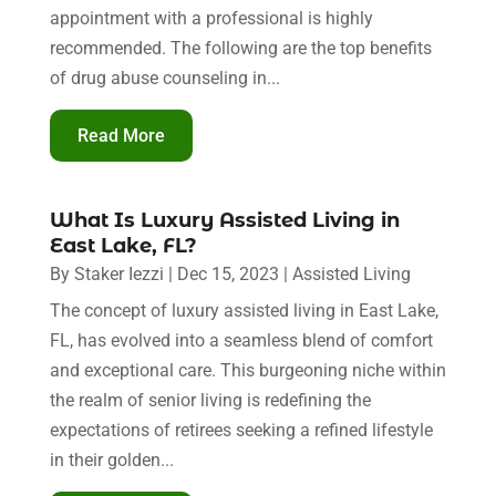
appointment with a professional is highly
recommended. The following are the top benefits
of drug abuse counseling in...
Read More
What Is Luxury Assisted Living in
East Lake, FL?
By
Staker Iezzi
|
Dec 15, 2023
|
Assisted Living
The concept of luxury assisted living in East Lake,
FL, has evolved into a seamless blend of comfort
and exceptional care. This burgeoning niche within
the realm of senior living is redefining the
expectations of retirees seeking a refined lifestyle
in their golden...