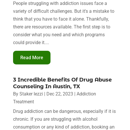
People struggling with addiction issues face a
variety of difficult challenges. But it's a mistake to
think that you have to face it alone. Thankfully,
there are resources available. The first step is to
consider what you need and which programs
could provide it....
Read More
3 Incredible Benefits Of Drug Abuse
Counseling In Austin, TX
By
Staker Iezzi
|
Dec 22, 2023
|
Addiction
Treatment
Drug addiction can be dangerous, especially if it is
chronic. If you are struggling with alcohol
consumption or any kind of addiction, booking an