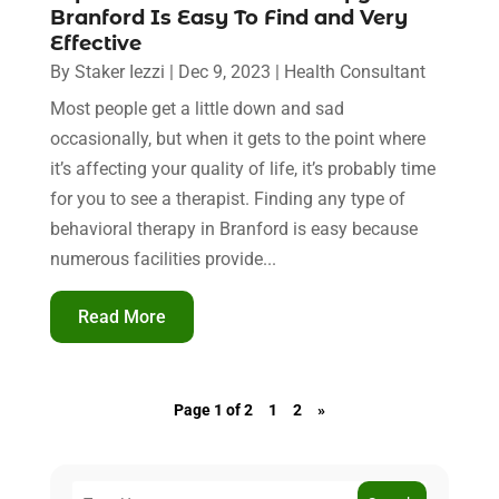
Branford Is Easy To Find and Very
Effective
By
Staker Iezzi
|
Dec 9, 2023
|
Health Consultant
Most people get a little down and sad
occasionally, but when it gets to the point where
it’s affecting your quality of life, it’s probably time
for you to see a therapist. Finding any type of
behavioral therapy in Branford is easy because
numerous facilities provide...
Read More
Page 1 of 2
1
2
»