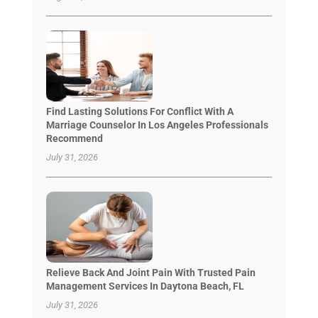
Find Lasting Solutions For Conflict With A
Marriage Counselor In Los Angeles Professionals
Recommend
July 31, 2026
Relieve Back And Joint Pain With Trusted Pain
Management Services In Daytona Beach, FL
July 31, 2026