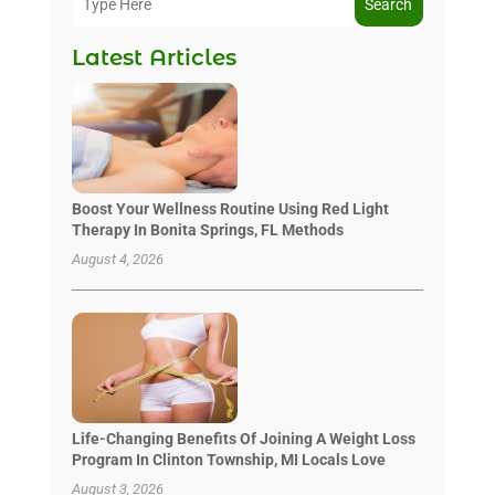
Search
Latest Articles
Boost Your Wellness Routine Using Red Light
Therapy In Bonita Springs, FL Methods
August 4, 2026
Life-Changing Benefits Of Joining A Weight Loss
Program In Clinton Township, MI Locals Love
August 3, 2026