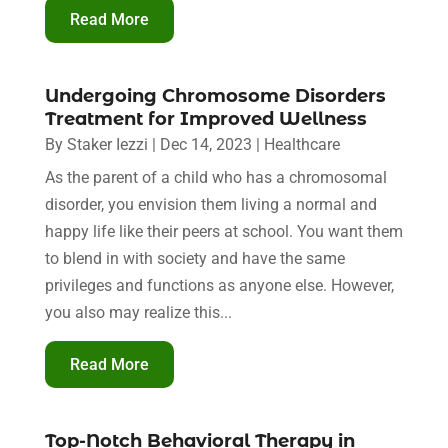
Read More
Undergoing Chromosome Disorders
Treatment for Improved Wellness
By
Staker Iezzi
|
Dec 14, 2023
|
Healthcare
As the parent of a child who has a chromosomal
disorder, you envision them living a normal and
happy life like their peers at school. You want them
to blend in with society and have the same
privileges and functions as anyone else. However,
you also may realize this...
Read More
Top-Notch Behavioral Therapy in