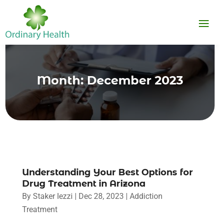
Month:
December 2023
Understanding Your Best Options for
Drug Treatment in Arizona
By
Staker Iezzi
|
Dec 28, 2023
|
Addiction
Treatment