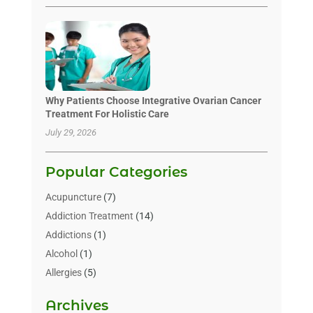
Why Patients Choose Integrative Ovarian Cancer
Treatment For Holistic Care
July 29, 2026
Popular Categories
Acupuncture
(7)
Addiction Treatment
(14)
Addictions
(1)
Alcohol
(1)
Allergies
(5)
Allergy-Doctor
(3)
Archives
Alternative & Holistic Health Service
(1)