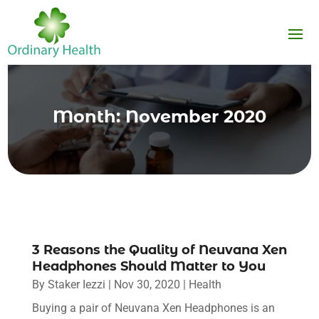
Month:
November 2020
3 Reasons the Quality of Neuvana Xen
Headphones Should Matter to You
By
Staker Iezzi
|
Nov 30, 2020
|
Health
Buying a pair of Neuvana Xen Headphones is an