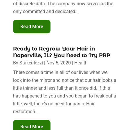
of discrete data. The company now serves as the
only committed and dedicated...
Read More
Ready to Regrow Your Hair in
Naperville, IL? You Need to Try PRP
By
Staker Iezzi
|
Nov 5, 2020
|
Health
There comes a time in all of our lives when we
look into the mirror and notice that our hair looks a
little thinner and less full than it once did. If this
has happened to you and you began to freak out a
little, well, there's no need for panic. Hair
restoration...
Read More