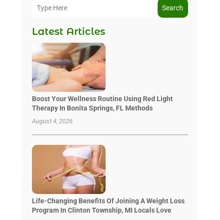
Search
Latest Articles
Boost Your Wellness Routine Using Red Light
Therapy In Bonita Springs, FL Methods
August 4, 2026
Life-Changing Benefits Of Joining A Weight Loss
Program In Clinton Township, MI Locals Love