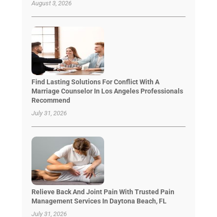
August 3, 2026
Find Lasting Solutions For Conflict With A
Marriage Counselor In Los Angeles Professionals
Recommend
July 31, 2026
Relieve Back And Joint Pain With Trusted Pain
Management Services In Daytona Beach, FL
July 31, 2026