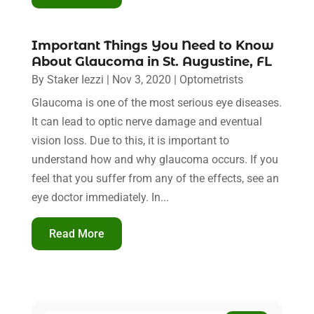
Important Things You Need to Know
About Glaucoma in St. Augustine, FL
By
Staker Iezzi
|
Nov 3, 2020
|
Optometrists
Glaucoma is one of the most serious eye diseases.
It can lead to optic nerve damage and eventual
vision loss. Due to this, it is important to
understand how and why glaucoma occurs. If you
feel that you suffer from any of the effects, see an
eye doctor immediately. In...
Read More