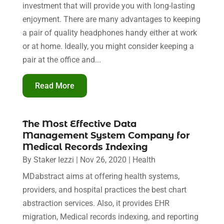
investment that will provide you with long-lasting
enjoyment. There are many advantages to keeping
a pair of quality headphones handy either at work
or at home. Ideally, you might consider keeping a
pair at the office and...
Read More
The Most Effective Data
Management System Company for
Medical Records Indexing
By
Staker Iezzi
|
Nov 26, 2020
|
Health
MDabstract aims at offering health systems,
providers, and hospital practices the best chart
abstraction services. Also, it provides EHR
migration, Medical records indexing, and reporting