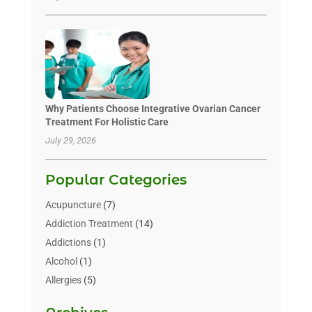
Why Patients Choose Integrative Ovarian Cancer
Treatment For Holistic Care
July 29, 2026
Popular Categories
Acupuncture
(7)
Addiction Treatment
(14)
Addictions
(1)
Alcohol
(1)
Allergies
(5)
Allergy-Doctor
(3)