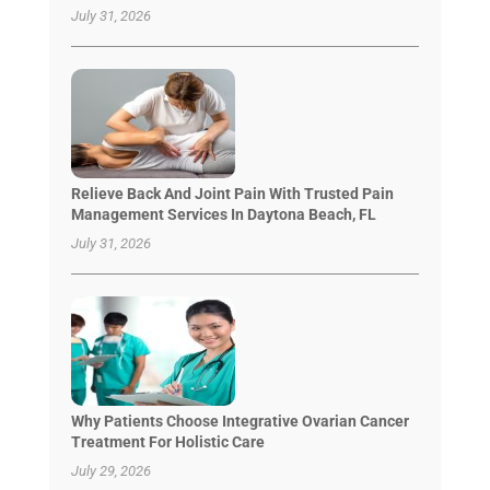
July 31, 2026
Relieve Back And Joint Pain With Trusted Pain
Management Services In Daytona Beach, FL
July 31, 2026
Why Patients Choose Integrative Ovarian Cancer
Treatment For Holistic Care
July 29, 2026