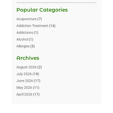
Popular Categories
Acupuncture
(7)
Addiction Treatment
(14)
Addictions
(1)
Alcohol
(1)
Allergies
(5)
Allergy-Doctor
(3)
Archives
Alternative & Holistic Health Service
(1)
Alternative Medicine
(1)
August 2026
(2)
Animal Health
(15)
July 2026
(19)
Animal Hospitals
(10)
June 2026
(17)
Animals
(3)
May 2026
(11)
Assisted Living
(32)
April 2026
(17)
Assisted Living Facility
(9)
March 2026
(10)
Audiologist
(4)
February 2026
(5)