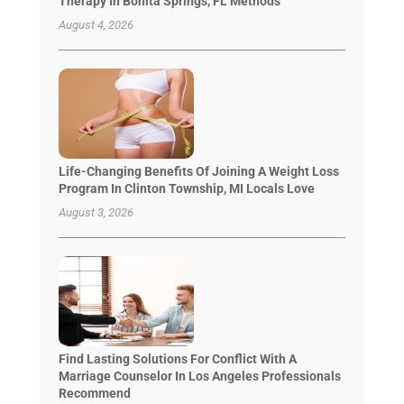
Therapy In Bonita Springs, FL Methods
August 4, 2026
Life-Changing Benefits Of Joining A Weight Loss
Program In Clinton Township, MI Locals Love
August 3, 2026
Find Lasting Solutions For Conflict With A
Marriage Counselor In Los Angeles Professionals
Recommend