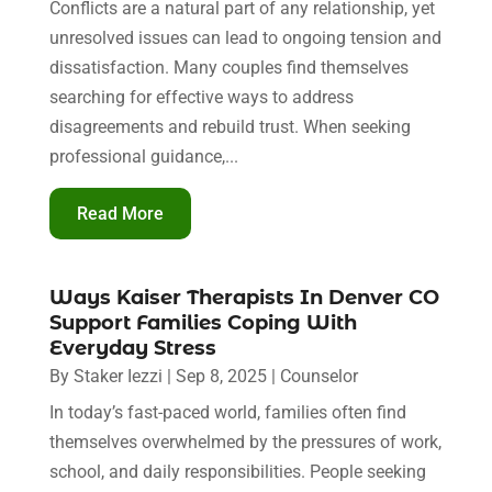
Conflicts are a natural part of any relationship, yet
unresolved issues can lead to ongoing tension and
dissatisfaction. Many couples find themselves
searching for effective ways to address
disagreements and rebuild trust. When seeking
professional guidance,...
Read More
Ways Kaiser Therapists In Denver CO
Support Families Coping With
Everyday Stress
By
Staker Iezzi
|
Sep 8, 2025
|
Counselor
In today’s fast-paced world, families often find
themselves overwhelmed by the pressures of work,
school, and daily responsibilities. People seeking