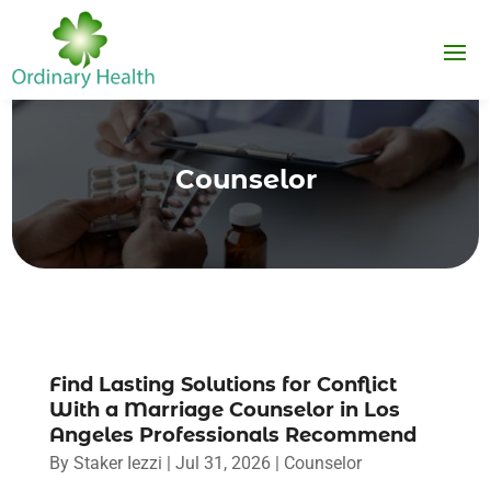
Counselor
Find Lasting Solutions for Conflict
With a Marriage Counselor in Los
Angeles Professionals Recommend
By
Staker Iezzi
|
Jul 31, 2026
|
Counselor