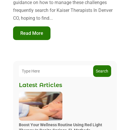
guidance on how to manage these challenges
frequently search for Kaiser Therapists In Denver
CO, hoping to find...
Read More
Search
Latest Articles
Boost Your Wellness Routine Using Red Light