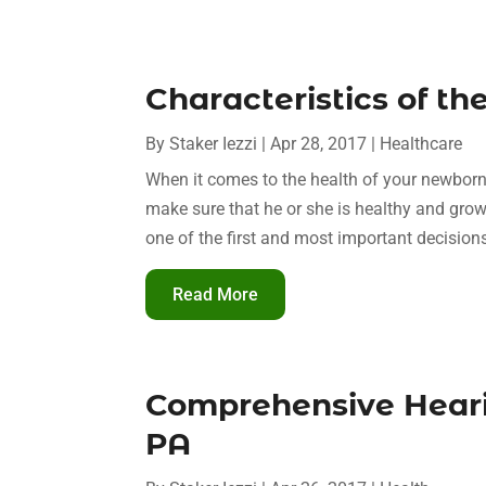
Characteristics of th
By
Staker Iezzi
|
Apr 28, 2017
|
Healthcare
When it comes to the health of your newborn
make sure that he or she is healthy and growi
one of the first and most important decisions
Read More
Comprehensive Hearin
PA