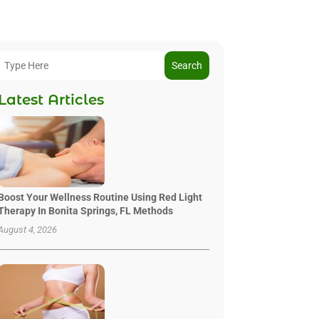
Search
Latest Articles
Boost Your Wellness Routine Using Red Light
Therapy In Bonita Springs, FL Methods
August 4, 2026