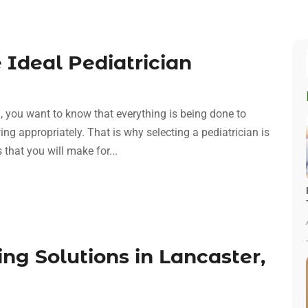
e Ideal Pediatrician
, you want to know that everything is being done to
ng appropriately. That is why selecting a pediatrician is
 that you will make for...
g Solutions in Lancaster,