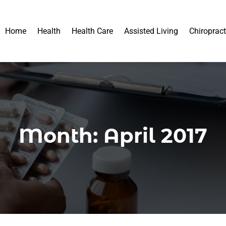
Home
Health
Health Care
Assisted Living
Chiropract
Month:
April 2017