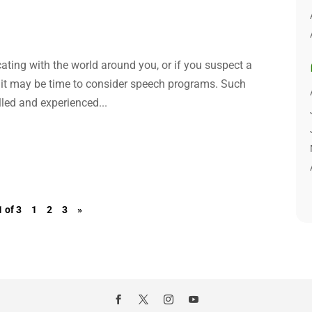
ating with the world around you, or if you suspect a
, it may be time to consider speech programs. Such
led and experienced...
 of 3
1
2
3
»