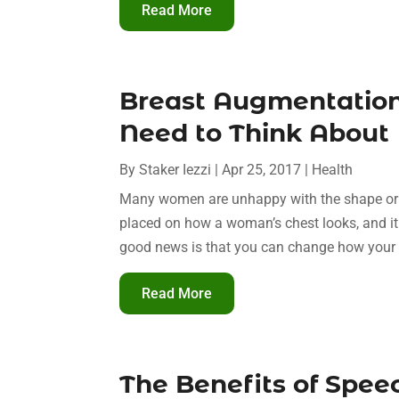
Read More
Breast Augmentation
Need to Think About
By
Staker Iezzi
|
Apr 25, 2017
|
Health
Many women are unhappy with the shape or si
placed on how a woman’s chest looks, and it
good news is that you can change how your b
Read More
The Benefits of Spee