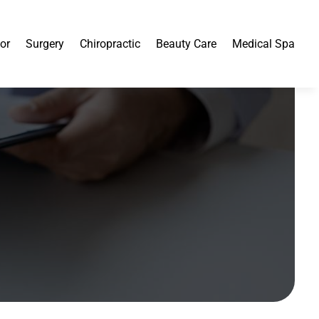
or
Surgery
Chiropractic
Beauty Care
Medical Spa