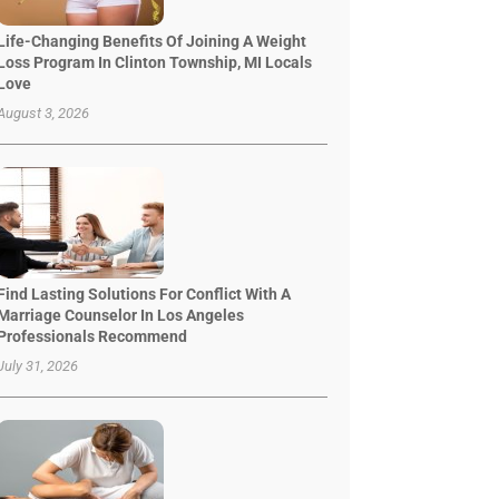
Life-Changing Benefits Of Joining A Weight
Loss Program In Clinton Township, MI Locals
Love
August 3, 2026
Find Lasting Solutions For Conflict With A
Marriage Counselor In Los Angeles
Professionals Recommend
July 31, 2026