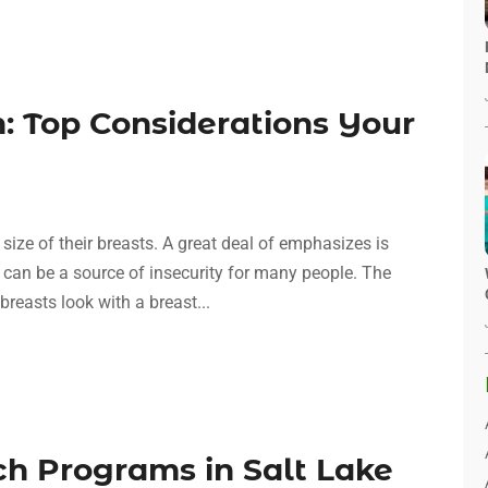
: Top Considerations Your
ze of their breasts. A great deal of emphasizes is
 can be a source of insecurity for many people. The
reasts look with a breast...
ch Programs in Salt Lake