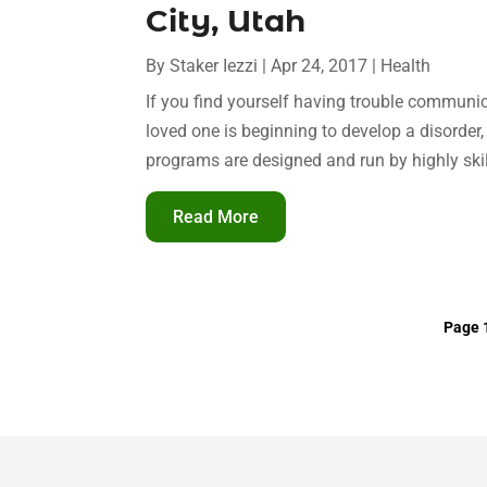
City, Utah
By
Staker Iezzi
|
Apr 24, 2017
|
Health
If you find yourself having trouble communic
loved one is beginning to develop a disorder
programs are designed and run by highly skil
Read More
Page 1