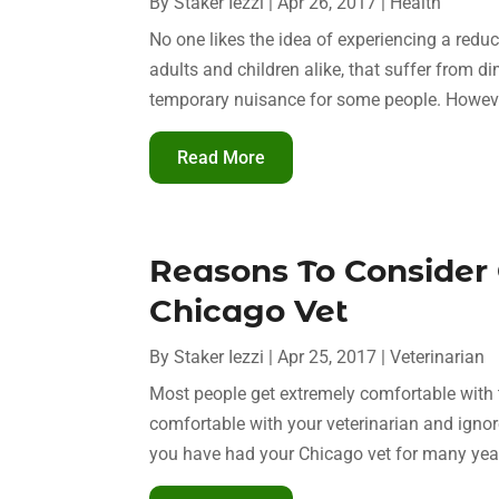
By
Staker Iezzi
|
Apr 26, 2017
|
Health
No one likes the idea of experiencing a reduc
adults and children alike, that suffer from d
temporary nuisance for some people. However,
Read More
Reasons To Consider
Chicago Vet
By
Staker Iezzi
|
Apr 25, 2017
|
Veterinarian
Most people get extremely comfortable with the
comfortable with your veterinarian and ignore 
you have had your Chicago vet for many years