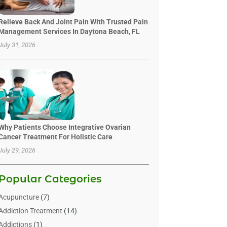
Relieve Back And Joint Pain With Trusted Pain
Management Services In Daytona Beach, FL
July 31, 2026
Why Patients Choose Integrative Ovarian
Cancer Treatment For Holistic Care
July 29, 2026
Popular Categories
Acupuncture
(7)
Addiction Treatment
(14)
Addictions
(1)