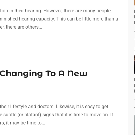
tion in their hearing. However, there are many people,
iminished hearing capacity. This can be little more than a
 there are others...
 Changing To A New
ir lifestyle and doctors. Likewise, it is easy to get
subtle (or blatant) signs that it is time to move on. If
, it may be time to...