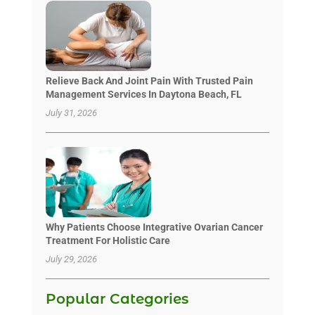
Relieve Back And Joint Pain With Trusted Pain
Management Services In Daytona Beach, FL
July 31, 2026
Why Patients Choose Integrative Ovarian Cancer
Treatment For Holistic Care
July 29, 2026
Popular Categories