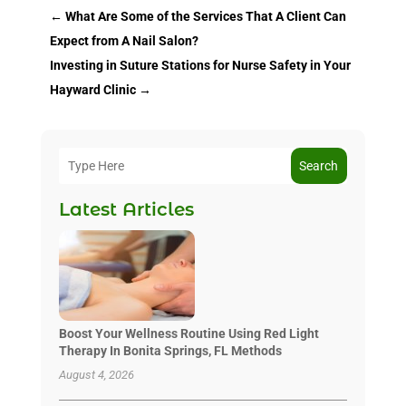
←
What Are Some of the Services That A Client Can
Expect from A Nail Salon?
Investing in Suture Stations for Nurse Safety in Your
Hayward Clinic
→
Search
Latest Articles
Boost Your Wellness Routine Using Red Light
Therapy In Bonita Springs, FL Methods
August 4, 2026