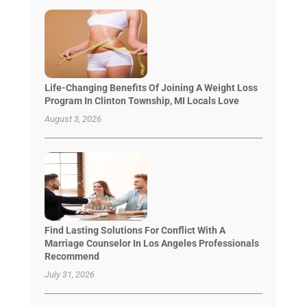
Life-Changing Benefits Of Joining A Weight Loss
Program In Clinton Township, MI Locals Love
August 3, 2026
Find Lasting Solutions For Conflict With A
Marriage Counselor In Los Angeles Professionals
Recommend
July 31, 2026