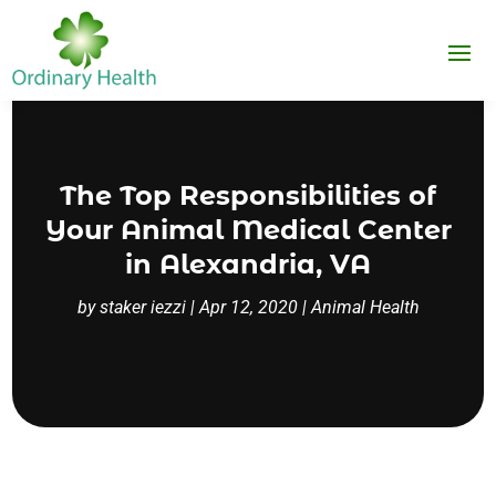
The Top Responsibilities of
Your Animal Medical Center
in Alexandria, VA
by
staker iezzi
|
Apr 12, 2020
|
Animal Health