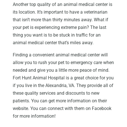
Another top quality of an animal medical center is
its location. It’s important to have a veterinarian
that isn’t more than thirty minutes away. What if
your pet is experiencing extreme pain? The last
thing you want is to be stuck in traffic for an
animal medical center that’s miles away.
Finding a convenient animal medical center will
allow you to rush your pet to emergency care when
needed and give you a little more peace of mind.
Fort Hunt Animal Hospital is a great choice for you
if you live in the Alexandria, VA. They provide all of
these quality services and discounts to new
patients. You can get more information on their
website. You can connect with them on Facebook
for more information!