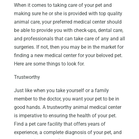
When it comes to taking care of your pet and
making sure he or she is provided with top quality
animal care, your preferred medical center should
be able to provide you with check-ups, dental care,
and professionals that can take care of any and all
surgeries. If not, then you may be in the market for
finding a new medical center for your beloved pet.
Here are some things to look for.
Trustworthy
Just like when you take yourself or a family
member to the doctor, you want your pet to be in
good hands. A trustworthy animal medical center
is imperative to ensuring the health of your pet.
Find a pet care facility that offers years of
experience, a complete diagnosis of your pet, and