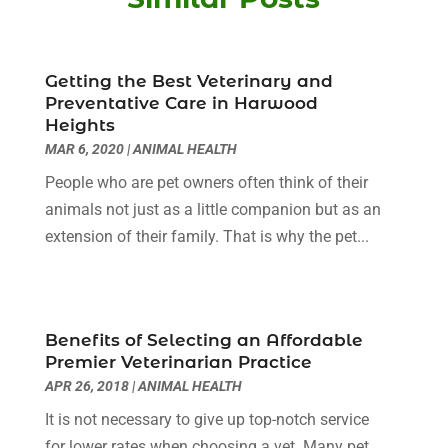
Beauty Salons & Barbers
(3)
October 2025
(11)
Biotechnology Company
(2)
September 2025
(8)
Body Massage Orlando
(1)
Getting the Best Veterinary and
August 2025
(5)
Preventative Care in Harwood
Breast Augmentation
(2)
July 2025
(8)
Heights
Cancer Treatment Center
(4)
June 2025
(7)
MAR 6, 2020
|
ANIMAL HEALTH
Cbd Oil
(3)
May 2025
(12)
People who are pet owners often think of their
Child Care Agency
(2)
April 2025
(4)
animals not just as a little companion but as an
Child Care Center
(2)
March 2025
(4)
extension of their family. That is why the pet...
Childbirth
(1)
February 2025
(8)
Childs Health
(2)
January 2025
(4)
Chiropractic
(23)
December 2024
(10)
Chiropractor
(40)
November 2024
(6)
Benefits of Selecting an Affordable
Clinics & Medical Centers
(1)
October 2024
(3)
Premier Veterinarian Practice
Clinics And Practitioners
(1)
September 2024
(14)
APR 26, 2018
|
ANIMAL HEALTH
Cosmetic And Plastic
(1)
August 2024
(9)
It is not necessary to give up top-notch service
Cosmetic Surgery
(8)
July 2024
(9)
for lower rates when choosing a vet. Many pet