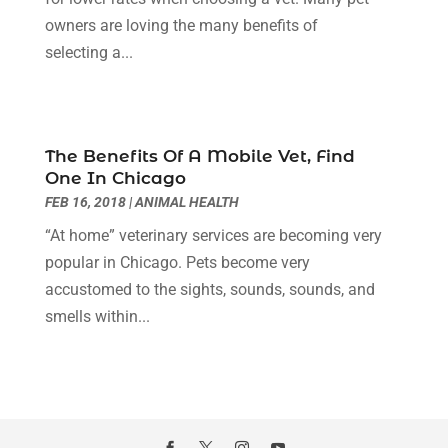
Cosmetics Store
(1)
June 2024
(5)
owners are loving the many benefits of
Counselor
(2)
May 2024
(7)
selecting a...
Day Spa
(3)
April 2024
(6)
Dental Health
(3)
March 2024
(7)
Dentist
(4)
February 2024
(5)
Dermatologist
(1)
January 2024
(10)
The Benefits Of A Mobile Vet, Find
Diseases
(1)
December 2023
(9)
One In Chicago
Doctors
(3)
November 2023
(9)
FEB 16, 2018
|
ANIMAL HEALTH
Dog Grooming
(3)
October 2023
(6)
“At home” veterinary services are becoming very
Emergency Health Services
(2)
September 2023
(13)
popular in Chicago. Pets become very
Eye Care Center
(19)
August 2023
(7)
accustomed to the sights, sounds, sounds, and
Eye Surgery
(1)
July 2023
(9)
smells within...
Eyebrow Specialists
(1)
June 2023
(10)
Eyes Vision
(5)
May 2023
(21)
Family Doctor
(2)
April 2023
(12)
Family Medicine
(2)
March 2023
(3)
Fertility Clinic
(2)
February 2023
(8)