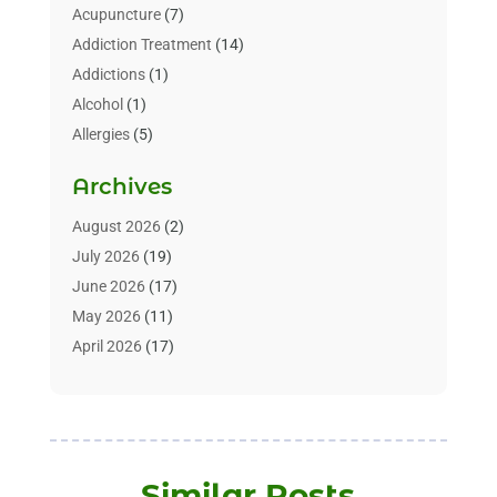
Acupuncture
(7)
Addiction Treatment
(14)
Addictions
(1)
Alcohol
(1)
Allergies
(5)
Allergy-Doctor
(3)
Archives
Alternative & Holistic Health Service
(1)
Alternative Medicine
(1)
August 2026
(2)
Animal Health
(15)
July 2026
(19)
Animal Hospitals
(10)
June 2026
(17)
Animals
(3)
May 2026
(11)
Assisted Living
(32)
April 2026
(17)
Assisted Living Facility
(9)
March 2026
(10)
Audiologist
(4)
February 2026
(5)
Baby Food
(1)
January 2026
(1)
Beauty Care
(20)
December 2025
(1)
Similar Posts
Beauty Salon
(7)
November 2025
(5)