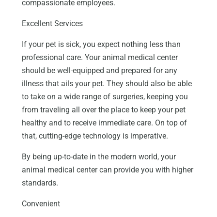
compassionate employees.
Excellent Services
If your pet is sick, you expect nothing less than
professional care. Your animal medical center
should be well-equipped and prepared for any
illness that ails your pet. They should also be able
to take on a wide range of surgeries, keeping you
from traveling all over the place to keep your pet
healthy and to receive immediate care. On top of
that, cutting-edge technology is imperative.
By being up-to-date in the modern world, your
animal medical center can provide you with higher
standards.
Convenient