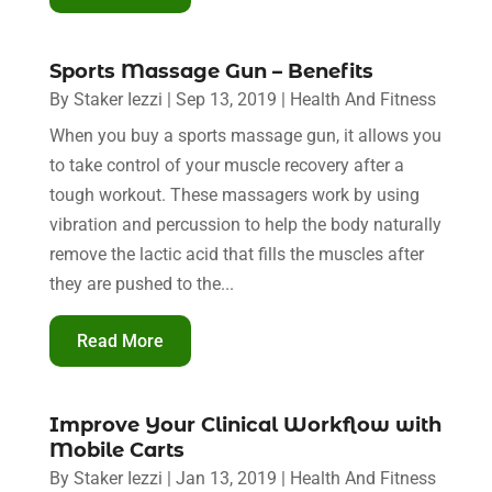
Sports Massage Gun – Benefits
By
Staker Iezzi
|
Sep 13, 2019
|
Health And Fitness
When you buy a sports massage gun, it allows you
to take control of your muscle recovery after a
tough workout. These massagers work by using
vibration and percussion to help the body naturally
remove the lactic acid that fills the muscles after
they are pushed to the...
Read More
Improve Your Clinical Workflow with
Mobile Carts
By
Staker Iezzi
|
Jan 13, 2019
|
Health And Fitness