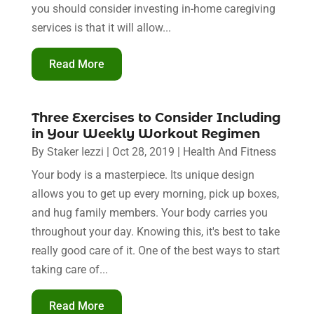
you should consider investing in-home caregiving
services is that it will allow...
Read More
Three Exercises to Consider Including
in Your Weekly Workout Regimen
By
Staker Iezzi
|
Oct 28, 2019
|
Health And Fitness
Your body is a masterpiece. Its unique design
allows you to get up every morning, pick up boxes,
and hug family members. Your body carries you
throughout your day. Knowing this, it's best to take
really good care of it. One of the best ways to start
taking care of...
Read More