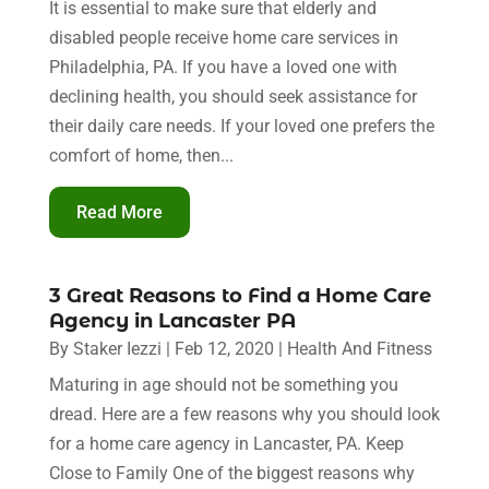
It is essential to make sure that elderly and
disabled people receive home care services in
Philadelphia, PA. If you have a loved one with
declining health, you should seek assistance for
their daily care needs. If your loved one prefers the
comfort of home, then...
Read More
3 Great Reasons to Find a Home Care
Agency in Lancaster PA
By
Staker Iezzi
|
Feb 12, 2020
|
Health And Fitness
Maturing in age should not be something you
dread. Here are a few reasons why you should look
for a home care agency in Lancaster, PA. Keep
Close to Family One of the biggest reasons why