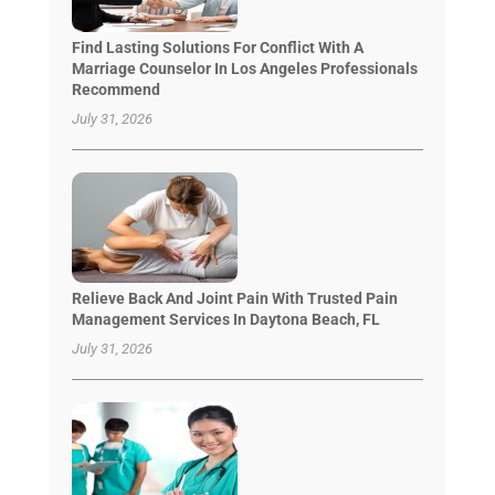
Find Lasting Solutions For Conflict With A
Marriage Counselor In Los Angeles Professionals
Recommend
July 31, 2026
Relieve Back And Joint Pain With Trusted Pain
Management Services In Daytona Beach, FL
July 31, 2026