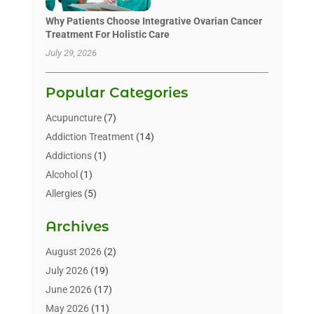
Why Patients Choose Integrative Ovarian Cancer
Treatment For Holistic Care
July 29, 2026
Popular Categories
Acupuncture
(7)
Addiction Treatment
(14)
Addictions
(1)
Alcohol
(1)
Allergies
(5)
Allergy-Doctor
(3)
Archives
Alternative & Holistic Health Service
(1)
Alternative Medicine
(1)
August 2026
(2)
Animal Health
(15)
July 2026
(19)
Animal Hospitals
(10)
June 2026
(17)
Animals
(3)
May 2026
(11)