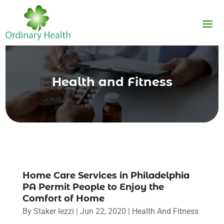
Health and Fitness
Home Care Services in Philadelphia
PA Permit People to Enjoy the
Comfort of Home
By
Staker Iezzi
|
Jun 22, 2020
|
Health And Fitness