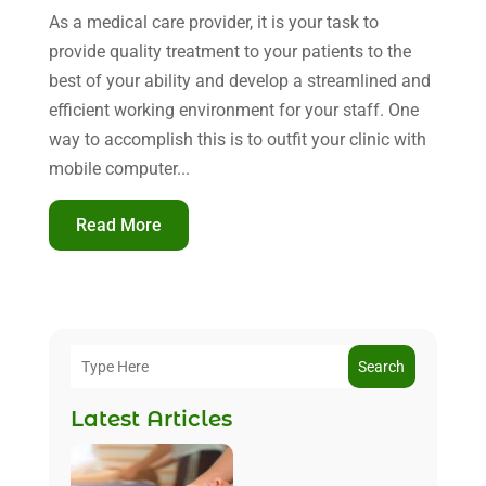
As a medical care provider, it is your task to
provide quality treatment to your patients to the
best of your ability and develop a streamlined and
efficient working environment for your staff. One
way to accomplish this is to outfit your clinic with
mobile computer...
Read More
Search
Latest Articles