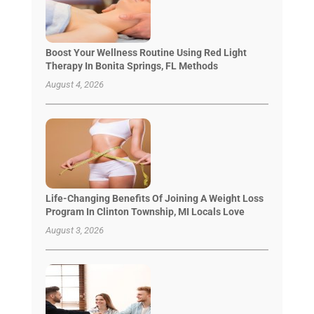
Boost Your Wellness Routine Using Red Light
Therapy In Bonita Springs, FL Methods
August 4, 2026
Life-Changing Benefits Of Joining A Weight Loss
Program In Clinton Township, MI Locals Love
August 3, 2026