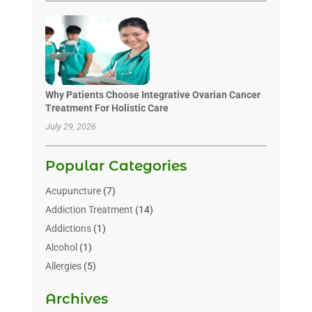
Why Patients Choose Integrative Ovarian Cancer
Treatment For Holistic Care
July 29, 2026
Popular Categories
Acupuncture
(7)
Addiction Treatment
(14)
Addictions
(1)
Alcohol
(1)
Allergies
(5)
Allergy-Doctor
(3)
Archives
Alternative & Holistic Health Service
(1)