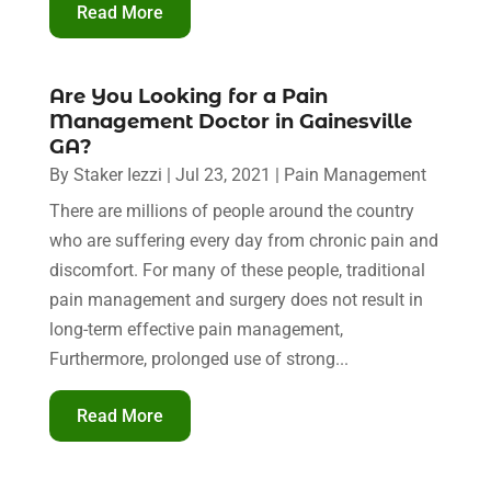
Read More
Are You Looking for a Pain
Management Doctor in Gainesville
GA?
By
Staker Iezzi
|
Jul 23, 2021
|
Pain Management
There are millions of people around the country
who are suffering every day from chronic pain and
discomfort. For many of these people, traditional
pain management and surgery does not result in
long-term effective pain management,
Furthermore, prolonged use of strong...
Read More