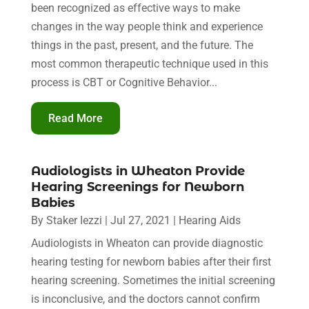
been recognized as effective ways to make
changes in the way people think and experience
things in the past, present, and the future. The
most common therapeutic technique used in this
process is CBT or Cognitive Behavior...
Read More
Audiologists in Wheaton Provide
Hearing Screenings for Newborn
Babies
By
Staker Iezzi
|
Jul 27, 2021
|
Hearing Aids
Audiologists in Wheaton can provide diagnostic
hearing testing for newborn babies after their first
hearing screening. Sometimes the initial screening
is inconclusive, and the doctors cannot confirm