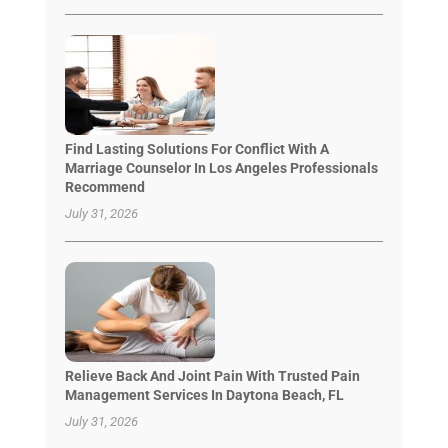
Find Lasting Solutions For Conflict With A
Marriage Counselor In Los Angeles Professionals
Recommend
July 31, 2026
Relieve Back And Joint Pain With Trusted Pain
Management Services In Daytona Beach, FL
July 31, 2026