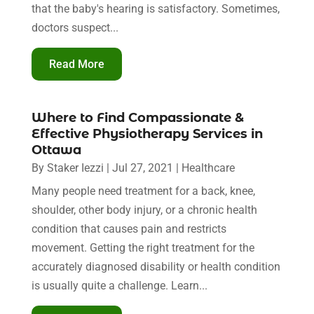
that the baby's hearing is satisfactory. Sometimes,
doctors suspect...
Read More
Where to Find Compassionate &
Effective Physiotherapy Services in
Ottawa
By
Staker Iezzi
|
Jul 27, 2021
|
Healthcare
Many people need treatment for a back, knee,
shoulder, other body injury, or a chronic health
condition that causes pain and restricts
movement. Getting the right treatment for the
accurately diagnosed disability or health condition
is usually quite a challenge. Learn...