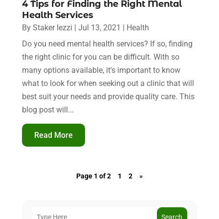
4 Tips for Finding the Right Mental
Health Services
By
Staker Iezzi
|
Jul 13, 2021
|
Health
Do you need mental health services? If so, finding
the right clinic for you can be difficult. With so
many options available, it's important to know
what to look for when seeking out a clinic that will
best suit your needs and provide quality care. This
blog post will...
Read More
Page 1 of 2
1
2
»
Search