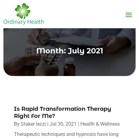
Month:
July 2021
Is Rapid Transformation Therapy
Right For Me?
By
Staker Iezzi
|
Jul 30, 2021
|
Health & Wellness
Therapeutic techniques and hypnosis have long