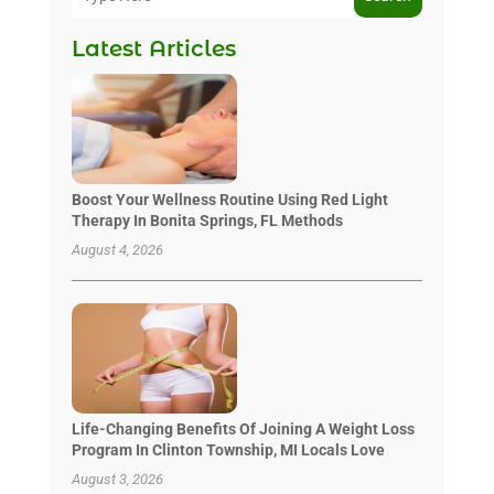
Latest Articles
Boost Your Wellness Routine Using Red Light
Therapy In Bonita Springs, FL Methods
August 4, 2026
Life-Changing Benefits Of Joining A Weight Loss
Program In Clinton Township, MI Locals Love
August 3, 2026