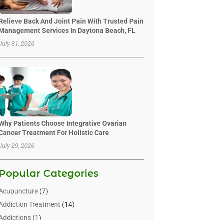
Relieve Back And Joint Pain With Trusted Pain
Management Services In Daytona Beach, FL
July 31, 2026
Why Patients Choose Integrative Ovarian
Cancer Treatment For Holistic Care
July 29, 2026
Popular Categories
Acupuncture
(7)
Addiction Treatment
(14)
Addictions
(1)