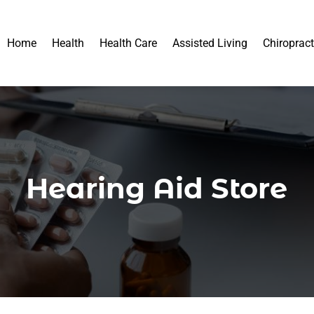
Home
Health
Health Care
Assisted Living
Chiropract
Hearing Aid Store