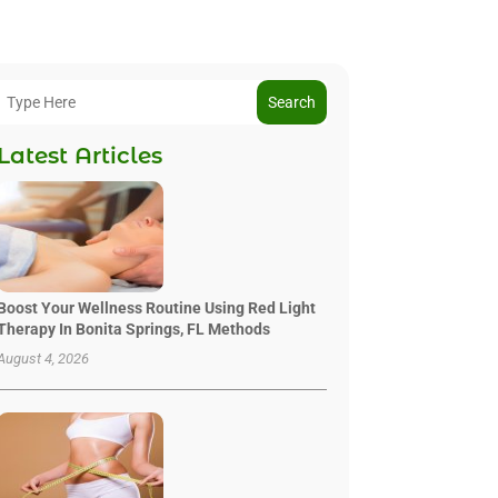
Search
Latest Articles
Boost Your Wellness Routine Using Red Light
Therapy In Bonita Springs, FL Methods
August 4, 2026