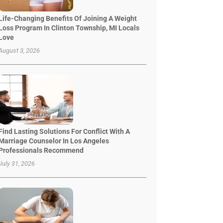
Life-Changing Benefits Of Joining A Weight
Loss Program In Clinton Township, MI Locals
Love
August 3, 2026
Find Lasting Solutions For Conflict With A
Marriage Counselor In Los Angeles
Professionals Recommend
July 31, 2026