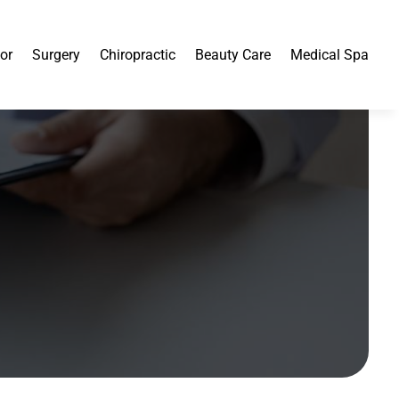
or
Surgery
Chiropractic
Beauty Care
Medical Spa