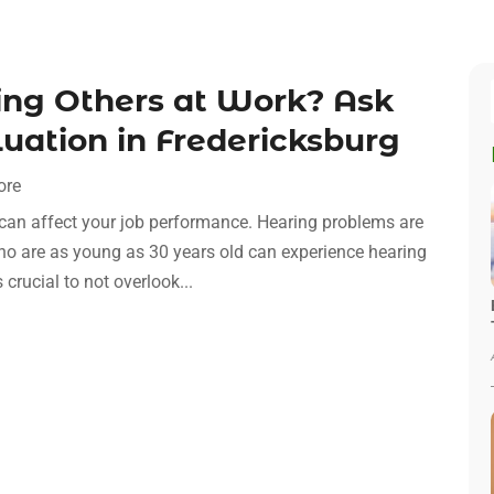
ing Others at Work? Ask
uation in Fredericksburg
ore
it can affect your job performance. Hearing problems are
who are as young as 30 years old can experience hearing
crucial to not overlook...