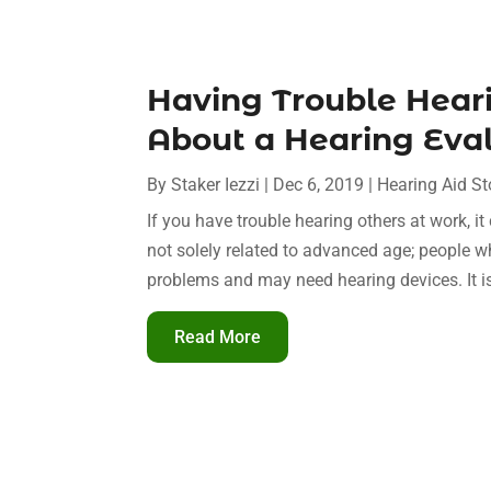
Having Trouble Hear
About a Hearing Eval
By
Staker Iezzi
|
Dec 6, 2019
|
Hearing Aid St
If you have trouble hearing others at work, 
not solely related to advanced age; people 
problems and may need hearing devices. It is 
Read More