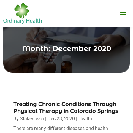
Month:
December 2020
Treating Chronic Conditions Through
Physical Therapy in Colorado Springs
By
Staker Iezzi
|
Dec 23, 2020
|
Health
There are many different diseases and health