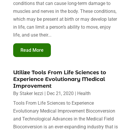
conditions that can cause long-term damage to
muscles and nerves in the body. These conditions,
which may be present at birth or may develop later
in life, can limit a person’s ability to move, enjoy
life, and use their...
Read More
Utilize Tools From Life Sciences to
Experience Evolutionary Medical
Improvement
By
Staker Iezzi
|
Dec 21, 2020
|
Health
Tools From Life Sciences to Experience
Evolutionary Medical Improvement Bioconversion
and Technological Advances in the Medical Field
Bioconversion is an ever-expanding industry that is