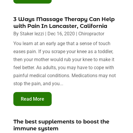
3 Ways Massage Therapy Can Help
with Pain In Lancaster, California
By
Staker Iezzi
|
Dec 16, 2020
|
Chiropractor
You learn at an early age that a sense of touch
eases pain. If you scrape your knee as a toddler,
then your mother would rub your knee to make it
feel better. As adults, you may have to cope with
painful medical conditions. Medications may not
stop the pain, and you...
Read More
The best supplements to boost the
immune system