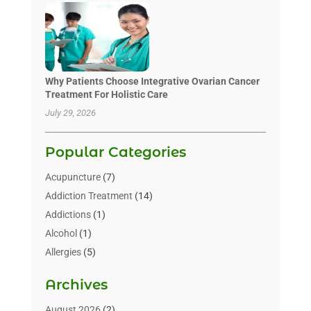
Why Patients Choose Integrative Ovarian Cancer
Treatment For Holistic Care
July 29, 2026
Popular Categories
Acupuncture
(7)
Addiction Treatment
(14)
Addictions
(1)
Alcohol
(1)
Allergies
(5)
Allergy-Doctor
(3)
Archives
Alternative & Holistic Health Service
(1)
Alternative Medicine
(1)
August 2026
(2)