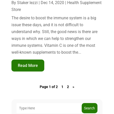
By
Staker Iezzi
|
Dec 14, 2020
|
Health Supplement
Store
The desire to boost the immune system is a big
issue these days, and it is not difficult to
understand why. Still, the good news is there are
ways in which we can help to strengthen our
immune systems. Vitamin C is one of the most
well-known supplements to boost the...
Read More
Page 1 of 2
1
2
»
Search