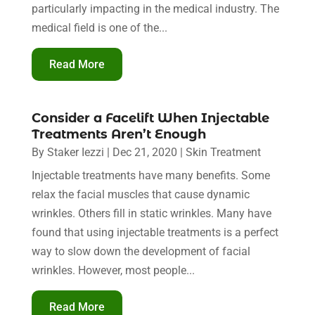
particularly impacting in the medical industry. The
medical field is one of the...
Read More
Consider a Facelift When Injectable
Treatments Aren’t Enough
By
Staker Iezzi
|
Dec 21, 2020
|
Skin Treatment
Injectable treatments have many benefits. Some
relax the facial muscles that cause dynamic
wrinkles. Others fill in static wrinkles. Many have
found that using injectable treatments is a perfect
way to slow down the development of facial
wrinkles. However, most people...
Read More