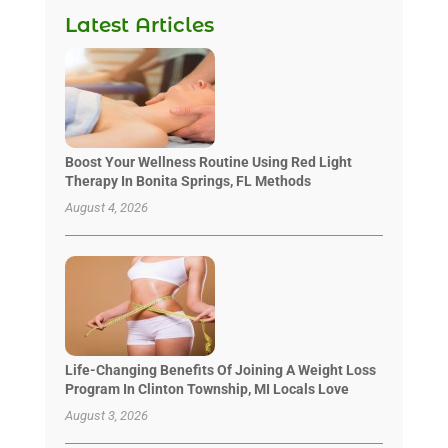
Latest Articles
Boost Your Wellness Routine Using Red Light
Therapy In Bonita Springs, FL Methods
August 4, 2026
Life-Changing Benefits Of Joining A Weight Loss
Program In Clinton Township, MI Locals Love
August 3, 2026