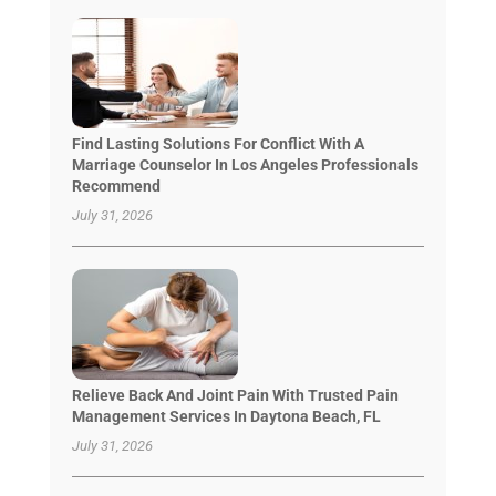
Find Lasting Solutions For Conflict With A
Marriage Counselor In Los Angeles Professionals
Recommend
July 31, 2026
Relieve Back And Joint Pain With Trusted Pain
Management Services In Daytona Beach, FL
July 31, 2026