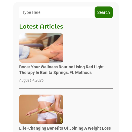
Search
Latest Articles
Boost Your Wellness Routine Using Red Light
Therapy In Bonita Springs, FL Methods
August 4, 2026
Life-Changing Benefits Of Joining A Weight Loss