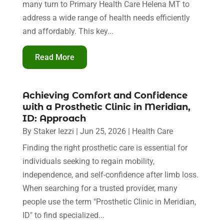
many turn to Primary Health Care Helena MT to
address a wide range of health needs efficiently
and affordably. This key...
Read More
Achieving Comfort and Confidence
with a Prosthetic Clinic in Meridian,
ID: Approach
By
Staker Iezzi
|
Jun 25, 2026
|
Health Care
Finding the right prosthetic care is essential for
individuals seeking to regain mobility,
independence, and self-confidence after limb loss.
When searching for a trusted provider, many
people use the term "Prosthetic Clinic in Meridian,
ID" to find specialized...