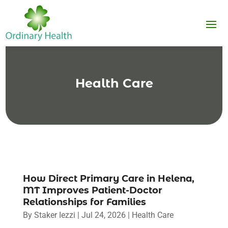
Health Care
How Direct Primary Care in Helena,
MT Improves Patient-Doctor
Relationships for Families
By
Staker Iezzi
|
Jul 24, 2026
|
Health Care