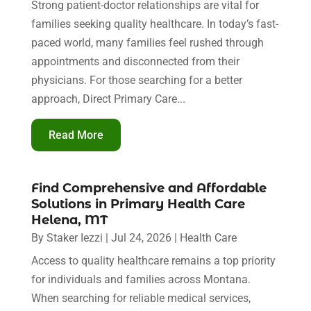
Strong patient-doctor relationships are vital for
families seeking quality healthcare. In today’s fast-
paced world, many families feel rushed through
appointments and disconnected from their
physicians. For those searching for a better
approach, Direct Primary Care...
Read More
Find Comprehensive and Affordable
Solutions in Primary Health Care
Helena, MT
By
Staker Iezzi
|
Jul 24, 2026
|
Health Care
Access to quality healthcare remains a top priority
for individuals and families across Montana.
When searching for reliable medical services,