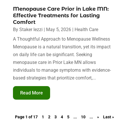
Menopause Care Prior in Lake MN:
Effective Treatments for Lasting
Comfort
By
Staker Iezzi
|
May 5, 2026
|
Health Care
A Thoughtful Approach to Menopause Wellness
Menopause is a natural transition, yet its impact
on daily life can be significant. Seeking
menopause care in Prior Lake MN allows
individuals to manage symptoms with evidence-
based strategies that prioritize comfort,...
Read More
Page 1 of 17
1
2
3
4
5
...
10
...
»
Last »