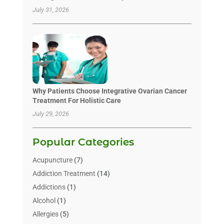
July 31, 2026
Why Patients Choose Integrative Ovarian Cancer
Treatment For Holistic Care
July 29, 2026
Popular Categories
Acupuncture
(7)
Addiction Treatment
(14)
Addictions
(1)
Alcohol
(1)
Allergies
(5)