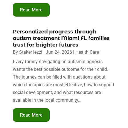
Read More
Personalized progress through
autism treatment Miami FL families
trust for brighter futures
By
Staker Iezzi
|
Jun 24, 2026
|
Health Care
Every family navigating an autism diagnosis
wants the best possible outcome for their child.
The journey can be filled with questions about
which therapies are most effective, how to support
social development, and what resources are
available in the local community....
Read More