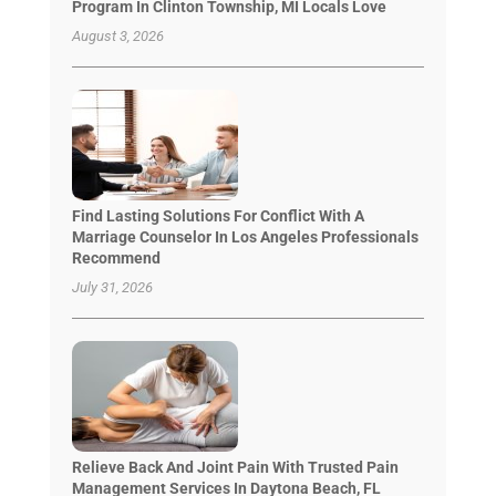
Program In Clinton Township, MI Locals Love
August 3, 2026
Find Lasting Solutions For Conflict With A
Marriage Counselor In Los Angeles Professionals
Recommend
July 31, 2026
Relieve Back And Joint Pain With Trusted Pain
Management Services In Daytona Beach, FL