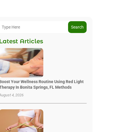
Search
Latest Articles
Boost Your Wellness Routine Using Red Light
Therapy In Bonita Springs, FL Methods
August 4, 2026