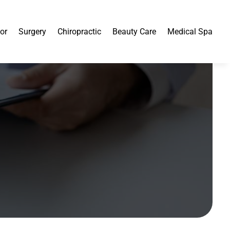
or
Surgery
Chiropractic
Beauty Care
Medical Spa