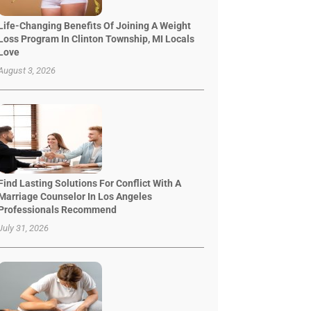
Life-Changing Benefits Of Joining A Weight
Loss Program In Clinton Township, MI Locals
Love
August 3, 2026
Find Lasting Solutions For Conflict With A
Marriage Counselor In Los Angeles
Professionals Recommend
July 31, 2026