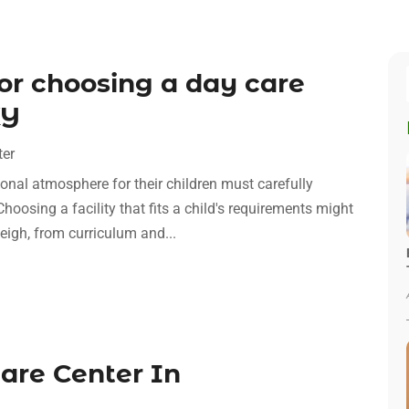
for choosing a day care
KY
ter
onal atmosphere for their children must carefully
Choosing a facility that fits a child's requirements might
igh, from curriculum and...
care Center In