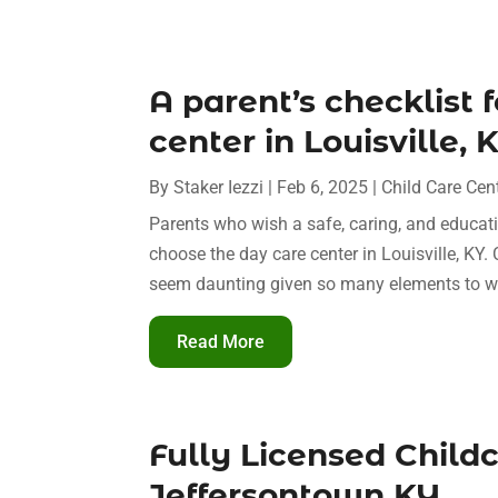
A parent’s checklist 
center in Louisville, 
By
Staker Iezzi
|
Feb 6, 2025
|
Child Care Cen
Parents who wish a safe, caring, and educati
choose the day care center in Louisville, KY. 
seem daunting given so many elements to we
Read More
Fully Licensed Child
Jeffersontown KY