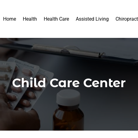
Home
Health
Health Care
Assisted Living
Chiropract
Child Care Center