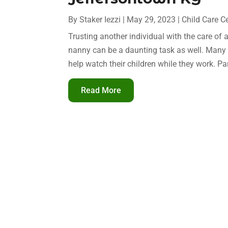
By
Staker Iezzi
|
May 29, 2023
|
Child Care C
Trusting another individual with the care of 
nanny can be a daunting task as well. Many 
help watch their children while they work. P
Read More