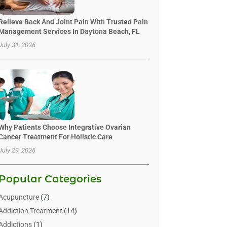
Relieve Back And Joint Pain With Trusted Pain
Management Services In Daytona Beach, FL
July 31, 2026
Why Patients Choose Integrative Ovarian
Cancer Treatment For Holistic Care
July 29, 2026
Popular Categories
Acupuncture
(7)
Addiction Treatment
(14)
Addictions
(1)