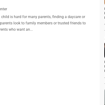
enter
a child is hard for many parents, finding a daycare or
parents look to family members or trusted friends to
arents who want an...