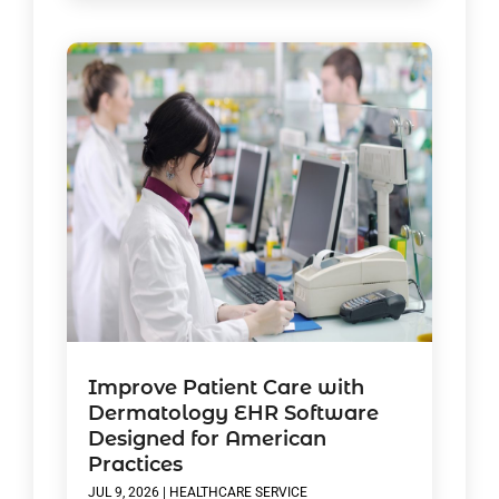
Improve Patient Care with
Dermatology EHR Software
Designed for American
Practices
JUL 9, 2026
|
HEALTHCARE SERVICE