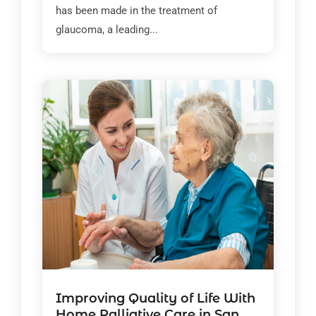
has been made in the treatment of
glaucoma, a leading...
Improving Quality of Life With
Home Palliative Care in San