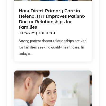
How Direct Primary Care in
Helena, MT Improves Patient-
Doctor Relationships for
Families
JUL 24, 2026
|
HEALTH CARE
Strong patient-doctor relationships are vital
for families seeking quality healthcare. In
today’s...