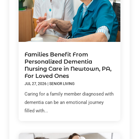
Families Benefit From
Personalized Dementia
Nursing Care in Newtown, PA,
For Loved Ones
JUL 27, 2026
|
SENIOR LIVING
Caring for a family member diagnosed with
dementia can be an emotional journey
filled with...