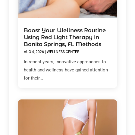
Boost Your Wellness Routine
Using Red Light Therapy in
Bonita Springs, FL Methods
AUG 4, 2026
|
WELLNESS CENTER
In recent years, innovative approaches to
health and wellness have gained attention
for their...