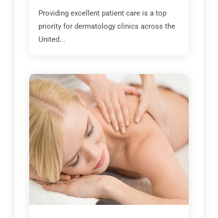
Providing excellent patient care is a top
priority for dermatology clinics across the
United...