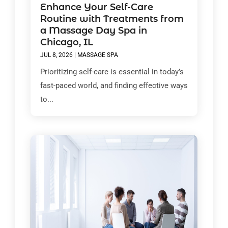
Enhance Your Self-Care
Routine with Treatments from
a Massage Day Spa in
Chicago, IL
JUL 8, 2026
|
MASSAGE SPA
Prioritizing self-care is essential in today’s
fast-paced world, and finding effective ways
to...