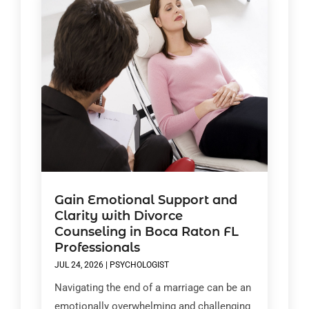
Gain Emotional Support and
Clarity with Divorce
Counseling in Boca Raton FL
Professionals
JUL 24, 2026
|
PSYCHOLOGIST
Navigating the end of a marriage can be an
emotionally overwhelming and challenging