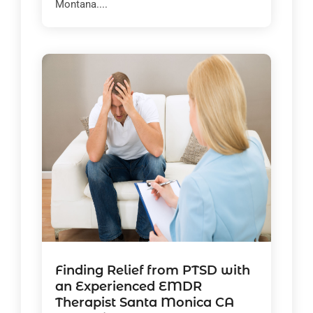
Montana....
Finding Relief from PTSD with
an Experienced EMDR
Therapist Santa Monica CA