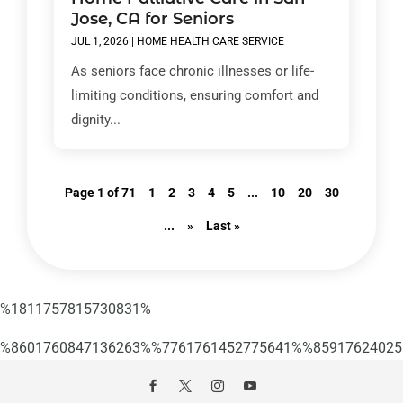
Jose, CA for Seniors
JUL 1, 2026
|
HOME HEALTH CARE SERVICE
As seniors face chronic illnesses or life-
limiting conditions, ensuring comfort and
dignity...
Page 1 of 71
1
2
3
4
5
...
10
20
30
...
»
Last »
%1811757815730831%
%8601760847136263%%7761761452775641%%85917624025