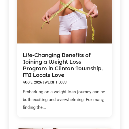
Life-Changing Benefits of
Joining a Weight Loss
Program in Clinton Township,
MI Locals Love
AUG 3, 2026
|
WEIGHT LOSS
Embarking on a weight loss journey can be
both exciting and overwhelming. For many,
finding the...