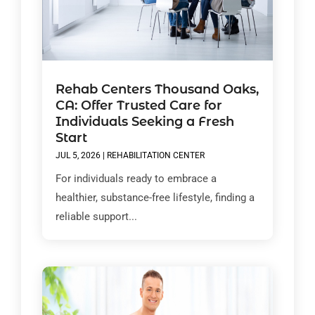
Rehab Centers Thousand Oaks,
CA: Offer Trusted Care for
Individuals Seeking a Fresh
Start
JUL 5, 2026
|
REHABILITATION CENTER
For individuals ready to embrace a
healthier, substance-free lifestyle, finding a
reliable support...