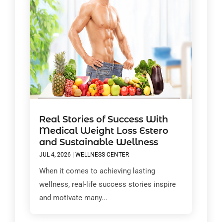
Real Stories of Success With
Medical Weight Loss Estero
and Sustainable Wellness
JUL 4, 2026
|
WELLNESS CENTER
When it comes to achieving lasting
wellness, real-life success stories inspire
and motivate many...