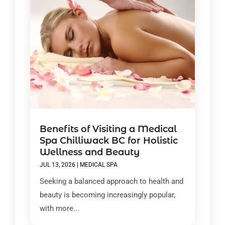
Benefits of Visiting a Medical
Spa Chilliwack BC for Holistic
Wellness and Beauty
JUL 13, 2026
|
MEDICAL SPA
Seeking a balanced approach to health and
beauty is becoming increasingly popular,
with more...