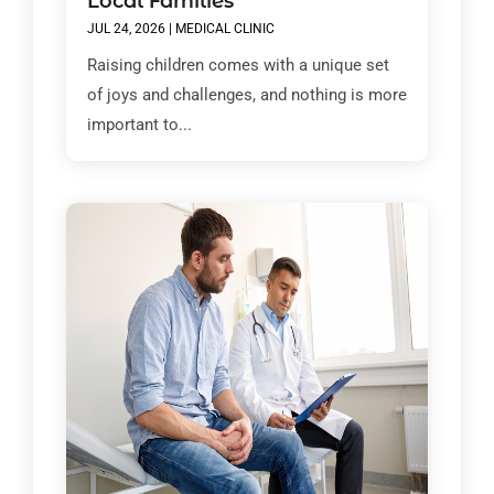
Local Families
JUL 24, 2026
|
MEDICAL CLINIC
Raising children comes with a unique set
of joys and challenges, and nothing is more
important to...