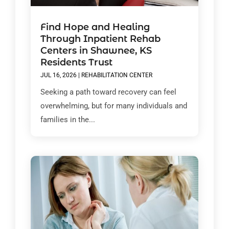
Find Hope and Healing
Through Inpatient Rehab
Centers in Shawnee, KS
Residents Trust
JUL 16, 2026
|
REHABILITATION CENTER
Seeking a path toward recovery can feel
overwhelming, but for many individuals and
families in the...