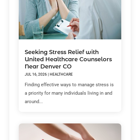
Seeking Stress Relief with
United Healthcare Counselors
Near Denver CO
JUL 16, 2026
|
HEALTHCARE
Finding effective ways to manage stress is
a priority for many individuals living in and
around...