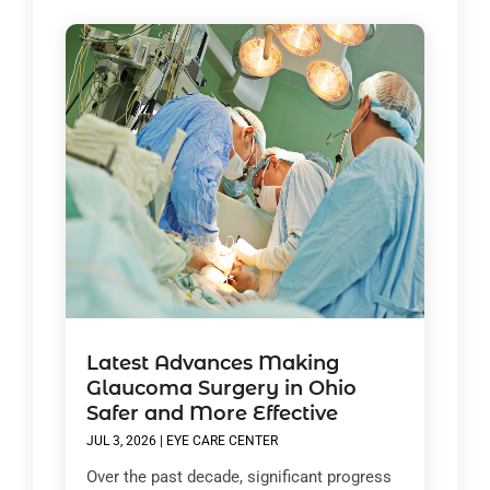
Latest Advances Making
Glaucoma Surgery in Ohio
Safer and More Effective
JUL 3, 2026
|
EYE CARE CENTER
Over the past decade, significant progress