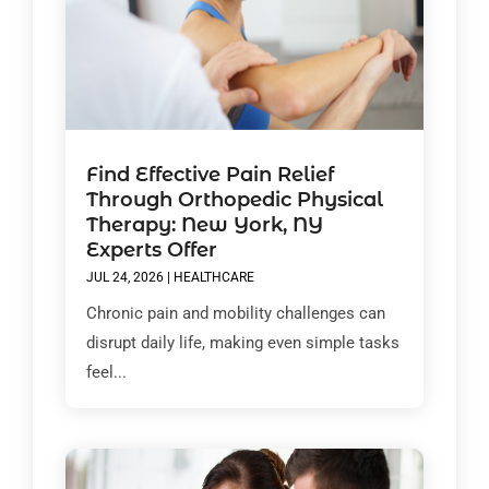
Find Effective Pain Relief
Through Orthopedic Physical
Therapy: New York, NY
Experts Offer
JUL 24, 2026
|
HEALTHCARE
Chronic pain and mobility challenges can
disrupt daily life, making even simple tasks
feel...