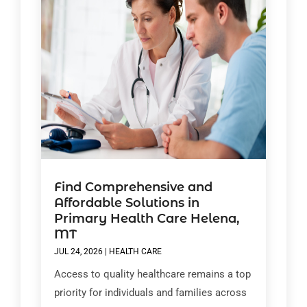
Find Comprehensive and
Affordable Solutions in
Primary Health Care Helena,
MT
JUL 24, 2026
|
HEALTH CARE
Access to quality healthcare remains a top
priority for individuals and families across