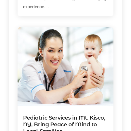
experience....
Pediatric Services in Mt. Kisco,
NY, Bring Peace of Mind to