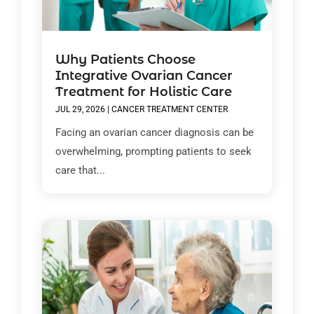
Why Patients Choose
Integrative Ovarian Cancer
Treatment for Holistic Care
JUL 29, 2026
|
CANCER TREATMENT CENTER
Facing an ovarian cancer diagnosis can be
overwhelming, prompting patients to seek
care that...