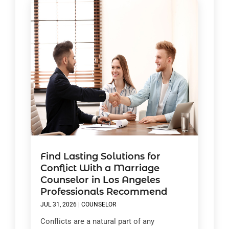
Find Lasting Solutions for
Conflict With a Marriage
Counselor in Los Angeles
Professionals Recommend
JUL 31, 2026
|
COUNSELOR
Conflicts are a natural part of any