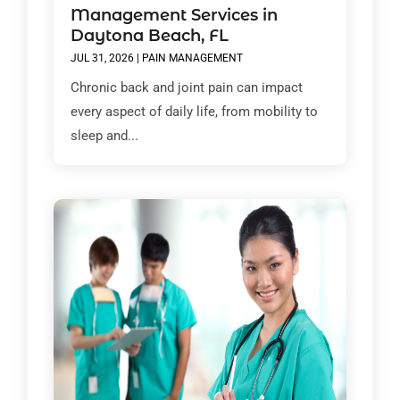
Management Services in
Daytona Beach, FL
JUL 31, 2026
|
PAIN MANAGEMENT
Chronic back and joint pain can impact
every aspect of daily life, from mobility to
sleep and...