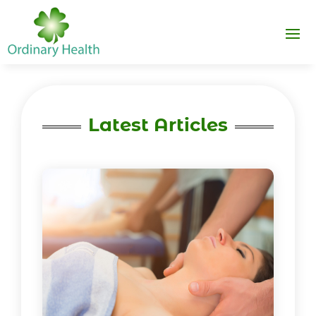
Latest Articles