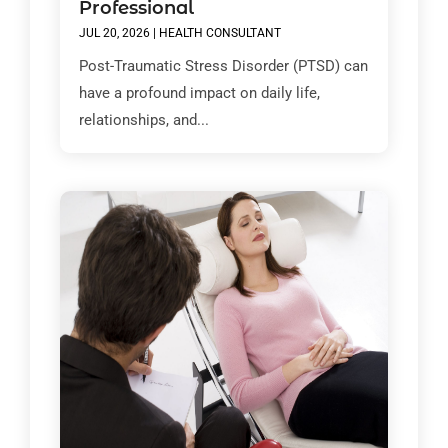
Professional
JUL 20, 2026
|
HEALTH CONSULTANT
Post-Traumatic Stress Disorder (PTSD) can
have a profound impact on daily life,
relationships, and...