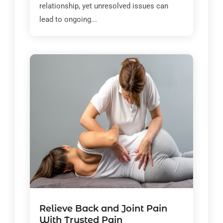
relationship, yet unresolved issues can
lead to ongoing...
Relieve Back and Joint Pain
With Trusted Pain