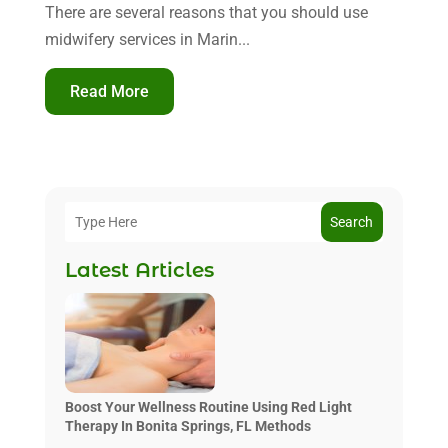
There are several reasons that you should use
midwifery services in Marin...
Read More
Search
Latest Articles
Boost Your Wellness Routine Using Red Light
Therapy In Bonita Springs, FL Methods