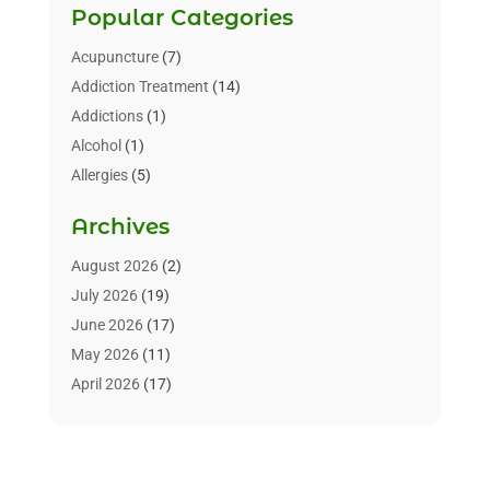
Popular Categories
Acupuncture
(7)
Addiction Treatment
(14)
Addictions
(1)
Alcohol
(1)
Allergies
(5)
Allergy-Doctor
(3)
Archives
Alternative & Holistic Health Service
(1)
Alternative Medicine
(1)
August 2026
(2)
Animal Health
(15)
July 2026
(19)
Animal Hospitals
(10)
June 2026
(17)
Animals
(3)
May 2026
(11)
Assisted Living
(32)
April 2026
(17)
Assisted Living Facility
(9)
March 2026
(10)
Audiologist
(4)
February 2026
(5)
Baby Food
(1)
January 2026
(1)