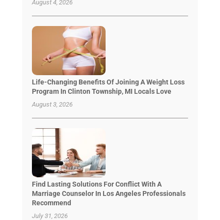
August 4, 2026
Life-Changing Benefits Of Joining A Weight Loss
Program In Clinton Township, MI Locals Love
August 3, 2026
Find Lasting Solutions For Conflict With A
Marriage Counselor In Los Angeles Professionals
Recommend
July 31, 2026