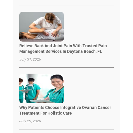
Relieve Back And Joint Pain With Trusted Pain
Management Services In Daytona Beach, FL
July 31, 2026
Why Patients Choose Integrative Ovarian Cancer
Treatment For Holistic Care
July 29, 2026