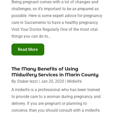
Being pregnant comes with a lot of changes and
challenges, so it’s important to be as prepared as
possible. Here is some expert advice for pregnancy
care in Sacramento to have a healthy pregnancy.
Visit Your Doctor Regularly One of the most vital
things you can do to...
Read More
The Many Benefits of Using
Midwifery Services in Marin County
By
Staker Iezzi
|
Jan 20, 2020
|
Midwife
A midwife is a professional who has been trained
to provide care to a woman during pregnancy and
delivery. If you are pregnant or planning to
conceive, then you should consult with a midwife.