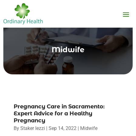
Midwife
Pregnancy Care in Sacramento:
Expert Advice for a Healthy
Pregnancy
By
Staker Iezzi
|
Sep 14, 2022
|
Midwife