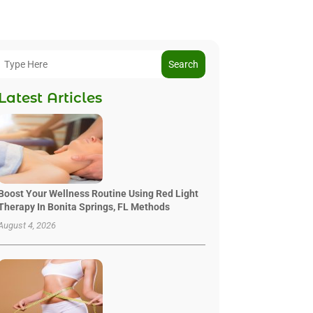
Search
Latest Articles
Boost Your Wellness Routine Using Red Light
Therapy In Bonita Springs, FL Methods
August 4, 2026