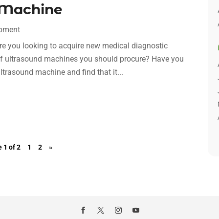
 Machine
ipment
Are you looking to acquire new medical diagnostic
f ultrasound machines you should procure? Have you
ltrasound machine and find that it...
 1 of 2
1
2
»