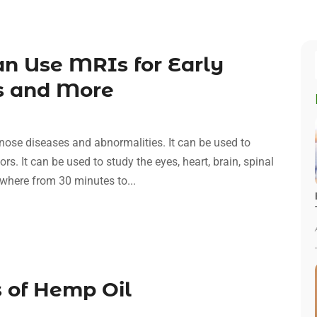
an Use MRIs for Early
es and More
ose diseases and abnormalities. It can be used to
rs. It can be used to study the eyes, heart, brain, spinal
where from 30 minutes to...
 of Hemp Oil