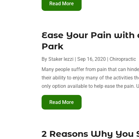
Read More
Ease Your Pain with 
Park
By
Staker Iezzi
|
Sep 16, 2020
|
Chiropractic
Many people suffer from pain that can hinder t
their ability to enjoy many of the activities 
only option available to help ease the pain. U
Read More
2 Reasons Why You S