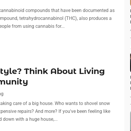
t cannabinoid compounds that have been documented as
 compound, tetrahydrocannabinol (THC), also produces a
eople from using cannabis for...
Style? Think About Living
munity
ng
 taking care of a big house. Who wants to shovel snow
ensive repairs? And more? If you've been feeling like
ed down with a huge house,...