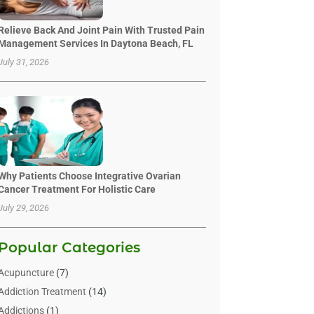
Relieve Back And Joint Pain With Trusted Pain
Management Services In Daytona Beach, FL
July 31, 2026
Why Patients Choose Integrative Ovarian
Cancer Treatment For Holistic Care
July 29, 2026
Popular Categories
Acupuncture
(7)
Addiction Treatment
(14)
Addictions
(1)