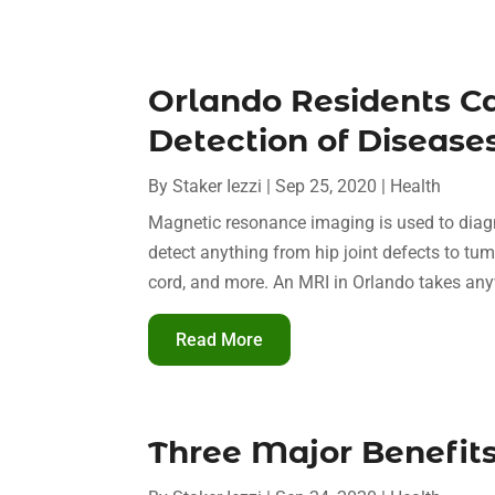
Orlando Residents C
Detection of Diseas
By
Staker Iezzi
|
Sep 25, 2020
|
Health
Magnetic resonance imaging is used to diagn
detect anything from hip joint defects to tumo
cord, and more. An MRI in Orlando takes any
Read More
Three Major Benefits