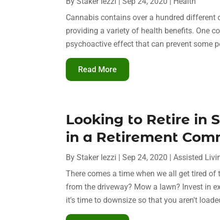
By
Staker Iezzi
|
Sep 24, 2020
|
Health
Cannabis contains over a hundred differen
providing a variety of health benefits. One
psychoactive effect that can prevent some p
Read More
Looking to Retire in 
in a Retirement Com
By
Staker Iezzi
|
Sep 24, 2020
|
Assisted Livi
There comes a time when we all get tired of
from the driveway? Mow a lawn? Invest in exp
it's time to downsize so that you aren't load