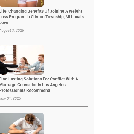
Life-Changing Benefits Of Joining A Weight
Loss Program In Clinton Township, MI Locals
Love
August 3, 2026
Find Lasting Solutions For Conflict With A
Marriage Counselor In Los Angeles
Professionals Recommend
July 31, 2026