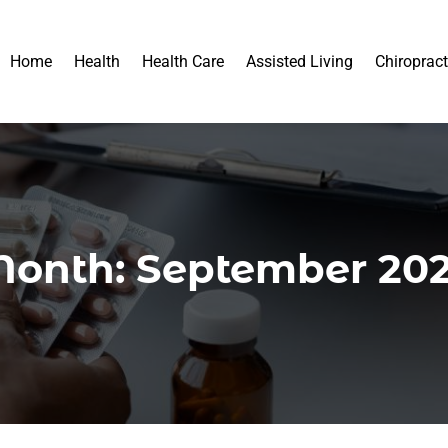
Home
Health
Health Care
Assisted Living
Chiropract
onth:
September 20