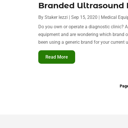
Branded Ultrasound
By
Staker Iezzi
|
Sep 15, 2020
|
Medical Equ
Do you own or operate a diagnostic clinic? 
equipment and are wondering which brand o
been using a generic brand for your current u
Read More
Page