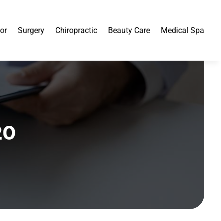
or
Surgery
Chiropractic
Beauty Care
Medical Spa
20