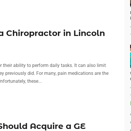
a Chiropractor in Lincoln
heir ability to perform daily tasks. It can also limit
they previously did. For many, pain medications are the
nfortunately, these...
hould Acquire a GE