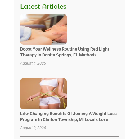
Latest Articles
Boost Your Wellness Routine Using Red Light
Therapy In Bonita Springs, FL Methods
August 4, 2026
Life-Changing Benefits Of Joining A Weight Loss
Program In Clinton Township, MI Locals Love
August 3, 2026