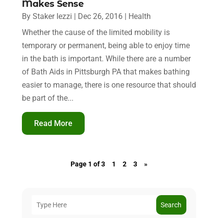
Makes Sense
By
Staker Iezzi
|
Dec 26, 2016
|
Health
Whether the cause of the limited mobility is
temporary or permanent, being able to enjoy time
in the bath is important. While there are a number
of Bath Aids in Pittsburgh PA that makes bathing
easier to manage, there is one resource that should
be part of the...
Read More
Page 1 of 3
1
2
3
»
Search