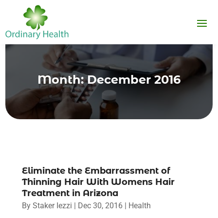
Month:
December 2016
Eliminate the Embarrassment of
Thinning Hair With Womens Hair
Treatment in Arizona
By
Staker Iezzi
|
Dec 30, 2016
|
Health