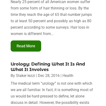
Nearly 25 percent of all American women suffer
from some form of hair thinning or loss. By the
time they reach the age of 65 that number jumps
to at least 50 percent and possibly as high as 80
percent according to some surveys. Hair loss in
women is different from...
Read More
Urology: Defining What It Is And
What It Involves
By
Staker Iezzi
|
Dec 28, 2016
|
Health
The medical term “urology” is not one with which
we are all familiar. In fact, it is something most of
us would be hard pressed to define, let alone
discuss in detail. However, the possibility exists