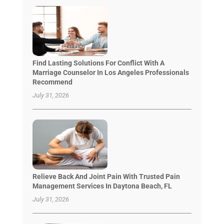
Find Lasting Solutions For Conflict With A
Marriage Counselor In Los Angeles Professionals
Recommend
July 31, 2026
Relieve Back And Joint Pain With Trusted Pain
Management Services In Daytona Beach, FL
July 31, 2026