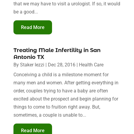
that we may have to visit a urologist. If so, it would
be a good...
Read More
Treating Male Infertility in San
Antonio TX
By
Staker Iezzi
|
Dec 28, 2016
|
Health Care
Conceiving a child is a milestone moment for
many men and women. After getting everything in
order, couples trying to have a baby are often
excited about the prospect and begin planning for
things to come to fruition right away. But,
sometimes, a couple is unable to...
Read More