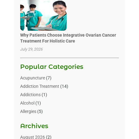
Why Patients Choose Integrative Ovarian Cancer
Treatment For Holistic Care
July 29, 2026
Popular Categories
Acupuncture
(7)
Addiction Treatment
(14)
Addictions
(1)
Alcohol
(1)
Allergies
(5)
Allergy-Doctor
(3)
Archives
Alternative & Holistic Health Service
(1)
Alternative Medicine
(1)
August 2026
(2)