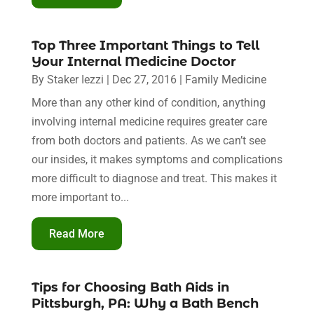
Top Three Important Things to Tell
Your Internal Medicine Doctor
By
Staker Iezzi
|
Dec 27, 2016
|
Family Medicine
More than any other kind of condition, anything
involving internal medicine requires greater care
from both doctors and patients. As we can’t see
our insides, it makes symptoms and complications
more difficult to diagnose and treat. This makes it
more important to...
Read More
Tips for Choosing Bath Aids in
Pittsburgh, PA: Why a Bath Bench