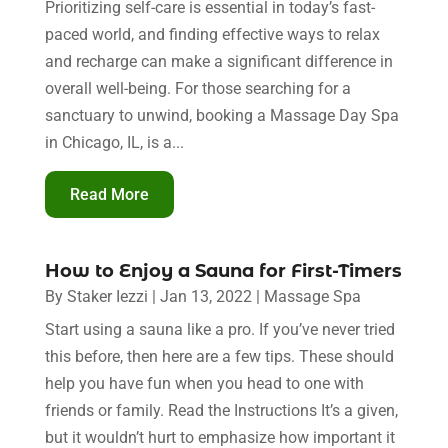
Prioritizing self-care is essential in today’s fast-
paced world, and finding effective ways to relax
and recharge can make a significant difference in
overall well-being. For those searching for a
sanctuary to unwind, booking a Massage Day Spa
in Chicago, IL, is a...
Read More
How to Enjoy a Sauna for First-Timers
By
Staker Iezzi
|
Jan 13, 2022
|
Massage Spa
Start using a sauna like a pro. If you’ve never tried
this before, then here are a few tips. These should
help you have fun when you head to one with
friends or family. Read the Instructions It’s a given,
but it wouldn’t hurt to emphasize how important it