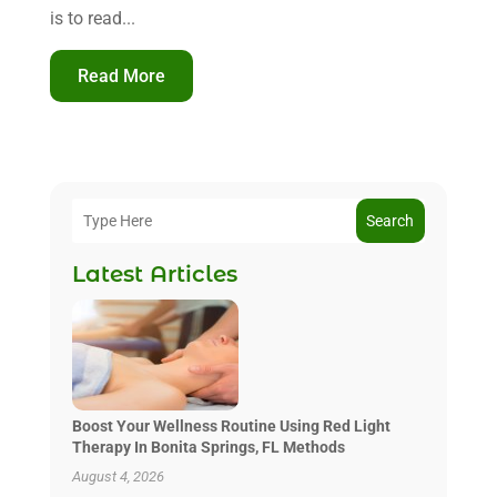
is to read...
Read More
Search
Latest Articles
Boost Your Wellness Routine Using Red Light
Therapy In Bonita Springs, FL Methods
August 4, 2026