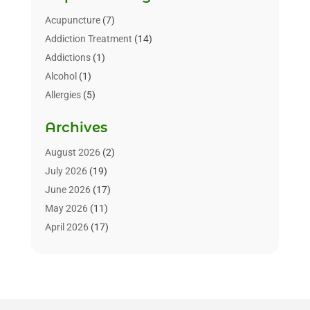
Acupuncture
(7)
Addiction Treatment
(14)
Addictions
(1)
Alcohol
(1)
Allergies
(5)
Allergy-Doctor
(3)
Archives
Alternative & Holistic Health Service
(1)
Alternative Medicine
(1)
August 2026
(2)
Animal Health
(15)
July 2026
(19)
Animal Hospitals
(10)
June 2026
(17)
Animals
(3)
May 2026
(11)
Assisted Living
(32)
April 2026
(17)
Assisted Living Facility
(9)
March 2026
(10)
Audiologist
(4)
February 2026
(5)
Baby Food
(1)
January 2026
(1)
Beauty Care
(20)
December 2025
(1)