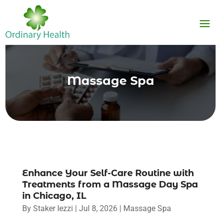
Massage Spa
Enhance Your Self-Care Routine with
Treatments from a Massage Day Spa
in Chicago, IL
By
Staker Iezzi
|
Jul 8, 2026
|
Massage Spa