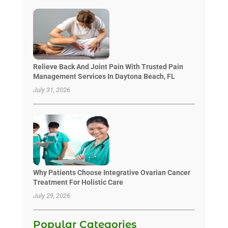
Relieve Back And Joint Pain With Trusted Pain
Management Services In Daytona Beach, FL
July 31, 2026
Why Patients Choose Integrative Ovarian Cancer
Treatment For Holistic Care
July 29, 2026
Popular Categories