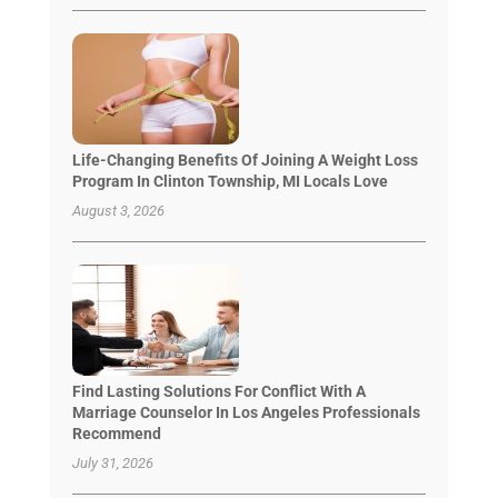
Life-Changing Benefits Of Joining A Weight Loss
Program In Clinton Township, MI Locals Love
August 3, 2026
Find Lasting Solutions For Conflict With A
Marriage Counselor In Los Angeles Professionals
Recommend
July 31, 2026