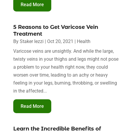
Read More
5 Reasons to Get Varicose Vein
Treatment
By
Staker Iezzi
|
Oct 20, 2021
|
Health
Varicose veins are unsightly. And while the large,
twisty veins in your thighs and legs might not pose
a problem to your health right now, they could
worsen over time, leading to an achy or heavy
feeling in your legs, burning, throbbing, or swelling
in the affected...
Read More
Learn the Incredible Benefits of