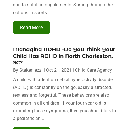
sports nutrition supplements. Sorting through the
options in sports...
Read More
Managing ADHD -Do You Think Your
Child Has ADHD in North Charleston,
SC?
By
Staker Iezzi
|
Oct 21, 2021
|
Child Care Agency
A child with attention deficit hyperactivity disorder
(ADHD) is constantly on the go, easily distracted,
restless and forgetful. These behaviors are also
common in all children. If your four-year-old is
exhibiting these symptoms, then you should talk to
a pediatrician...