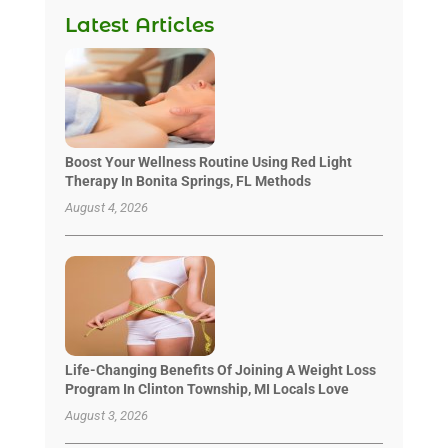
Latest Articles
Boost Your Wellness Routine Using Red Light
Therapy In Bonita Springs, FL Methods
August 4, 2026
Life-Changing Benefits Of Joining A Weight Loss
Program In Clinton Township, MI Locals Love
August 3, 2026