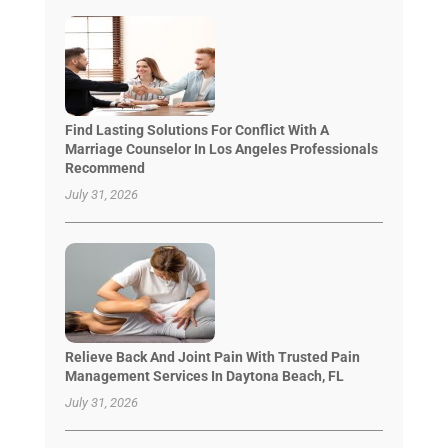
Find Lasting Solutions For Conflict With A
Marriage Counselor In Los Angeles Professionals
Recommend
July 31, 2026
Relieve Back And Joint Pain With Trusted Pain
Management Services In Daytona Beach, FL
July 31, 2026