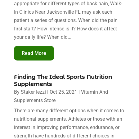
appropriate for different types of back pain, Walk-
In Clinics Near Jacksonville FL may ask each
patient a series of questions. When did the pain
first start? How intense is it? How does it affect
your daily life? When did...
Read More
Finding The Ideal Sports Nutrition
Supplements
By
Staker Iezzi
|
Oct 25, 2021
|
Vitamin And
Supplements Store
There are many different options when it comes to
nutritional supplements. Athletes or those with an
interest in improving performance, endurance, or
strength have hundreds of different choices in