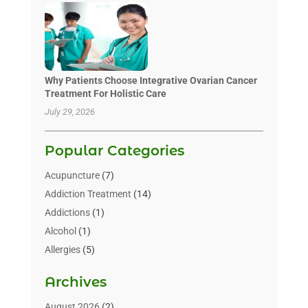
Why Patients Choose Integrative Ovarian Cancer
Treatment For Holistic Care
July 29, 2026
Popular Categories
Acupuncture
(7)
Addiction Treatment
(14)
Addictions
(1)
Alcohol
(1)
Allergies
(5)
Allergy-Doctor
(3)
Archives
Alternative & Holistic Health Service
(1)
Alternative Medicine
(1)
August 2026
(2)