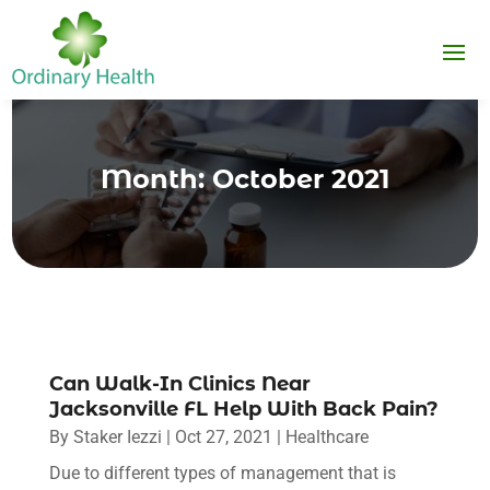
Month:
October 2021
Can Walk-In Clinics Near
Jacksonville FL Help With Back Pain?
By
Staker Iezzi
|
Oct 27, 2021
|
Healthcare
Due to different types of management that is