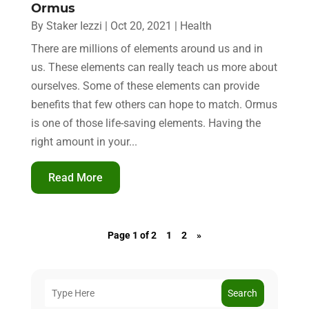
Ormus
By
Staker Iezzi
|
Oct 20, 2021
|
Health
There are millions of elements around us and in
us. These elements can really teach us more about
ourselves. Some of these elements can provide
benefits that few others can hope to match. Ormus
is one of those life-saving elements. Having the
right amount in your...
Read More
Page 1 of 2
1
2
»
Search