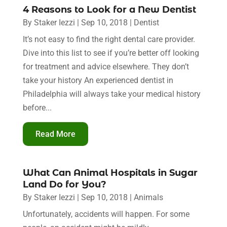
4 Reasons to Look for a New Dentist
By
Staker Iezzi
|
Sep 10, 2018
|
Dentist
It’s not easy to find the right dental care provider.
Dive into this list to see if you’re better off looking
for treatment and advice elsewhere. They don’t
take your history An experienced dentist in
Philadelphia will always take your medical history
before...
Read More
What Can Animal Hospitals in Sugar
Land Do for You?
By
Staker Iezzi
|
Sep 10, 2018
|
Animals
Unfortunately, accidents will happen. For some