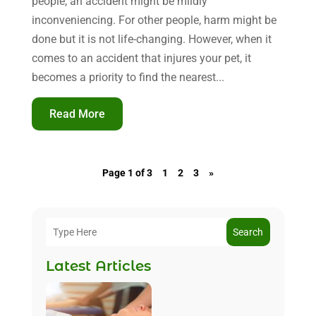
people, an accident might be mildly
inconveniencing. For other people, harm might be
done but it is not life-changing. However, when it
comes to an accident that injures your pet, it
becomes a priority to find the nearest...
Read More
Page 1 of 3
1
2
3
»
Search
Latest Articles