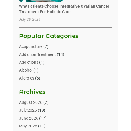
Why Patients Choose Integrative Ovarian Cancer
Treatment For Holistic Care
July 29, 2026
Popular Categories
Acupuncture
(7)
Addiction Treatment
(14)
Addictions
(1)
Alcohol
(1)
Allergies
(5)
Allergy-Doctor
(3)
Archives
Alternative & Holistic Health Service
(1)
Alternative Medicine
(1)
August 2026
(2)
Animal Health
(15)
July 2026
(19)
Animal Hospitals
(10)
June 2026
(17)
Animals
(3)
May 2026
(11)