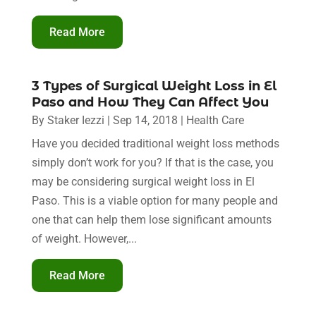
Read More
3 Types of Surgical Weight Loss in El
Paso and How They Can Affect You
By
Staker Iezzi
|
Sep 14, 2018
|
Health Care
Have you decided traditional weight loss methods
simply don’t work for you? If that is the case, you
may be considering surgical weight loss in El
Paso. This is a viable option for many people and
one that can help them lose significant amounts
of weight. However,...
Read More