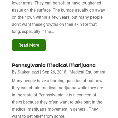
lower arms. They can be soft or have toughened
tissue on the surface. The bumps usually go away
on their own within a few years, but many people
don't want these growths on their skin for that
long, especially if the...
Read More
Pennsylvania Medical Marijuana
By
Staker Iezzi
|
Sep 26, 2018
|
Medical Equipment
Many people have a burning question about how
they can obtain medical marijuana while they are
in the state of Pennsylvania. It is a concern of
theirs because they often want to take part in the
medical marijuana movement in general. They
want to get relief from some...