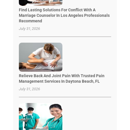
Find Lasting Solutions For Conflict With A
Marriage Counselor In Los Angeles Professionals
Recommend
July 31, 2026
Relieve Back And Joint Pain With Trusted Pain
Management Services In Daytona Beach, FL
July 31, 2026