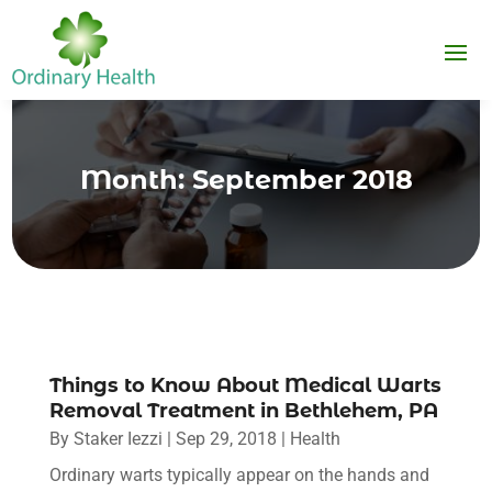
Month:
September 2018
Things to Know About Medical Warts
Removal Treatment in Bethlehem, PA
By
Staker Iezzi
|
Sep 29, 2018
|
Health
Ordinary warts typically appear on the hands and