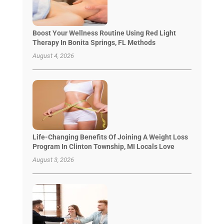
Boost Your Wellness Routine Using Red Light
Therapy In Bonita Springs, FL Methods
August 4, 2026
Life-Changing Benefits Of Joining A Weight Loss
Program In Clinton Township, MI Locals Love
August 3, 2026