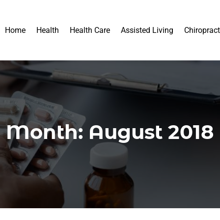
Home
Health
Health Care
Assisted Living
Chiropract
Month:
August 2018