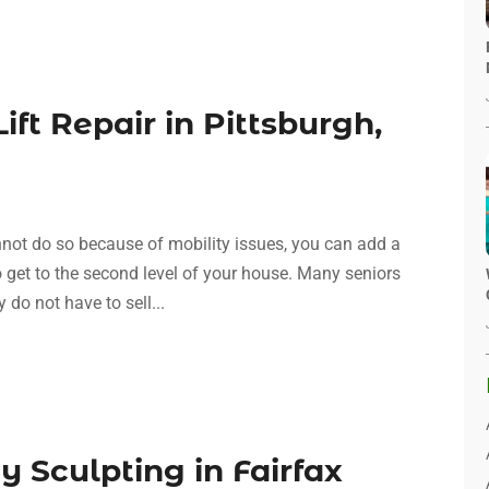
ift Repair in Pittsburgh,
nnot do so because of mobility issues, you can add a
to get to the second level of your house. Many seniors
y do not have to sell...
y Sculpting in Fairfax