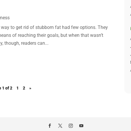
lness
a way to get rid of stubborn fat had few options. They
means of reaching their goals, but when that wasn’t
y, though, readers can...
 1 of 2
1
2
»