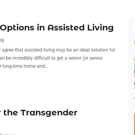
Options in Assisted Living
ng
t agree that assisted living may be an ideal solution for
n be incredibly difficult to get a senior (or senior
ir long-time home and...
 the Transgender