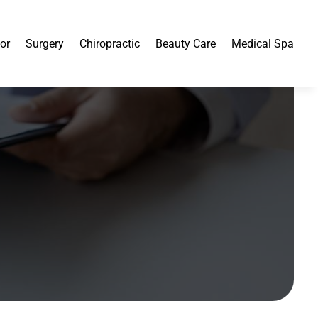
or
Surgery
Chiropractic
Beauty Care
Medical Spa