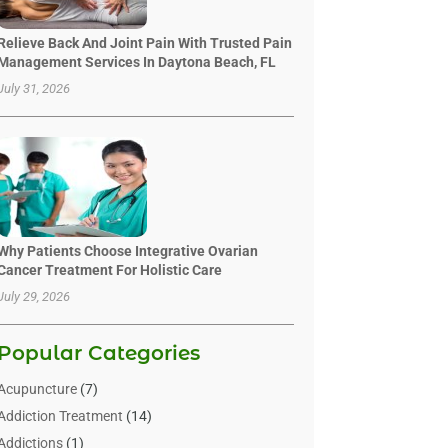
Relieve Back And Joint Pain With Trusted Pain
Management Services In Daytona Beach, FL
July 31, 2026
Why Patients Choose Integrative Ovarian
Cancer Treatment For Holistic Care
July 29, 2026
Popular Categories
Acupuncture
(7)
Addiction Treatment
(14)
Addictions
(1)