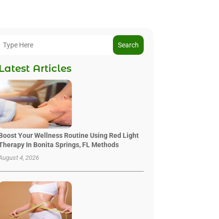
Search
Latest Articles
Boost Your Wellness Routine Using Red Light
Therapy In Bonita Springs, FL Methods
August 4, 2026