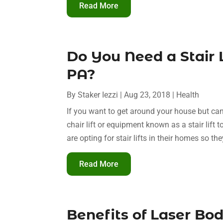
Read More
Do You Need a Stair L
PA?
By
Staker Iezzi
|
Aug 23, 2018
|
Health
If you want to get around your house but ca
chair lift or equipment known as a stair lift 
are opting for stair lifts in their homes so the
Read More
Benefits of Laser Bod