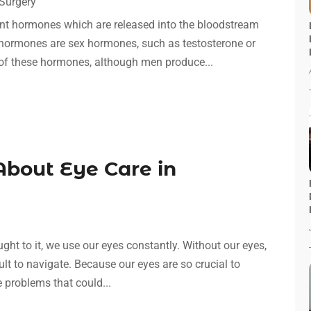
Surgery
nt hormones which are released into the bloodstream
hormones are sex hormones, such as testosterone or
of these hormones, although men produce...
bout Eye Care in
t to it, we use our eyes constantly. Without our eyes,
cult to navigate. Because our eyes are so crucial to
e problems that could...