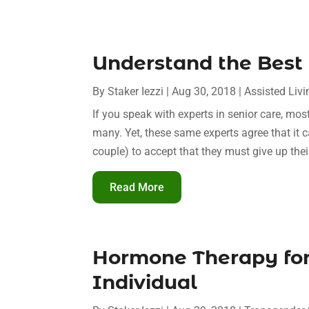
Understand the Best 
By
Staker Iezzi
|
Aug 30, 2018
|
Assisted Livi
If you speak with experts in senior care, mos
many. Yet, these same experts agree that it ca
couple) to accept that they must give up the
Read More
Hormone Therapy for
Individual