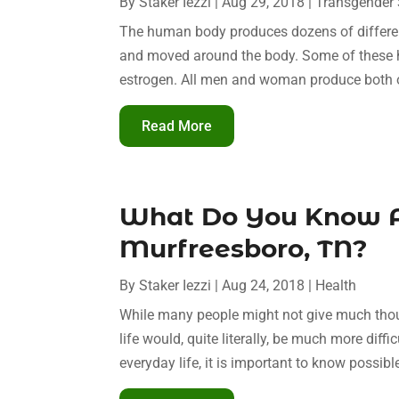
By
Staker Iezzi
|
Aug 29, 2018
|
Transgender 
The human body produces dozens of differe
and moved around the body. Some of these 
estrogen. All men and woman produce both 
Read More
What Do You Know A
Murfreesboro, TN?
By
Staker Iezzi
|
Aug 24, 2018
|
Health
While many people might not give much though
life would, quite literally, be much more diffi
everyday life, it is important to know possibl