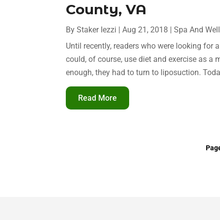
County, VA
By
Staker Iezzi
|
Aug 21, 2018
|
Spa And Wel
Until recently, readers who were looking for 
could, of course, use diet and exercise as a 
enough, they had to turn to liposuction. Toda
Read More
Page