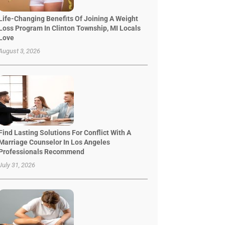
Life-Changing Benefits Of Joining A Weight
Loss Program In Clinton Township, MI Locals
Love
August 3, 2026
Find Lasting Solutions For Conflict With A
Marriage Counselor In Los Angeles
Professionals Recommend
July 31, 2026