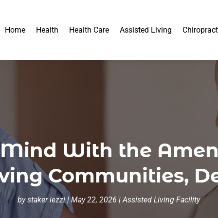
Home
Health
Health Care
Assisted Living
Chiropract
 Mind With the Ameni
iving Communities, D
by
staker iezzi
|
May 22, 2026
|
Assisted Living Facility