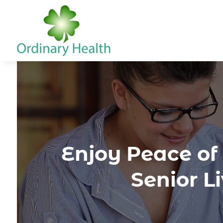
Enjoy Peace of
Senior L