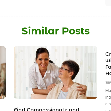
Similar Posts
Cr
wi
Fa
Ha
SEP
Man
ind
a b
Find Compassionate and
and