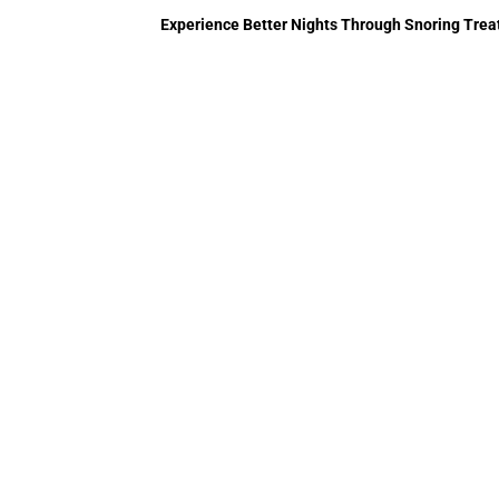
Experience Better Nights Through Snoring Trea