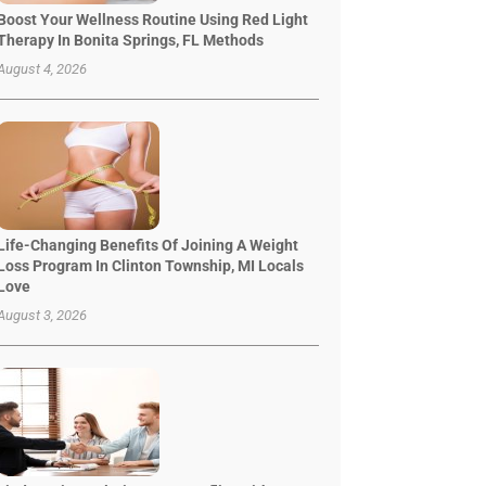
Boost Your Wellness Routine Using Red Light
Therapy In Bonita Springs, FL Methods
August 4, 2026
Life-Changing Benefits Of Joining A Weight
Loss Program In Clinton Township, MI Locals
Love
August 3, 2026