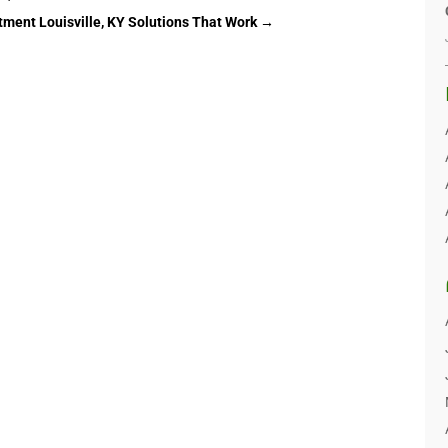
tment Louisville, KY Solutions That Work
→