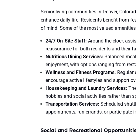
Senior living communities in Denver, Colorad
enhance daily life. Residents benefit from fe
of mind. Some of the most valued amenities
24/7 On-Site Staff:
Around-the-clock assis
reassurance for both residents and their fa
Nutritious Dining Services:
Balanced meals
enjoyment, with options ranging from resta
Wellness and Fitness Programs:
Regular e
encourage active lifestyles and support ove
Housekeeping and Laundry Services:
The
hobbies and social activities rather than 
Transportation Services:
Scheduled shuttl
appointments, run errands, or participate i
Social and Recreational Opportuniti