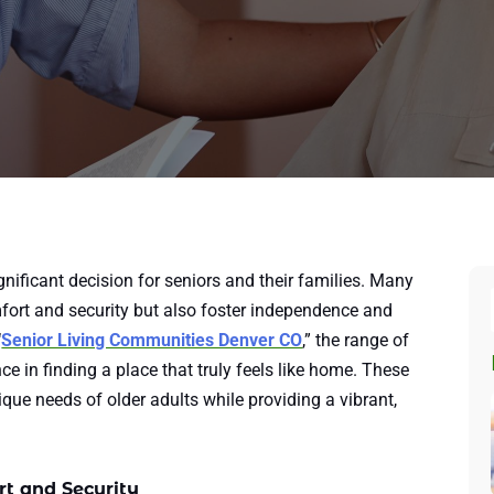
gnificant decision for seniors and their families. Many
fort and security but also foster independence and
“
Senior Living Communities Denver CO
,” the range of
ce in finding a place that truly feels like home. These
ue needs of older adults while providing a vibrant,
t and Security