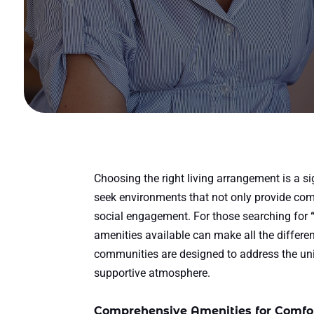
Choosing the right living arrangement is a si
seek environments that not only provide com
social engagement. For those searching for
amenities available can make all the differen
communities are designed to address the uniq
supportive atmosphere.
Comprehensive Amenities for Comfor