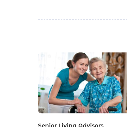
Senior Living Advisors