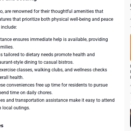
o, are renowned for their thoughtful amenities that
atures that prioritize both physical well-being and peace
 include:
tance ensures immediate help is available, providing
milies.
 tailored to dietary needs promote health and
urant-style dining to casual bistros.
xercise classes, walking clubs, and wellness checks
rall health.
se conveniences free up time for residents to pursue
spend time on daily chores.
es and transportation assistance make it easy to attend
n local outings.
es