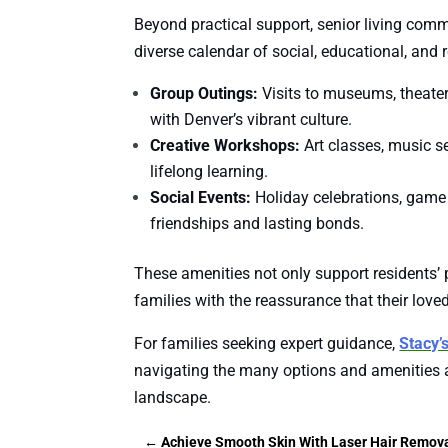
Beyond practical support, senior living com
diverse calendar of social, educational, and r
Group Outings:
Visits to museums, theater
with Denver’s vibrant culture.
Creative Workshops:
Art classes, music se
lifelong learning.
Social Events:
Holiday celebrations, game
friendships and lasting bonds.
These amenities not only support residents’ 
families with the reassurance that their love
For families seeking expert guidance,
Stacy’
navigating the many options and amenities a
landscape.
←
Achieve Smooth Skin With Laser Hair Remov