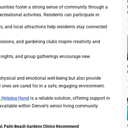
munities foster a strong sense of community through a
ecreational activities. Residents can participate in:
s, and local attractions help residents stay connected
ssions, and gardening clubs inspire creativity and
 nights, and group gatherings encourage new
physical and emotional well-being but also provide
d ones are cared for in a safe, engaging environment.
s Helping Hand
is a reliable solution, offering support in
vailable within Denver’s senior living community
al, Palm Beach Gardens Clinics Recommend