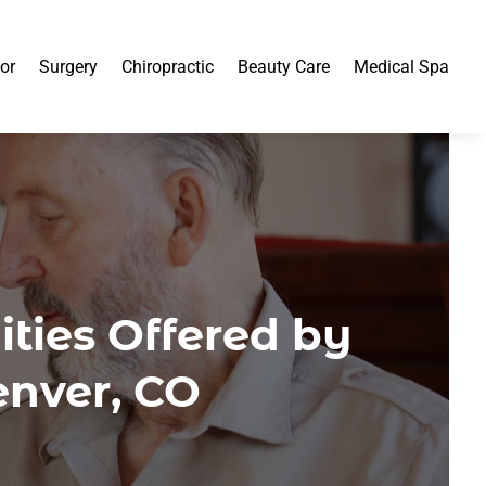
or
Surgery
Chiropractic
Beauty Care
Medical Spa
ties Offered by
enver, CO