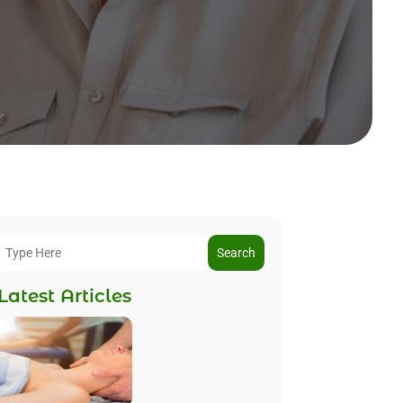
Search
Latest Articles