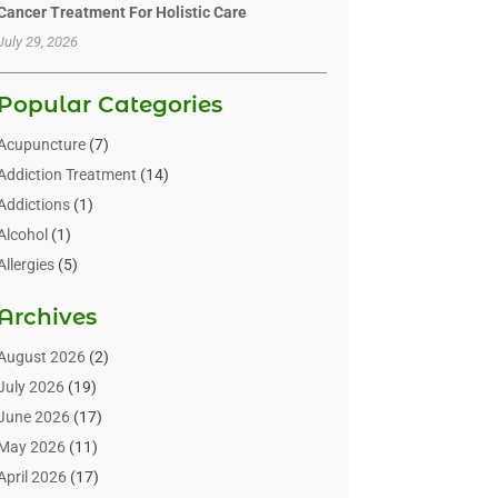
Cancer Treatment For Holistic Care
July 29, 2026
Popular Categories
Acupuncture
(7)
Addiction Treatment
(14)
Addictions
(1)
Alcohol
(1)
Allergies
(5)
Allergy-Doctor
(3)
Archives
Alternative & Holistic Health Service
(1)
Alternative Medicine
(1)
August 2026
(2)
Animal Health
(15)
July 2026
(19)
Animal Hospitals
(10)
June 2026
(17)
Animals
(3)
May 2026
(11)
Assisted Living
(32)
April 2026
(17)