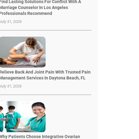
Find Lasting Solutions For Conflict With A
Marriage Counselor In Los Angeles
Professionals Recommend
July 31, 2026
Relieve Back And Joint Pain With Trusted Pain
Management Services In Daytona Beach, FL
July 31, 2026
Why Patients Choose Integrative Ovarian