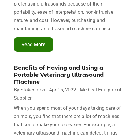
prefer using ultrasounds because of their
portability, ease of interpretation, non-intrusive
nature, and cost. However, purchasing and
maintaining an ultrasound machine can be a...
Read More
Benefits of Having and Using a
Portable Veterinary Ultrasound
Machine
By
Staker Iezzi
|
Apr 15, 2022
|
Medical Equipment
Supplier
When you spend most of your days taking care of
animals, you find that there are a lot of machines
that could make your job easier. For example, a
veterinary ultrasound machine can detect things