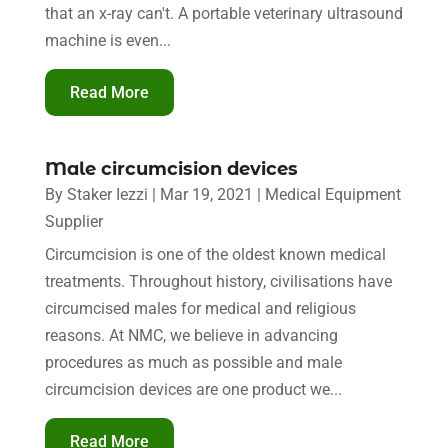
that an x-ray can't. A portable veterinary ultrasound
machine is even...
Read More
Male circumcision devices
By
Staker Iezzi
|
Mar 19, 2021
|
Medical Equipment
Supplier
Circumcision is one of the oldest known medical
treatments. Throughout history, civilisations have
circumcised males for medical and religious
reasons. At NMC, we believe in advancing
procedures as much as possible and male
circumcision devices are one product we...
Read More