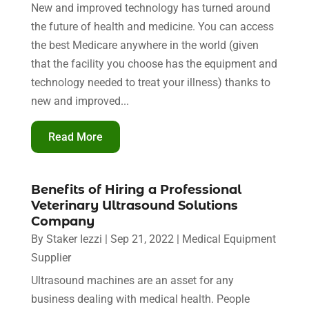
New and improved technology has turned around
the future of health and medicine. You can access
the best Medicare anywhere in the world (given
that the facility you choose has the equipment and
technology needed to treat your illness) thanks to
new and improved...
Read More
Benefits of Hiring a Professional
Veterinary Ultrasound Solutions
Company
By
Staker Iezzi
|
Sep 21, 2022
|
Medical Equipment
Supplier
Ultrasound machines are an asset for any
business dealing with medical health. People