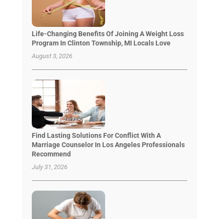
Life-Changing Benefits Of Joining A Weight Loss
Program In Clinton Township, MI Locals Love
August 3, 2026
Find Lasting Solutions For Conflict With A
Marriage Counselor In Los Angeles Professionals
Recommend
July 31, 2026