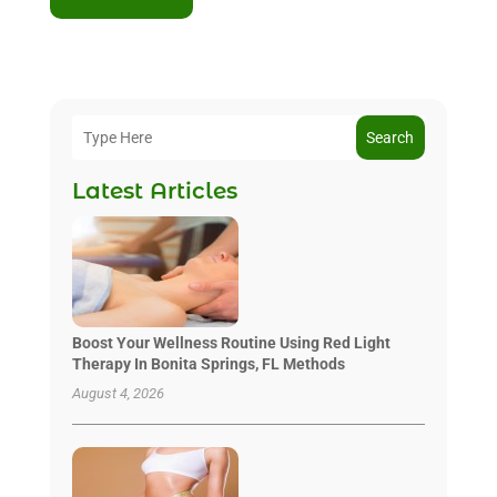
Search
Latest Articles
Boost Your Wellness Routine Using Red Light
Therapy In Bonita Springs, FL Methods
August 4, 2026