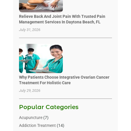
Relieve Back And Joint Pain With Trusted Pain
Management Services In Daytona Beach, FL
July 31, 2026
Why Patients Choose Integrative Ovarian Cancer
Treatment For Holistic Care
July 29, 2026
Popular Categories
Acupuncture
(7)
Addiction Treatment
(14)