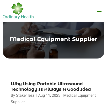
Medical Equipment Supplier
Why Using Portable Ultrasound
Technology Is Always A Good Idea
By
Staker Iezzi
|
Aug 11, 2023
|
Medical Equipment
Supplier