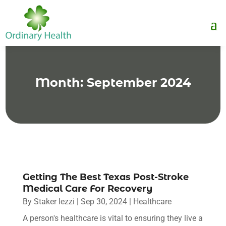
Month:
September 2024
Getting The Best Texas Post-Stroke
Medical Care For Recovery
By
Staker Iezzi
|
Sep 30, 2024
|
Healthcare
A person's healthcare is vital to ensuring they live a