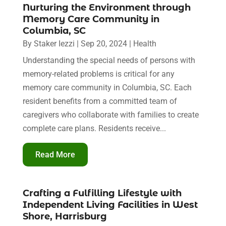
Nurturing the Environment through
Memory Care Community in
Columbia, SC
By
Staker Iezzi
|
Sep 20, 2024
|
Health
Understanding the special needs of persons with
memory-related problems is critical for any
memory care community in Columbia, SC. Each
resident benefits from a committed team of
caregivers who collaborate with families to create
complete care plans. Residents receive...
Read More
Crafting a Fulfilling Lifestyle with
Independent Living Facilities in West
Shore, Harrisburg