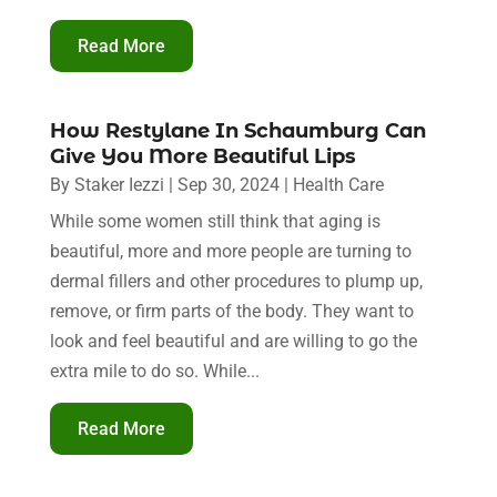
Read More
How Restylane In Schaumburg Can
Give You More Beautiful Lips
By
Staker Iezzi
|
Sep 30, 2024
|
Health Care
While some women still think that aging is
beautiful, more and more people are turning to
dermal fillers and other procedures to plump up,
remove, or firm parts of the body. They want to
look and feel beautiful and are willing to go the
extra mile to do so. While...
Read More