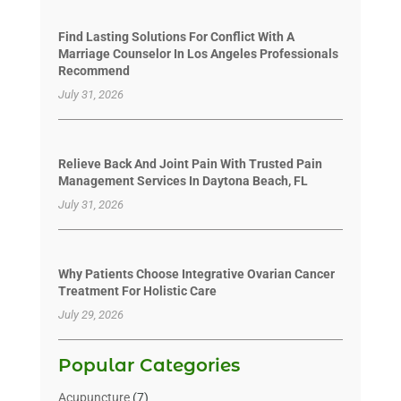
Find Lasting Solutions For Conflict With A
Marriage Counselor In Los Angeles Professionals
Recommend
July 31, 2026
Relieve Back And Joint Pain With Trusted Pain
Management Services In Daytona Beach, FL
July 31, 2026
Why Patients Choose Integrative Ovarian Cancer
Treatment For Holistic Care
July 29, 2026
Popular Categories
Acupuncture
(7)