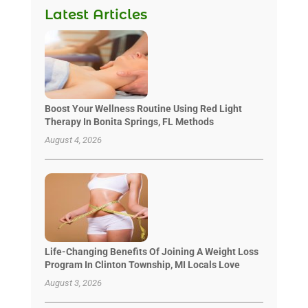
Latest Articles
Boost Your Wellness Routine Using Red Light
Therapy In Bonita Springs, FL Methods
August 4, 2026
Life-Changing Benefits Of Joining A Weight Loss
Program In Clinton Township, MI Locals Love
August 3, 2026