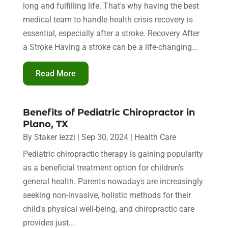
long and fulfilling life. That's why having the best
medical team to handle health crisis recovery is
essential, especially after a stroke. Recovery After
a Stroke Having a stroke can be a life-changing...
Read More
Benefits of Pediatric Chiropractor in
Plano, TX
By
Staker Iezzi
|
Sep 30, 2024
|
Health Care
Pediatric chiropractic therapy is gaining popularity
as a beneficial treatment option for children's
general health. Parents nowadays are increasingly
seeking non-invasive, holistic methods for their
child's physical well-being, and chiropractic care
provides just...