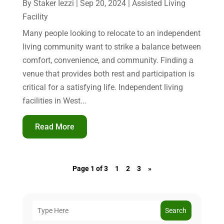
By
Staker Iezzi
|
Sep 20, 2024
|
Assisted Living
Facility
Many people looking to relocate to an independent
living community want to strike a balance between
comfort, convenience, and community. Finding a
venue that provides both rest and participation is
critical for a satisfying life. Independent living
facilities in West...
Read More
Page 1 of 3
1
2
3
»
Search