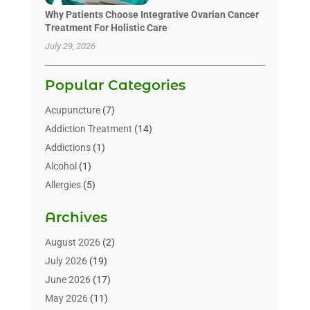
Why Patients Choose Integrative Ovarian Cancer
Treatment For Holistic Care
July 29, 2026
Popular Categories
Acupuncture
(7)
Addiction Treatment
(14)
Addictions
(1)
Alcohol
(1)
Allergies
(5)
Allergy-Doctor
(3)
Archives
Alternative & Holistic Health Service
(1)
Alternative Medicine
(1)
August 2026
(2)
Animal Health
(15)
July 2026
(19)
Animal Hospitals
(10)
June 2026
(17)
Animals
(3)
May 2026
(11)