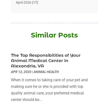
Assisted Living
(32)
April 2026
(17)
Assisted Living Facility
(9)
March 2026
(10)
Audiologist
(4)
February 2026
(5)
Baby Food
(1)
January 2026
(1)
Beauty Care
(20)
December 2025
(1)
Similar Posts
Beauty Salon
(7)
November 2025
(5)
Beauty Salons & Barbers
(3)
October 2025
(11)
Biotechnology Company
(2)
September 2025
(8)
Body Massage Orlando
(1)
The Top Responsibilities of Your
August 2025
(5)
Animal Medical Center in
Breast Augmentation
(2)
July 2025
(8)
Alexandria, VA
Cancer Treatment Center
(4)
June 2025
(7)
APR 12, 2020
|
ANIMAL HEALTH
Cbd Oil
(3)
May 2025
(12)
When it comes to taking care of your pet and
Child Care Agency
(2)
April 2025
(4)
making sure he or she is provided with top
Child Care Center
(2)
March 2025
(4)
quality animal care, your preferred medical
Childbirth
(1)
February 2025
(8)
center should be...
Childs Health
(2)
January 2025
(4)
Chiropractic
(23)
December 2024
(10)