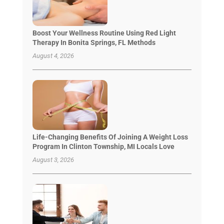
Boost Your Wellness Routine Using Red Light
Therapy In Bonita Springs, FL Methods
August 4, 2026
Life-Changing Benefits Of Joining A Weight Loss
Program In Clinton Township, MI Locals Love
August 3, 2026