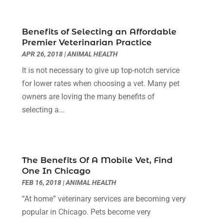
Chiropractor
(40)
November 2024
(6)
Clinics & Medical Centers
(1)
October 2024
(3)
Benefits of Selecting an Affordable
Clinics And Practitioners
(1)
September 2024
(14)
Premier Veterinarian Practice
Cosmetic And Plastic
(1)
August 2024
(9)
APR 26, 2018
|
ANIMAL HEALTH
Cosmetic Surgery
(8)
July 2024
(9)
It is not necessary to give up top-notch service
Cosmetics Store
(1)
June 2024
(5)
for lower rates when choosing a vet. Many pet
Counselor
(2)
May 2024
(7)
owners are loving the many benefits of
Day Spa
(3)
April 2024
(6)
selecting a...
Dental Health
(3)
March 2024
(7)
Dentist
(4)
February 2024
(5)
Dermatologist
(1)
January 2024
(10)
Diseases
(1)
December 2023
(9)
The Benefits Of A Mobile Vet, Find
Doctors
(3)
November 2023
(9)
One In Chicago
Dog Grooming
(3)
October 2023
(6)
FEB 16, 2018
|
ANIMAL HEALTH
Emergency Health Services
(2)
September 2023
(13)
“At home” veterinary services are becoming very
Eye Care Center
(19)
August 2023
(7)
popular in Chicago. Pets become very