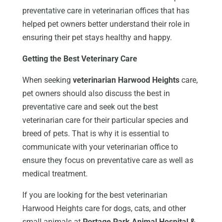
preventative care in veterinarian offices that has
helped pet owners better understand their role in
ensuring their pet stays healthy and happy.
Getting the Best Veterinary Care
When seeking
veterinarian Harwood Heights
care,
pet owners should also discuss the best in
preventative care and seek out the best
veterinarian care for their particular species and
breed of pets. That is why it is essential to
communicate with your veterinarian office to
ensure they focus on preventative care as well as
medical treatment.
If you are looking for the best veterinarian
Harwood Heights care for dogs, cats, and other
small animals at
Portage Park Animal Hospital &