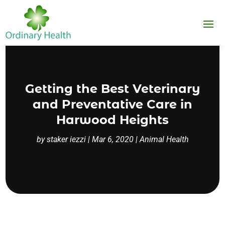
Getting the Best Veterinary
and Preventative Care in
Harwood Heights
by
staker iezzi
|
Mar 6, 2020
|
Animal Health