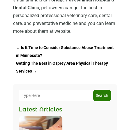
Dental Clinic,
pet owners can get the best in
personalized professional veterinary care, dental
care, and preventative medicine and you can learn
more about them at website.
←
Is It Time to Consider Substance Abuse Treatment
in Minnesota?
Getting The Best in Osprey Area Physical Therapy
Services
→
Search
Latest Articles