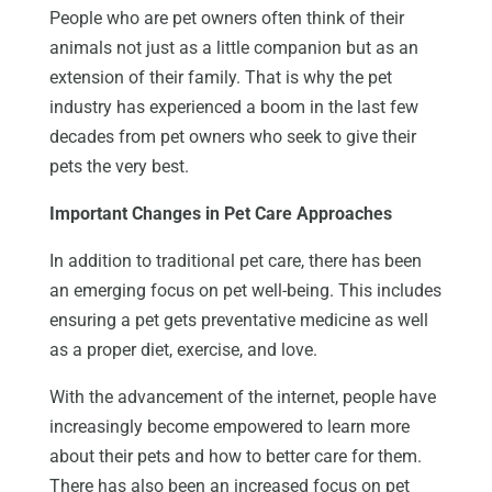
People who are pet owners often think of their
animals not just as a little companion but as an
extension of their family. That is why the pet
industry has experienced a boom in the last few
decades from pet owners who seek to give their
pets the very best.
Important Changes in Pet Care Approaches
In addition to traditional pet care, there has been
an emerging focus on pet well-being. This includes
ensuring a pet gets preventative medicine as well
as a proper diet, exercise, and love.
With the advancement of the internet, people have
increasingly become empowered to learn more
about their pets and how to better care for them.
There has also been an increased focus on pet