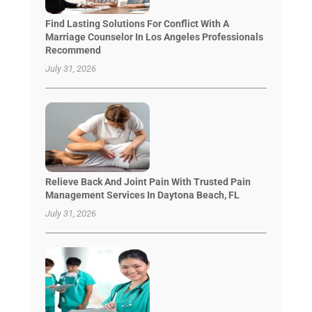
Find Lasting Solutions For Conflict With A
Marriage Counselor In Los Angeles Professionals
Recommend
July 31, 2026
Relieve Back And Joint Pain With Trusted Pain
Management Services In Daytona Beach, FL
July 31, 2026