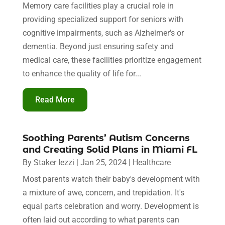
Memory care facilities play a crucial role in
providing specialized support for seniors with
cognitive impairments, such as Alzheimer's or
dementia. Beyond just ensuring safety and
medical care, these facilities prioritize engagement
to enhance the quality of life for...
Read More
Soothing Parents’ Autism Concerns
and Creating Solid Plans in Miami FL
By
Staker Iezzi
|
Jan 25, 2024
|
Healthcare
Most parents watch their baby's development with
a mixture of awe, concern, and trepidation. It's
equal parts celebration and worry. Development is
often laid out according to what parents can