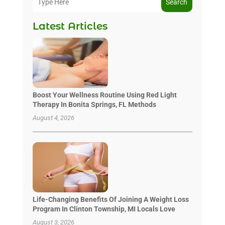
Search
Latest Articles
Boost Your Wellness Routine Using Red Light
Therapy In Bonita Springs, FL Methods
August 4, 2026
Life-Changing Benefits Of Joining A Weight Loss
Program In Clinton Township, MI Locals Love
August 3, 2026