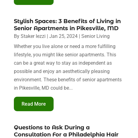
Stylish Spaces: 3 Benefits of Living in
Senior Apartments in Pikesville, MD
By
Staker Iezzi
|
Jan 25, 2024
|
Senior Living
Whether you live alone or need a more fulfilling
lifestyle, you might like senior apartments. This
can be a great way to stay as independent as
possible and enjoy an aesthetically pleasing
environment. These benefits of senior apartments
in Pikesville, MD could be...
Read More
Questions to Ask During a
Consultation For a Philadelphia Hair