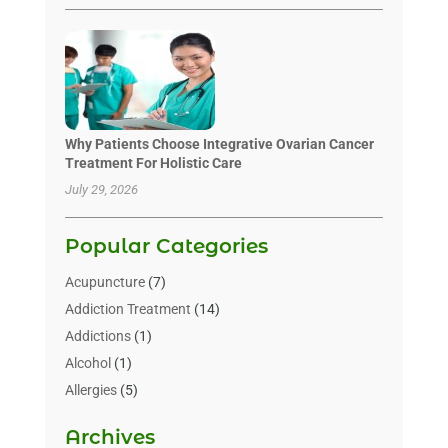
Why Patients Choose Integrative Ovarian Cancer
Treatment For Holistic Care
July 29, 2026
Popular Categories
Acupuncture
(7)
Addiction Treatment
(14)
Addictions
(1)
Alcohol
(1)
Allergies
(5)
Allergy-Doctor
(3)
Archives
Alternative & Holistic Health Service
(1)