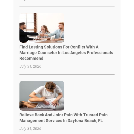
Find Lasting Solutions For Conflict With A
Marriage Counselor In Los Angeles Professionals
Recommend
July 31, 2026
Relieve Back And Joint Pain With Trusted Pain
Management Services In Daytona Beach, FL
July 31, 2026