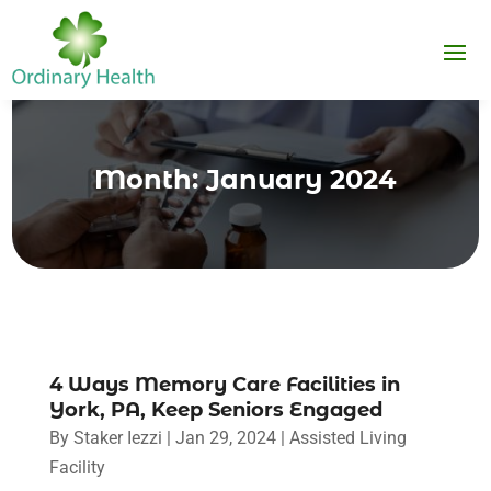
Month:
January 2024
4 Ways Memory Care Facilities in
York, PA, Keep Seniors Engaged
By
Staker Iezzi
|
Jan 29, 2024
|
Assisted Living
Facility