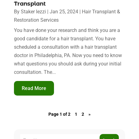
Transplant
By
Staker Iezzi
|
Jan 25, 2024
|
Hair Transplant &
Restoration Services
You have done your research and think you are a
good candidate for a hair transplant. You have
scheduled a consultation with a hair transplant
doctor in Philadelphia, PA. Now you need to know
what questions you should ask during your initial
consultation. The...
Read More
Page 1 of 2
1
2
»