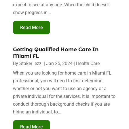
expect to see at any age. When the child doesn't
show progress in...
Read More
Getting Qualified Home Care In
Miami FL
By
Staker Iezzi
|
Jan 25, 2024
|
Health Care
When you are looking for home care in Miami FL
professional, you will need to first determine
whether or not you want to use an agency or a
private individual for the services. It is important to
conduct thorough background checks if you are
hiring an individual, to...
Read More