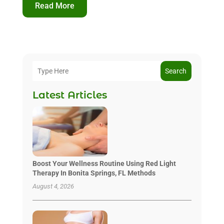
Read More
Search
Latest Articles
Boost Your Wellness Routine Using Red Light
Therapy In Bonita Springs, FL Methods
August 4, 2026