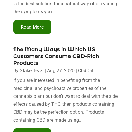
is the best solution for a natural way of alleviating
the symptoms you...
Read More
The Many Ways in Which US
Customers Consume CBD-Rich
Products
By
Staker Iezzi
|
Aug 27, 2020
|
Cbd Oil
If you are interested in benefiting from the
medicinal and psychoactive properties of the
cannabis plant but don't want to deal with the side
effects caused by THC, then products containing
CBD may be the perfection option. Products
containing CBD are made using...