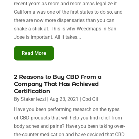
recent years as more and more areas legalize it.
California was one of the first states to do so, and
there are now more dispensaries than you can
shake a stick at. This is why Weedmaps in San
Jose is important. All it takes...
Read More
2 Reasons to Buy CBD From a
Company That Has Achieved
Certification
By
Staker Iezzi
|
Aug 23, 2021
|
Cbd Oil
Have you been performing research on the types
of CBD products that will help you find relief from
body aches and pains? Have you been taking over-
the-counter medication and have decided that CBD