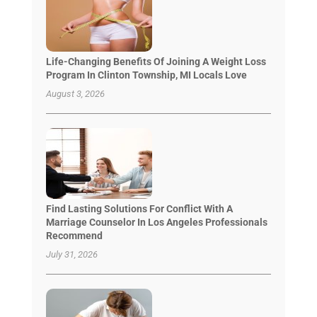
Life-Changing Benefits Of Joining A Weight Loss
Program In Clinton Township, MI Locals Love
August 3, 2026
Find Lasting Solutions For Conflict With A
Marriage Counselor In Los Angeles Professionals
Recommend
July 31, 2026