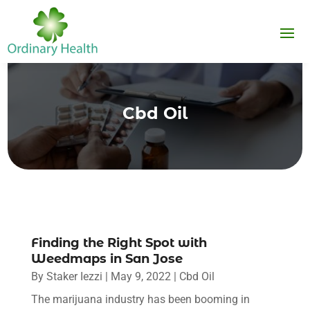
Cbd Oil
Finding the Right Spot with
Weedmaps in San Jose
By
Staker Iezzi
|
May 9, 2022
|
Cbd Oil
The marijuana industry has been booming in