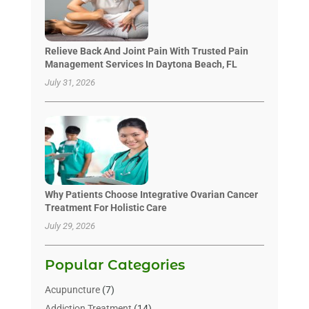
Relieve Back And Joint Pain With Trusted Pain
Management Services In Daytona Beach, FL
July 31, 2026
Why Patients Choose Integrative Ovarian Cancer
Treatment For Holistic Care
July 29, 2026
Popular Categories
Acupuncture
(7)
Addiction Treatment
(14)