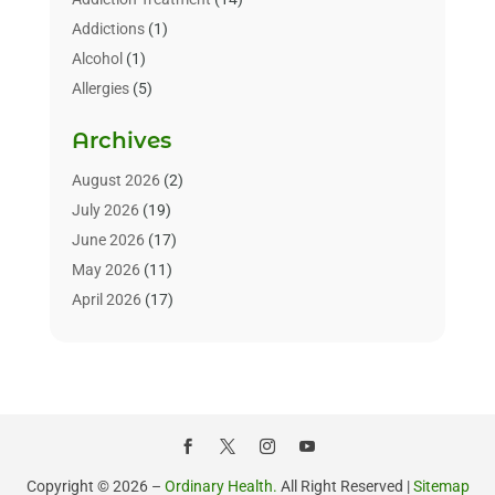
Addictions
(1)
Alcohol
(1)
Allergies
(5)
Allergy-Doctor
(3)
Archives
Alternative & Holistic Health Service
(1)
Alternative Medicine
(1)
August 2026
(2)
Animal Health
(15)
July 2026
(19)
Animal Hospitals
(10)
June 2026
(17)
Animals
(3)
May 2026
(11)
Assisted Living
(32)
April 2026
(17)
Assisted Living Facility
(9)
March 2026
(10)
Audiologist
(4)
February 2026
(5)
Baby Food
(1)
January 2026
(1)
Beauty Care
(20)
December 2025
(1)
Beauty Salon
(7)
November 2025
(5)
Beauty Salons & Barbers
(3)
October 2025
(11)
Copyright © 2026 –
Ordinary Health.
All Right Reserved |
Sitemap