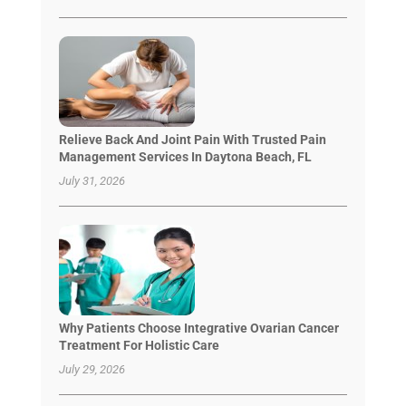
Relieve Back And Joint Pain With Trusted Pain
Management Services In Daytona Beach, FL
July 31, 2026
Why Patients Choose Integrative Ovarian Cancer
Treatment For Holistic Care
July 29, 2026