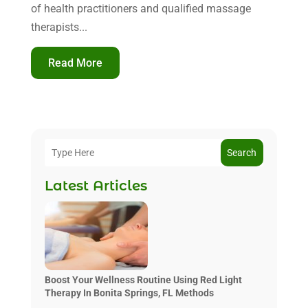
of health practitioners and qualified massage
therapists...
Read More
Search
Latest Articles
Boost Your Wellness Routine Using Red Light
Therapy In Bonita Springs, FL Methods