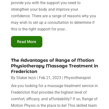
provide you with the support you need to
strengthen your body and improve your
confidence. There are a range of reasons why you
may wish to set up a consultation to determine if
this is the right support for your...
Read More
The Advantages of Range of Motion
Physiotherapy Massage Treatment in
Fredericton
By
Staker Iezzi
|
Feb 21, 2023
|
Physiotherapist
Are you looking for a massage treatment service in
Fredericton that provides the highest level of
comfort, efficacy, and affordability? If so, Range of
Motion Physio is the place to be! This skilled team