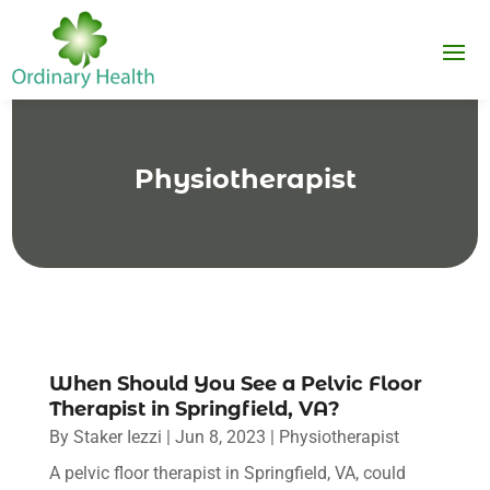
Physiotherapist
When Should You See a Pelvic Floor
Therapist in Springfield, VA?
By
Staker Iezzi
|
Jun 8, 2023
|
Physiotherapist
A pelvic floor therapist in Springfield, VA, could