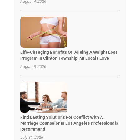
August 4, 2026
Life-Changing Benefits Of Joining A Weight Loss
Program In Clinton Township, MI Locals Love
August 3, 2026
Find Lasting Solutions For Conflict With A
Marriage Counselor In Los Angeles Professionals
Recommend
July 31, 2026