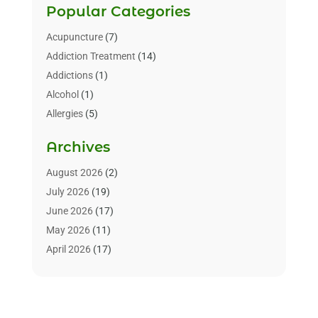
Popular Categories
Acupuncture
(7)
Addiction Treatment
(14)
Addictions
(1)
Alcohol
(1)
Allergies
(5)
Allergy-Doctor
(3)
Archives
Alternative & Holistic Health Service
(1)
Alternative Medicine
(1)
August 2026
(2)
Animal Health
(15)
July 2026
(19)
Animal Hospitals
(10)
June 2026
(17)
Animals
(3)
May 2026
(11)
Assisted Living
(32)
April 2026
(17)
Assisted Living Facility
(9)
March 2026
(10)
Audiologist
(4)
February 2026
(5)
Baby Food
(1)
January 2026
(1)