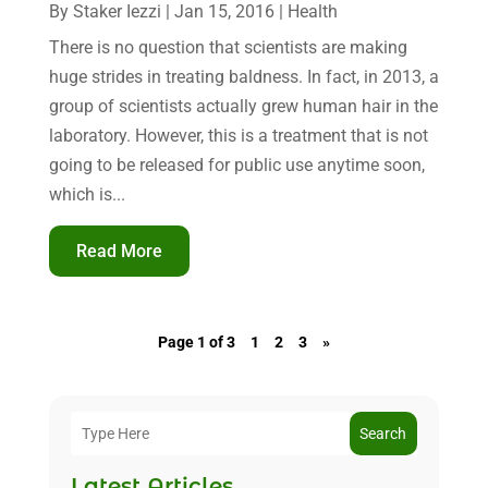
By
Staker Iezzi
|
Jan 15, 2016
|
Health
There is no question that scientists are making
huge strides in treating baldness. In fact, in 2013, a
group of scientists actually grew human hair in the
laboratory. However, this is a treatment that is not
going to be released for public use anytime soon,
which is...
Read More
Page 1 of 3
1
2
3
»
Search
Latest Articles