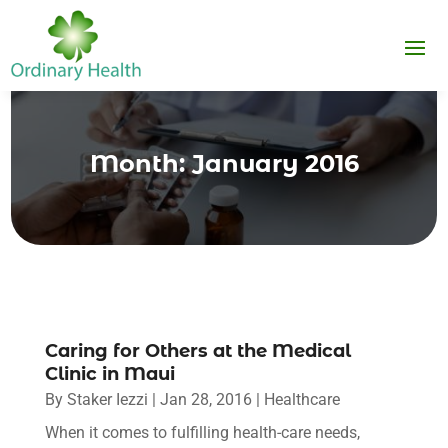
Month:
January 2016
Caring for Others at the Medical
Clinic in Maui
By
Staker Iezzi
|
Jan 28, 2016
|
Healthcare
When it comes to fulfilling health-care needs,