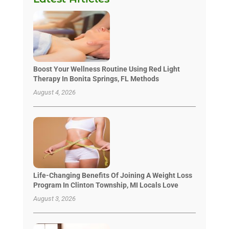
Boost Your Wellness Routine Using Red Light
Therapy In Bonita Springs, FL Methods
August 4, 2026
Life-Changing Benefits Of Joining A Weight Loss
Program In Clinton Township, MI Locals Love
August 3, 2026