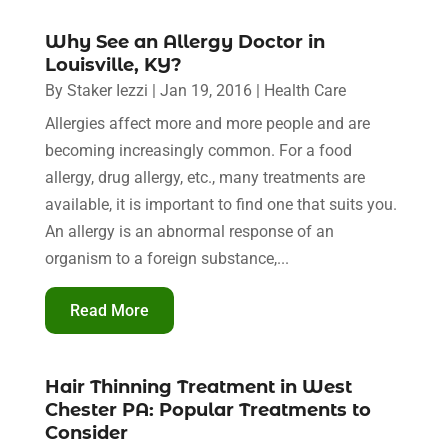
Why See an Allergy Doctor in
Louisville, KY?
By
Staker Iezzi
|
Jan 19, 2016
|
Health Care
Allergies affect more and more people and are
becoming increasingly common. For a food
allergy, drug allergy, etc., many treatments are
available, it is important to find one that suits you.
An allergy is an abnormal response of an
organism to a foreign substance,...
Read More
Hair Thinning Treatment in West
Chester PA: Popular Treatments to
Consider