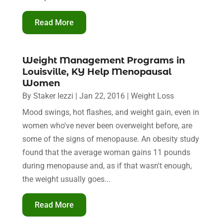
Read More
Weight Management Programs in
Louisville, KY Help Menopausal
Women
By
Staker Iezzi
|
Jan 22, 2016
|
Weight Loss
Mood swings, hot flashes, and weight gain, even in
women who've never been overweight before, are
some of the signs of menopause. An obesity study
found that the average woman gains 11 pounds
during menopause and, as if that wasn't enough,
the weight usually goes...
Read More