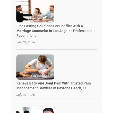
Find Lasting Solutions For Conflict With A
Marriage Counselor In Los Angeles Professionals
Recommend
July 31, 2026
Relieve Back And Joint Pain With Trusted Pain
Management Services In Daytona Beach, FL
July 31, 2026