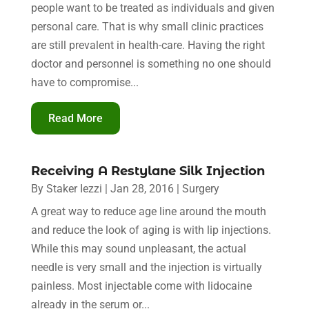
people want to be treated as individuals and given
personal care. That is why small clinic practices
are still prevalent in health-care. Having the right
doctor and personnel is something no one should
have to compromise...
Read More
Receiving A Restylane Silk Injection
By
Staker Iezzi
|
Jan 28, 2016
|
Surgery
A great way to reduce age line around the mouth
and reduce the look of aging is with lip injections.
While this may sound unpleasant, the actual
needle is very small and the injection is virtually
painless. Most injectable come with lidocaine
already in the serum or...