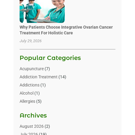
Why Patients Choose Integrative Ovarian Cancer
Treatment For Holistic Care
July 29, 2026
Popular Categories
Acupuncture
(7)
Addiction Treatment
(14)
Addictions
(1)
Alcohol
(1)
Allergies
(5)
Allergy-Doctor
(3)
Archives
Alternative & Holistic Health Service
(1)
Alternative Medicine
(1)
August 2026
(2)
Animal Health
(15)
July 2026
(19)