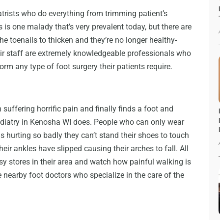
trists who do everything from trimming patient’s
 is one malady that’s very prevalent today, but there are
 the toenails to thicken and they’re no longer healthy-
ir staff are extremely knowledgeable professionals who
rm any type of foot surgery their patients require.
suffering horrific pain and finally finds a foot and
Podiatry in Kenosha WI does. People who can only wear
ns hurting so badly they can’t stand their shoes to touch
eir ankles have slipped causing their arches to fall. All
sy stores in their area and watch how painful walking is
e nearby foot doctors who specialize in the care of the