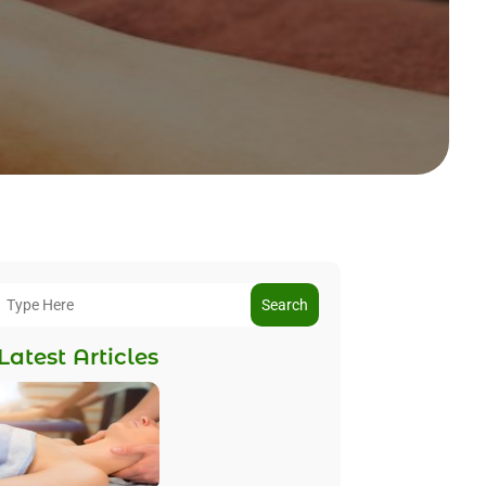
Search
Latest Articles