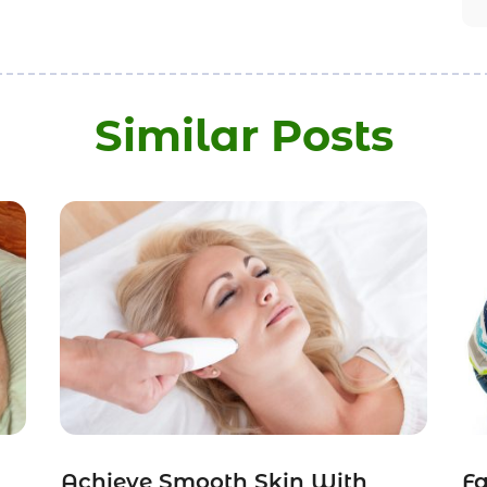
Similar Posts
Achieve Smooth Skin With
Fa