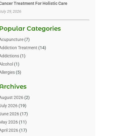
Cancer Treatment For Holistic Care
July 29, 2026
Popular Categories
Acupuncture
(7)
Addiction Treatment
(14)
Addictions
(1)
Alcohol
(1)
Allergies
(5)
Allergy-Doctor
(3)
Archives
Alternative & Holistic Health Service
(1)
Alternative Medicine
(1)
August 2026
(2)
Animal Health
(15)
July 2026
(19)
Animal Hospitals
(10)
June 2026
(17)
Animals
(3)
May 2026
(11)
Assisted Living
(32)
April 2026
(17)