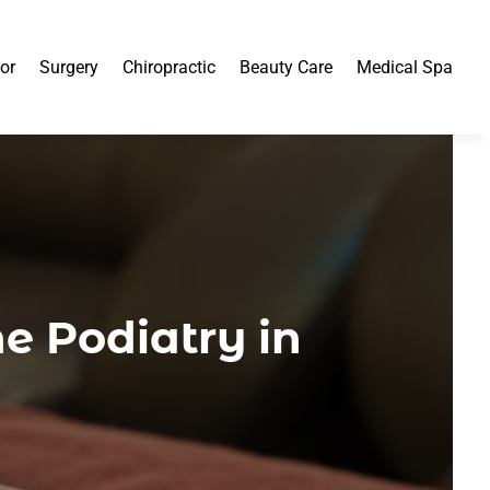
or
Surgery
Chiropractic
Beauty Care
Medical Spa
e Podiatry in