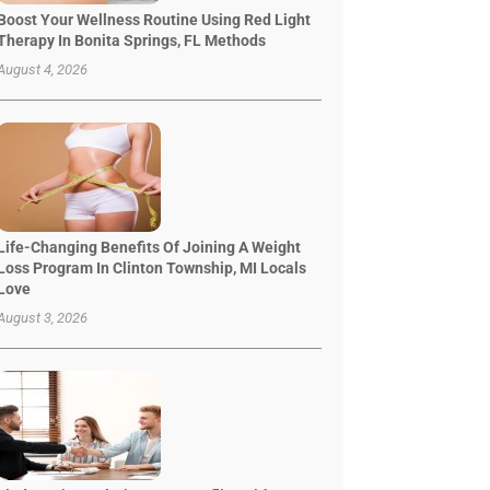
Boost Your Wellness Routine Using Red Light
Therapy In Bonita Springs, FL Methods
August 4, 2026
Life-Changing Benefits Of Joining A Weight
Loss Program In Clinton Township, MI Locals
Love
August 3, 2026