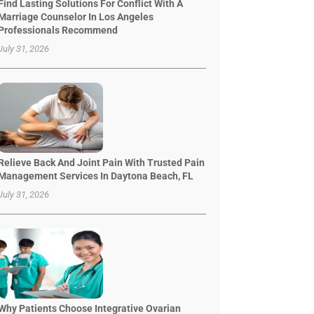
Find Lasting Solutions For Conflict With A
Marriage Counselor In Los Angeles
Professionals Recommend
July 31, 2026
Relieve Back And Joint Pain With Trusted Pain
Management Services In Daytona Beach, FL
July 31, 2026
Why Patients Choose Integrative Ovarian