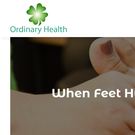
When Feet Hu