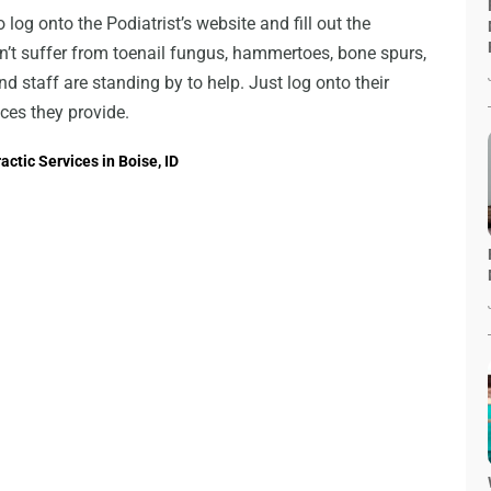
 log onto the Podiatrist’s website and fill out the
’t suffer from toenail fungus, hammertoes, bone spurs,
 staff are standing by to help. Just log onto their
ces they provide.
ctic Services in Boise, ID
→