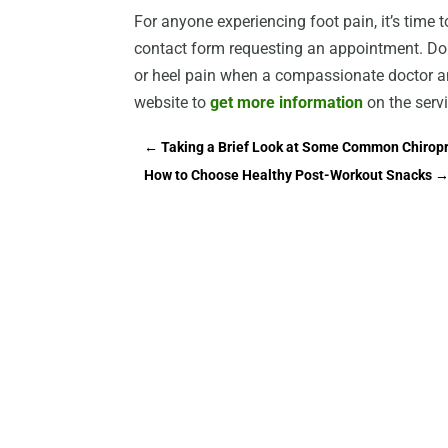
For anyone experiencing foot pain, it’s time to
contact form requesting an appointment. Don
or heel pain when a compassionate doctor and
website to
get more information
on the servi
←
Taking a Brief Look at Some Common Chiropra
How to Choose Healthy Post-Workout Snacks