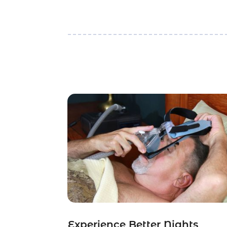
Experience Better Nights