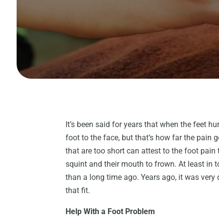
It’s been said for years that when the feet hur
foot to the face, but that’s how far the pain
that are too short can attest to the foot pai
squint and their mouth to frown. At least in 
than a long time ago. Years ago, it was very d
that fit.
Help With a Foot Problem