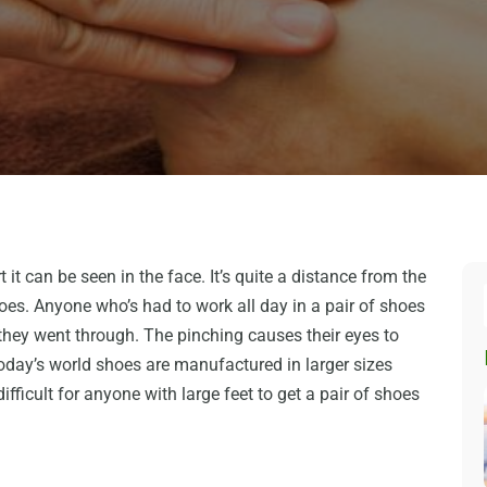
t it can be seen in the face. It’s quite a distance from the
 goes. Anyone who’s had to work all day in a pair of shoes
n they went through. The pinching causes their eyes to
today’s world shoes are manufactured in larger sizes
ifficult for anyone with large feet to get a pair of shoes