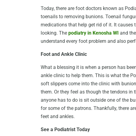
Today, there are foot doctors known as Podia
toenails to removing bunions. Toenail fungus
medications that help get rid of it. It causes
looking. The
podiatry in Kenosha WI
and the
understand every foot problem and also perfo
Foot and Ankle Clinic
What a blessing it is when a person has been 
ankle clinic to help them. This is what the 
soft slippers come into the clinic with bunio
them. Or they feel as though the tendons in th
anyone has to do is sit outside one of the bu
for some of the patrons. Thankfully, there ar
feet and ankles.
See a Podiatrist Today