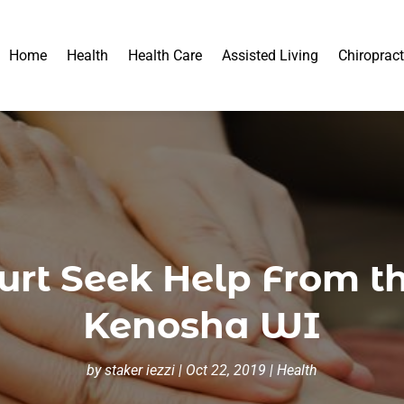
Home
Health
Health Care
Assisted Living
Chiropract
rt Seek Help From th
Kenosha WI
by
staker iezzi
|
Oct 22, 2019
|
Health