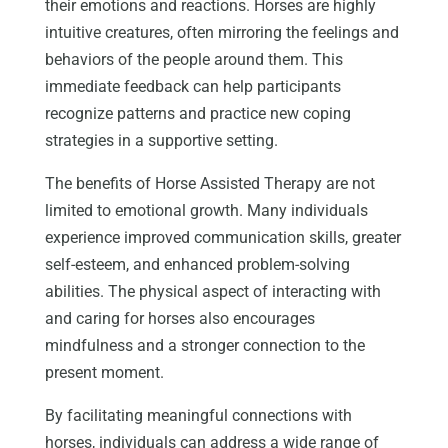
their emotions and reactions. Horses are highly
intuitive creatures, often mirroring the feelings and
behaviors of the people around them. This
immediate feedback can help participants
recognize patterns and practice new coping
strategies in a supportive setting.
The benefits of Horse Assisted Therapy are not
limited to emotional growth. Many individuals
experience improved communication skills, greater
self-esteem, and enhanced problem-solving
abilities. The physical aspect of interacting with
and caring for horses also encourages
mindfulness and a stronger connection to the
present moment.
By facilitating meaningful connections with
horses, individuals can address a wide range of