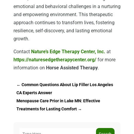
emotional and behavioral challenges in a nurturing
and empowering environment. This therapeutic
approach continues to transform lives, fostering
resilience, self-discovery, and lasting emotional
growth.
Contact
Nature’s Edge Therapy Center, Inc.
at
https://naturesedgetherapycenter.org/
for more
information on
Horse Assisted Therapy
.
←
Common Questions About Lip Filler Los Angeles
CA Experts Answer
Menopause Care Prior in Lake MN: Effective
Treatments for Lasting Comfort
→
Search