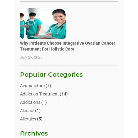
Why Patients Choose Integrative Ovarian Cancer
Treatment For Holistic Care
July 29, 2026
Popular Categories
Acupuncture
(7)
Addiction Treatment
(14)
Addictions
(1)
Alcohol
(1)
Allergies
(5)
Allergy-Doctor
(3)
Archives
Alternative & Holistic Health Service
(1)