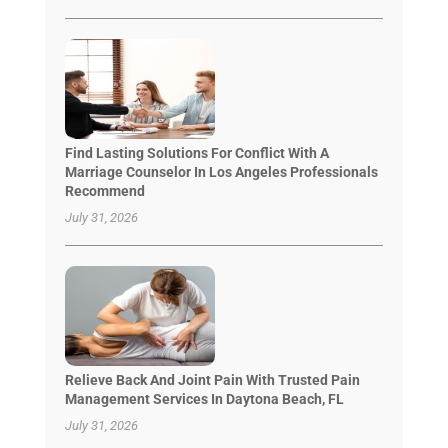
Find Lasting Solutions For Conflict With A
Marriage Counselor In Los Angeles Professionals
Recommend
July 31, 2026
Relieve Back And Joint Pain With Trusted Pain
Management Services In Daytona Beach, FL
July 31, 2026