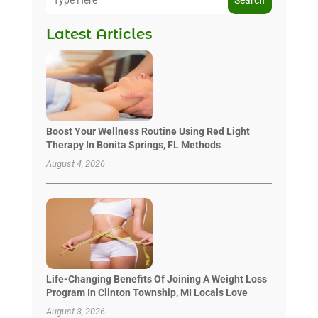
Latest Articles
Boost Your Wellness Routine Using Red Light
Therapy In Bonita Springs, FL Methods
August 4, 2026
Life-Changing Benefits Of Joining A Weight Loss
Program In Clinton Township, MI Locals Love
August 3, 2026