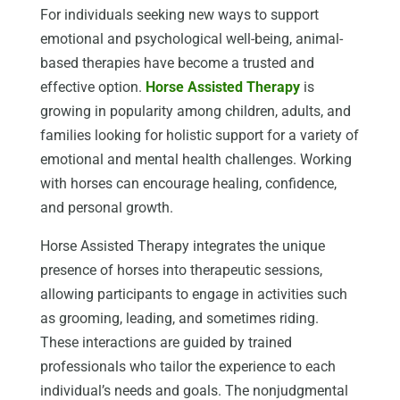
For individuals seeking new ways to support
emotional and psychological well-being, animal-
based therapies have become a trusted and
effective option.
Horse Assisted Therapy
is
growing in popularity among children, adults, and
families looking for holistic support for a variety of
emotional and mental health challenges. Working
with horses can encourage healing, confidence,
and personal growth.
Horse Assisted Therapy integrates the unique
presence of horses into therapeutic sessions,
allowing participants to engage in activities such
as grooming, leading, and sometimes riding.
These interactions are guided by trained
professionals who tailor the experience to each
individual’s needs and goals. The nonjudgmental