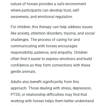
nature of horses provides a safe environment
where participants can develop trust, self-
awareness, and emotional regulation.
For children, this therapy can help address issues
like anxiety, attention disorders, trauma, and social
challenges. The process of caring for and
communicating with horses encourages
responsibility, patience, and empathy. Children
often find it easier to express emotions and build
confidence as they form connections with these
gentle animals.
Adults also benefit significantly from this
approach. Those dealing with stress, depression,
PTSD, or relationship difficulties may find that
working with horses helps them better understand