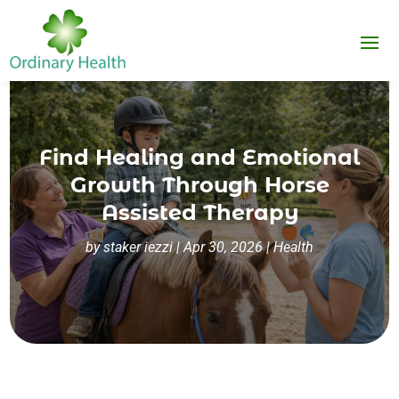
Find Healing and Emotional
Growth Through Horse
Assisted Therapy
by
staker iezzi
|
Apr 30, 2026
|
Health