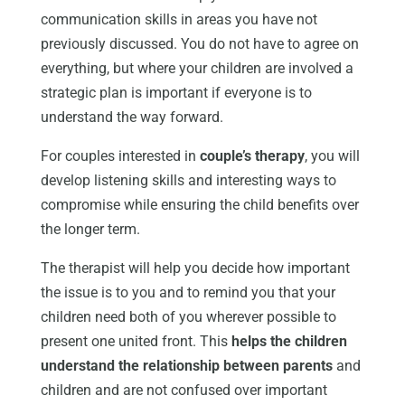
communication skills in areas you have not
previously discussed. You do not have to agree on
everything, but where your children are involved a
strategic plan is important if everyone is to
understand the way forward.
For couples interested in
couple’s therapy
, you will
develop listening skills and interesting ways to
compromise while ensuring the child benefits over
the longer term.
The therapist will help you decide how important
the issue is to you and to remind you that your
children need both of you wherever possible to
present one united front. This
helps the children
understand the relationship between parents
and
children and are not confused over important