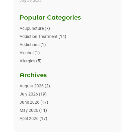
July 29, 2026
Popular Categories
Acupuncture
(7)
Addiction Treatment
(14)
Addictions
(1)
Alcohol
(1)
Allergies
(5)
Allergy-Doctor
(3)
Archives
Alternative & Holistic Health Service
(1)
Alternative Medicine
(1)
August 2026
(2)
Animal Health
(15)
July 2026
(19)
Animal Hospitals
(10)
June 2026
(17)
Animals
(3)
May 2026
(11)
Assisted Living
(32)
April 2026
(17)
Assisted Living Facility
(9)
March 2026
(10)
Audiologist
(4)
February 2026
(5)