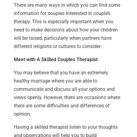
There are many ways in which you can find some
information for couples interested in couple’s
therapy. This is especially important when you
need to make decisions about how your children
will be raised, particularly when partners have
different religions or cultures to consider.
Meet with A Skilled Couples Therapist
You may believe that you have an extremely
healthy marriage where you are able to
communicate and discuss all your options and
views openly. However, there are occasions where
there are some difficulties and differences of
opinion.
Having a skilled therapist listen to your thoughts
and observations will help you to build