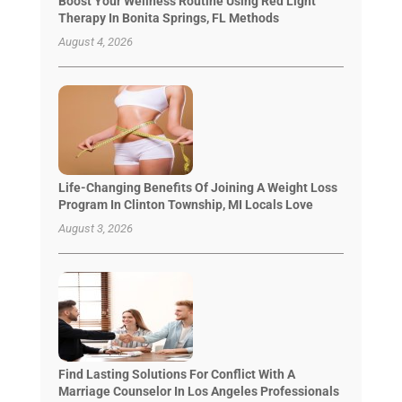
Boost Your Wellness Routine Using Red Light
Therapy In Bonita Springs, FL Methods
August 4, 2026
Life-Changing Benefits Of Joining A Weight Loss
Program In Clinton Township, MI Locals Love
August 3, 2026
Find Lasting Solutions For Conflict With A
Marriage Counselor In Los Angeles Professionals