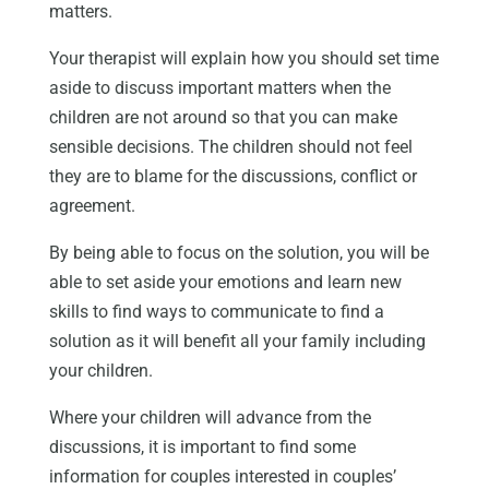
matters.
Your therapist will explain how you should set time
aside to discuss important matters when the
children are not around so that you can make
sensible decisions. The children should not feel
they are to blame for the discussions, conflict or
agreement.
By being able to focus on the solution, you will be
able to set aside your emotions and learn new
skills to find ways to communicate to find a
solution as it will benefit all your family including
your children.
Where your children will advance from the
discussions, it is important to find some
information for couples interested in couples’