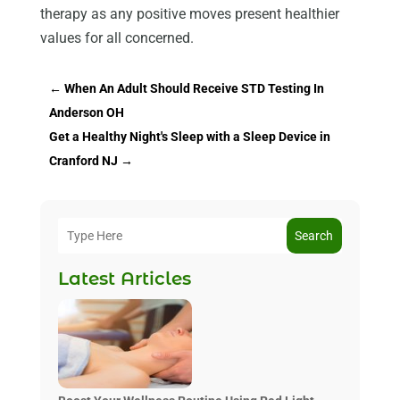
therapy as any positive moves present healthier
values for all concerned.
←
When An Adult Should Receive STD Testing In
Anderson OH
Get a Healthy Night's Sleep with a Sleep Device in
Cranford NJ
→
Search
Latest Articles