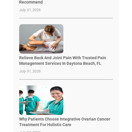
Recommend
July 31, 2026
Relieve Back And Joint Pain With Trusted Pain
Management Services In Daytona Beach, FL
July 31, 2026
Why Patients Choose Integrative Ovarian Cancer
Treatment For Holistic Care