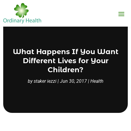
What Happens If You Want
Different Lives for Your
Children?
by
staker iezzi
|
Jun 30, 2017
|
Health