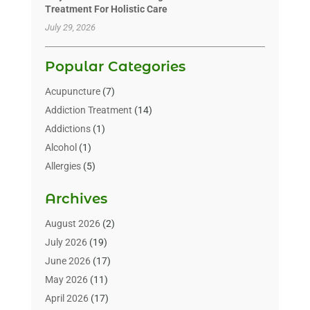
Treatment For Holistic Care
July 29, 2026
Popular Categories
Acupuncture
(7)
Addiction Treatment
(14)
Addictions
(1)
Alcohol
(1)
Allergies
(5)
Allergy-Doctor
(3)
Archives
Alternative & Holistic Health Service
(1)
Alternative Medicine
(1)
August 2026
(2)
Animal Health
(15)
July 2026
(19)
Animal Hospitals
(10)
June 2026
(17)
Animals
(3)
May 2026
(11)
Assisted Living
(32)
April 2026
(17)