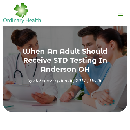
When An Adult Should
Receive STD Testing In
Anderson OH
by
staker iezzi
|
Jun 30, 2017
|
Health