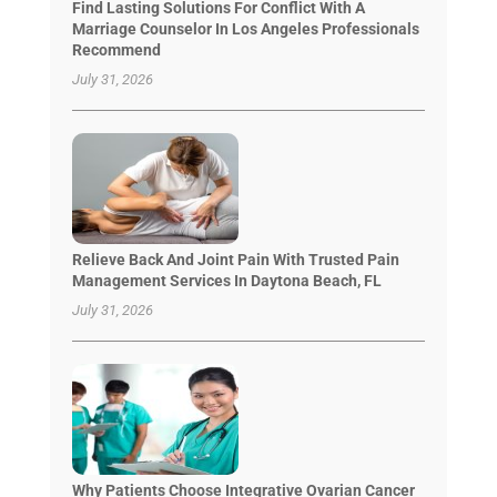
Find Lasting Solutions For Conflict With A
Marriage Counselor In Los Angeles Professionals
Recommend
July 31, 2026
Relieve Back And Joint Pain With Trusted Pain
Management Services In Daytona Beach, FL
July 31, 2026
Why Patients Choose Integrative Ovarian Cancer