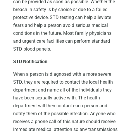
can be provided as soon as possible. Whether the
breach in safety is by choice or due to a failed
protective device, STD testing can help alleviate
fears and help a person avoid serious medical
conditions in the future. Most family physicians
and urgent care facilities can perform standard
STD blood panels.
STD Notification
When a person is diagnosed with a more severe
STD, they are required to contact the local health
department and name all of the individuals they
have been sexually active with. The health
department will then contact each person and
notify them of the possible infection. Anyone who
receives a phone call of this nature should receive
immediate medical attention so any transmissions