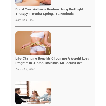
Boost Your Wellness Routine Using Red Light
Therapy In Bonita Springs, FL Methods
August 4, 2026
Life-Changing Benefits Of Joining A Weight Loss
Program In Clinton Township, MI Locals Love
August 3, 2026