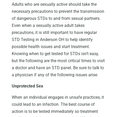
Adults who are sexually active should take the
necessary precautions to prevent the transmission
of dangerous STDs to and from sexual partners.
Even when a sexually active adult takes
precautions, it is still important to have regular
STD Testing in Anderson OH to help identify
possible health issues and start treatment.
Knowing when to get tested for STDs isn’t easy,
but the following are the most critical times to visit
a doctor and have an STD panel. Be sure to talk to
a physician if any of the following issues arise.
Unprotected Sex
When an individual engages in unsafe practices, it
could lead to an infection. The best course of
action is to be tested immediately so treatment