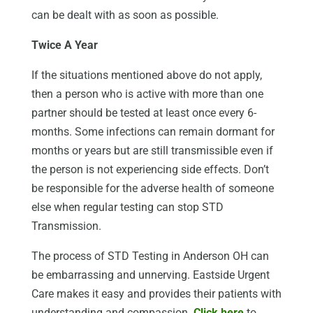
can be dealt with as soon as possible.
Twice A Year
If the situations mentioned above do not apply,
then a person who is active with more than one
partner should be tested at least once every 6-
months. Some infections can remain dormant for
months or years but are still transmissible even if
the person is not experiencing side effects. Don’t
be responsible for the adverse health of someone
else when regular testing can stop STD
Transmission.
The process of STD Testing in Anderson OH can
be embarrassing and unnerving. Eastside Urgent
Care makes it easy and provides their patients with
understanding and compassion.
Click here
to