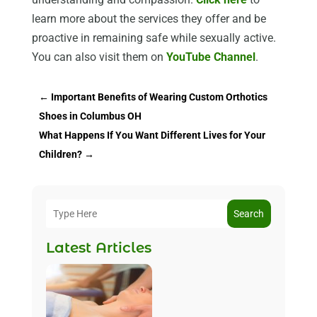
learn more about the services they offer and be
proactive in remaining safe while sexually active.
You can also visit them on
YouTube Channel
.
←
Important Benefits of Wearing Custom Orthotics
Shoes in Columbus OH
What Happens If You Want Different Lives for Your
Children?
→
Search
Latest Articles