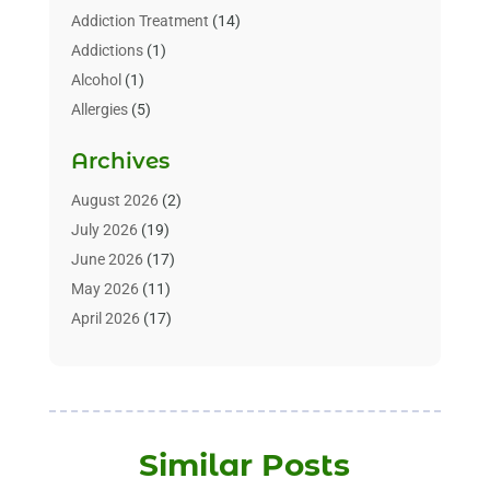
Addiction Treatment
(14)
Addictions
(1)
Alcohol
(1)
Allergies
(5)
Allergy-Doctor
(3)
Archives
Alternative & Holistic Health Service
(1)
Alternative Medicine
(1)
August 2026
(2)
Animal Health
(15)
July 2026
(19)
Animal Hospitals
(10)
June 2026
(17)
Animals
(3)
May 2026
(11)
Assisted Living
(32)
April 2026
(17)
Assisted Living Facility
(9)
March 2026
(10)
Audiologist
(4)
February 2026
(5)
Baby Food
(1)
January 2026
(1)
Beauty Care
(20)
December 2025
(1)
Similar Posts
Beauty Salon
(7)
November 2025
(5)