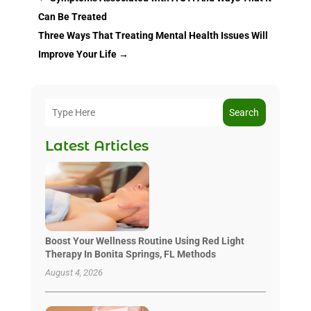
Can Be Treated
Three Ways That Treating Mental Health Issues Will
Improve Your Life
→
Search
Latest Articles
Boost Your Wellness Routine Using Red Light
Therapy In Bonita Springs, FL Methods
August 4, 2026