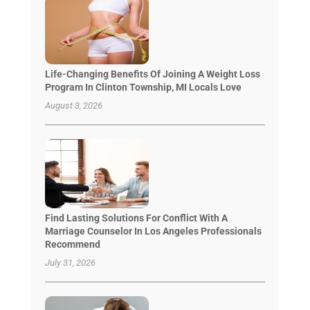
Life-Changing Benefits Of Joining A Weight Loss
Program In Clinton Township, MI Locals Love
August 3, 2026
Find Lasting Solutions For Conflict With A
Marriage Counselor In Los Angeles Professionals
Recommend
July 31, 2026