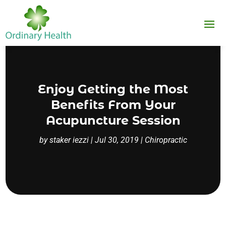
Enjoy Getting the Most
Benefits From Your
Acupuncture Session
by
staker iezzi
|
Jul 30, 2019
|
Chiropractic