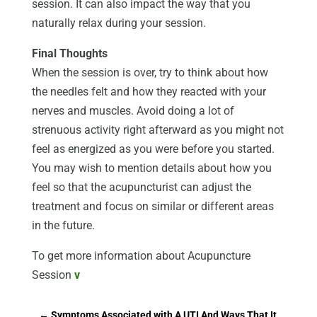
session. It can also impact the way that you
naturally relax during your session.
Final Thoughts
When the session is over, try to think about how
the needles felt and how they reacted with your
nerves and muscles. Avoid doing a lot of
strenuous activity right afterward as you might not
feel as energized as you were before you started.
You may wish to mention details about how you
feel so that the acupuncturist can adjust the
treatment and focus on similar or different areas
in the future.
To get more information about Acupuncture
Session
v
←
Symptoms Associated with A UTI And Ways That It