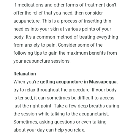
If medications and other forms of treatment don’t
offer the relief that you need, then consider
acupuncture. This is a process of inserting thin
needles into your skin at various points of your
body. It’s a common method of treating everything
from anxiety to pain. Consider some of the
following tips to gain the maximum benefits from
your acupuncture sessions.
Relaxation
When you’re
getting acupuncture in Massapequa
,
try to relax throughout the procedure. If your body
is tensed, it can sometimes be difficult to access
just the right point. Take a few deep breaths during
the session while talking to the acupuncturist.
Sometimes, asking questions or even talking
about your day can help you relax.