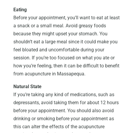
Eating
Before your appointment, you’ll want to eat at least
a snack or a small meal. Avoid greasy foods
because they might upset your stomach. You
shouldn’t eat a large meal since it could make you
feel bloated and uncomfortable during your
session. If you’re too focused on what you ate or
how you’re feeling, then it can be difficult to benefit
from acupuncture in Massapequa.
Natural State
If you’re taking any kind of medications, such as
depressants, avoid taking them for about 12 hours
before your appointment. You should also avoid
drinking or smoking before your appointment as
this can alter the effects of the acupuncture