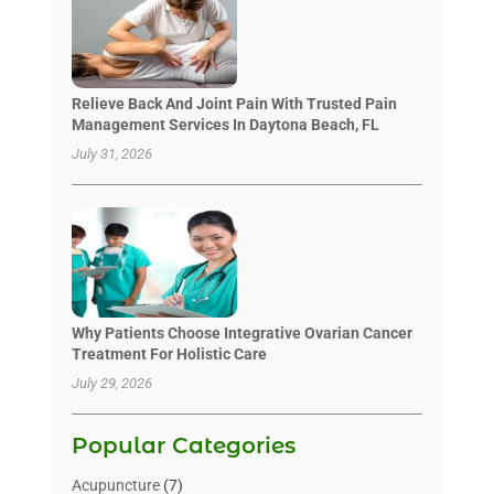
Relieve Back And Joint Pain With Trusted Pain
Management Services In Daytona Beach, FL
July 31, 2026
Why Patients Choose Integrative Ovarian Cancer
Treatment For Holistic Care
July 29, 2026
Popular Categories
Acupuncture
(7)