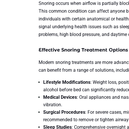
Snoring occurs when airflow is partially block
This common condition can affect anyone but
individuals with certain anatomical or heal
signal underlying health issues such as slee
problems, high blood pressure, and daytime
Effective Snoring Treatment Options
Modern snoring treatments are more advanced 
can benefit from a range of solutions, includ
Lifestyle Modifications
: Weight loss, posi
alcohol before bed can significantly reduc
Medical Devices
: Oral appliances and nas
vibration.
Surgical Procedures
: For severe cases, m
recommended to remove or tighten airway 
Sleep Studies
: Comprehensive overnight a