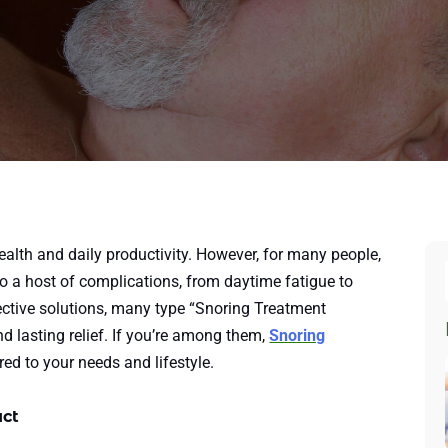
health and daily productivity. However, for many people,
to a host of complications, from daytime fatigue to
fective solutions, many type “Snoring Treatment
ind lasting relief. If you’re among them,
Snoring
red to your needs and lifestyle.
act