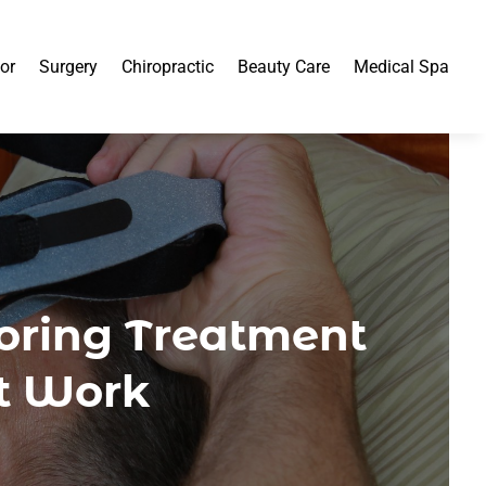
or
Surgery
Chiropractic
Beauty Care
Medical Spa
noring Treatment
at Work