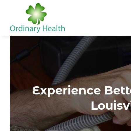
Experience Bett
Louisv