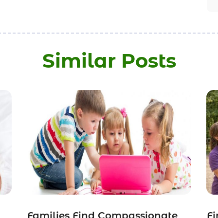
Similar Posts
Families Find Compassionate
Fi