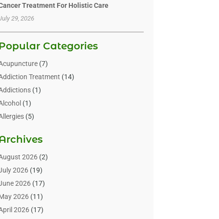
Cancer Treatment For Holistic Care
July 29, 2026
Popular Categories
Acupuncture
(7)
Addiction Treatment
(14)
Addictions
(1)
Alcohol
(1)
Allergies
(5)
Allergy-Doctor
(3)
Archives
Alternative & Holistic Health Service
(1)
Alternative Medicine
(1)
August 2026
(2)
Animal Health
(15)
July 2026
(19)
Animal Hospitals
(10)
June 2026
(17)
Animals
(3)
May 2026
(11)
Assisted Living
(32)
April 2026
(17)