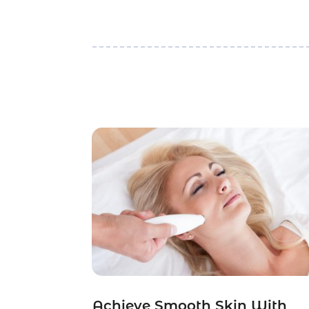
Achieve Smooth Skin With