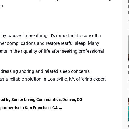
an.
 by pauses in breathing, it’s important to consult a
rther complications and restore restful sleep. Many
ts in their quality of life after seeking professional
ddressing snoring and related sleep concerns,
s a reliable solution in Louisville, KY, offering expert
red by Senior Living Communities, Denver, CO
ptometrist in San Francisco, CA
→