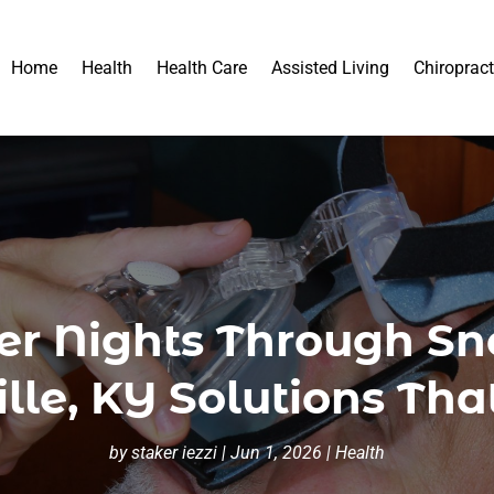
Home
Health
Health Care
Assisted Living
Chiropract
er Nights Through S
ille, KY Solutions Th
by
staker iezzi
|
Jun 1, 2026
|
Health