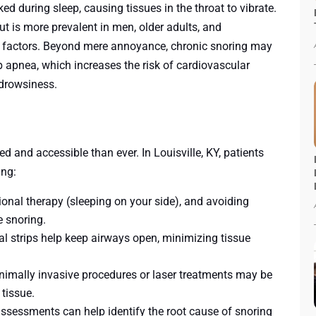
ed during sleep, causing tissues in the throat to vibrate.
 is more prevalent in men, older adults, and
th factors. Beyond mere annoyance, chronic snoring may
p apnea, which increases the risk of cardiovascular
 drowsiness.
and accessible than ever. In Louisville, KY, patients
ing:
tional therapy (sleeping on your side), and avoiding
e snoring.
al strips help keep airways open, minimizing tissue
inimally invasive procedures or laser treatments may be
tissue.
ssessments can help identify the root cause of snoring