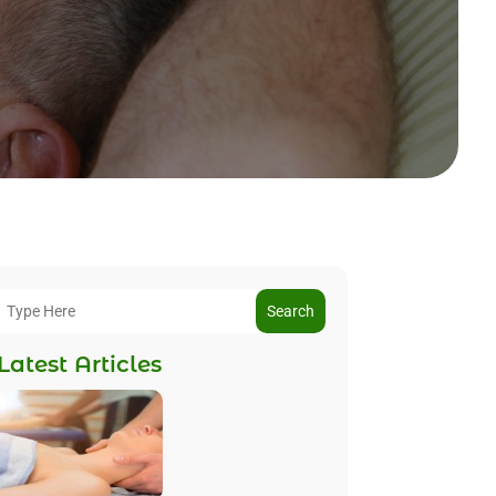
Search
Latest Articles