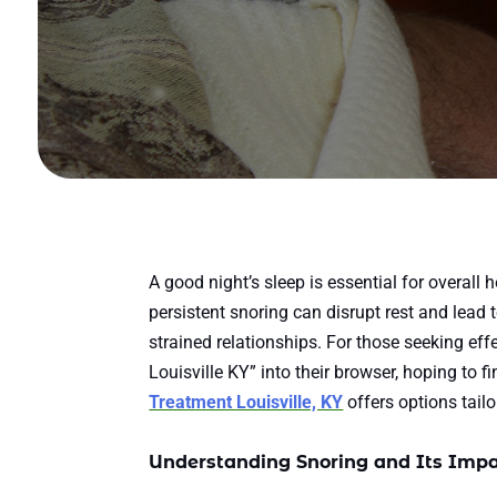
A good night’s sleep is essential for overall 
persistent snoring can disrupt rest and lead 
strained relationships. For those seeking ef
Louisville KY” into their browser, hoping to f
Treatment Louisville, KY
offers options tailo
Understanding Snoring and Its Imp