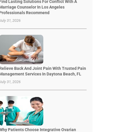
Find Lasting Solutions For Conflict With A
Marriage Counselor In Los Angeles
Professionals Recommend
July 31, 2026
Relieve Back And Joint Pain With Trusted Pain
Management Services In Daytona Beach, FL
July 31, 2026
Why Patients Choose Integrative Ovarian