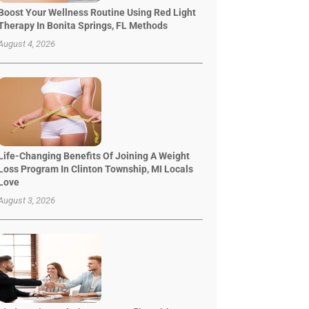
Boost Your Wellness Routine Using Red Light
Therapy In Bonita Springs, FL Methods
August 4, 2026
Life-Changing Benefits Of Joining A Weight
Loss Program In Clinton Township, MI Locals
Love
August 3, 2026