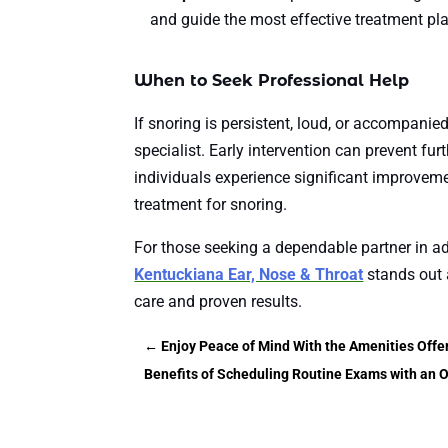
and guide the most effective treatment pl
When to Seek Professional Help
If snoring is persistent, loud, or accompanied
specialist. Early intervention can prevent fu
individuals experience significant improvemen
treatment for snoring.
For those seeking a dependable partner in a
Kentuckiana Ear, Nose & Throat
stands out a
care and proven results.
←
Enjoy Peace of Mind With the Amenities Offe
Benefits of Scheduling Routine Exams with an O