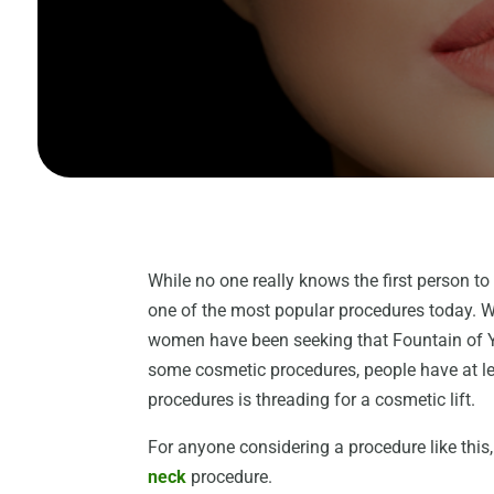
While no one really knows the first person to 
one of the most popular procedures today. 
women have been seeking that Fountain of Yo
some cosmetic procedures, people have at le
procedures is threading for a cosmetic lift.
For anyone considering a procedure like this,
neck
procedure.