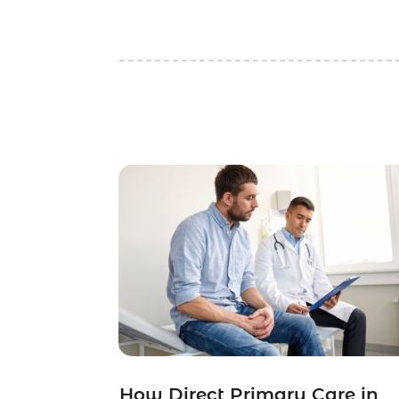
How Direct Primary Care in