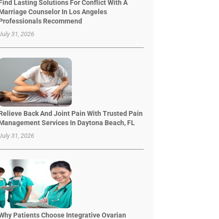
Find Lasting Solutions For Conflict With A
Marriage Counselor In Los Angeles
Professionals Recommend
July 31, 2026
Relieve Back And Joint Pain With Trusted Pain
Management Services In Daytona Beach, FL
July 31, 2026
Why Patients Choose Integrative Ovarian