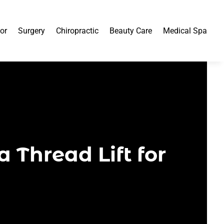
or
Surgery
Chiropractic
Beauty Care
Medical Spa
a Thread Lift for