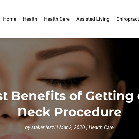
Home
Health
Health Care
Assisted Living
Chiropract
t Benefits of Getting 
Neck Procedure
by
staker iezzi
|
Mar 2, 2020
|
Health Care