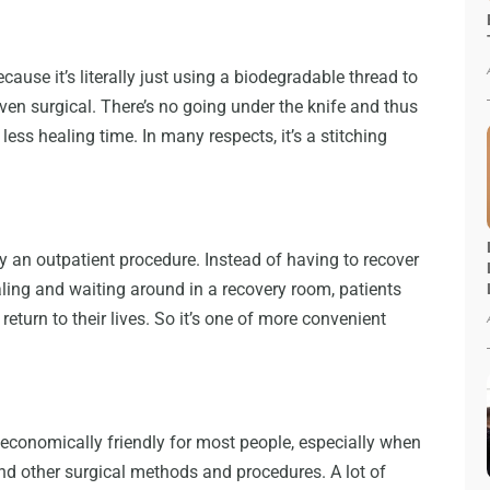
because it’s literally just using a biodegradable thread to
ven surgical. There’s no going under the knife and thus
ot less healing time. In many respects, it’s a stitching
lly an outpatient procedure. Instead of having to recover
aling and waiting around in a recovery room, patients
eturn to their lives. So it’s one of more convenient
be economically friendly for most people, especially when
and other surgical methods and procedures. A lot of