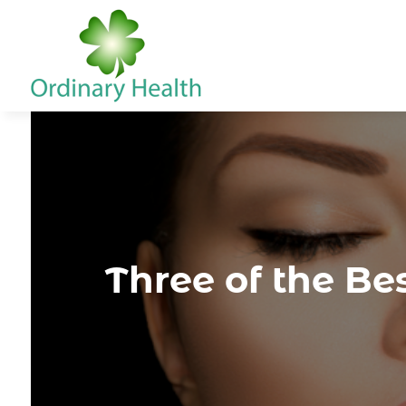
Three of the Bes