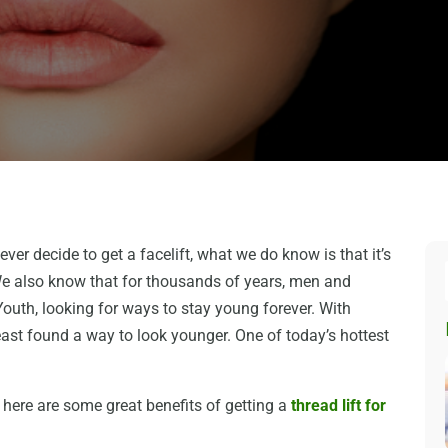
ever decide to get a facelift, what we do know is that it’s
We also know that for thousands of years, men and
uth, looking for ways to stay young forever. With
ast found a way to look younger. One of today’s hottest
 here are some great benefits of getting a
thread lift for