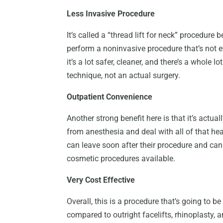
Less Invasive Procedure
It’s called a “thread lift for neck” procedure 
perform a noninvasive procedure that’s not e
it’s a lot safer, cleaner, and there’s a whole l
technique, not an actual surgery.
Outpatient Convenience
Another strong benefit here is that it’s actua
from anesthesia and deal with all of that he
can leave soon after their procedure and can r
cosmetic procedures available.
Very Cost Effective
Overall, this is a procedure that’s going to 
compared to outright facelifts, rhinoplasty, 