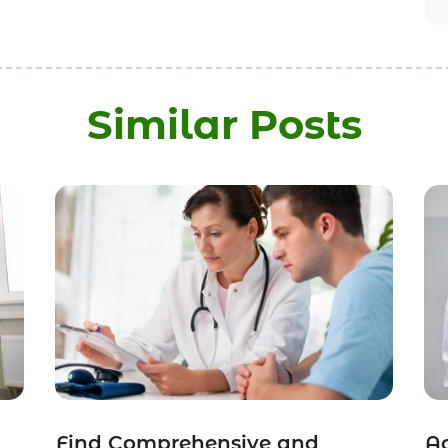
Similar Posts
Find Comprehensive and
Ac