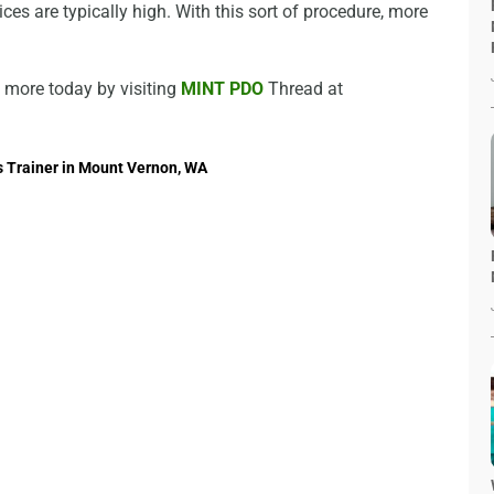
ces are typically high. With this sort of procedure, more
ut more today by visiting
MINT PDO
Thread at
s Trainer in Mount Vernon, WA