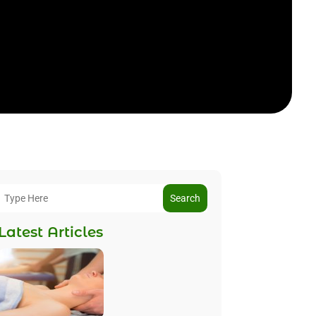
Search
Latest Articles