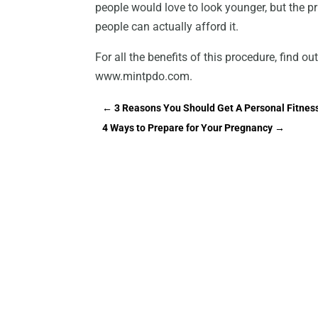
people would love to look younger, but the pri
people can actually afford it.
For all the benefits of this procedure, find o
www.mintpdo.com.
←
3 Reasons You Should Get A Personal Fitnes
4 Ways to Prepare for Your Pregnancy
→