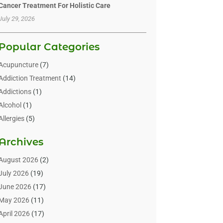
Cancer Treatment For Holistic Care
July 29, 2026
Popular Categories
Acupuncture
(7)
Addiction Treatment
(14)
Addictions
(1)
Alcohol
(1)
Allergies
(5)
Allergy-Doctor
(3)
Archives
Alternative & Holistic Health Service
(1)
Alternative Medicine
(1)
August 2026
(2)
Animal Health
(15)
July 2026
(19)
Animal Hospitals
(10)
June 2026
(17)
Animals
(3)
May 2026
(11)
Assisted Living
(32)
April 2026
(17)