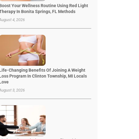
Boost Your Wellness Routine Using Red Light
Therapy In Bonita Springs, FL Methods
August 4, 2026
Life-Changing Benefits Of Joining A Weight
Loss Program In Clinton Township, MI Locals
Love
August 3, 2026