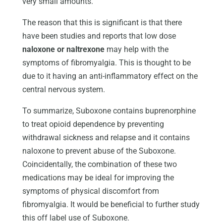
very small amounts.
The reason that this is significant is that there
have been studies and reports that low dose
naloxone or naltrexone
may help with the
symptoms of fibromyalgia. This is thought to be
due to it having an anti-inflammatory effect on the
central nervous system.
To summarize, Suboxone contains buprenorphine
to treat opioid dependence by preventing
withdrawal sickness and relapse and it contains
naloxone to prevent abuse of the Suboxone.
Coincidentally, the combination of these two
medications may be ideal for improving the
symptoms of physical discomfort from
fibromyalgia. It would be beneficial to further study
this off label use of Suboxone.