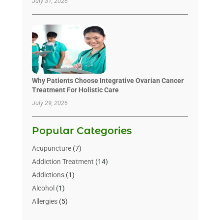
July 31, 2026
Why Patients Choose Integrative Ovarian Cancer
Treatment For Holistic Care
July 29, 2026
Popular Categories
Acupuncture
(7)
Addiction Treatment
(14)
Addictions
(1)
Alcohol
(1)
Allergies
(5)
Allergy-Doctor
(3)