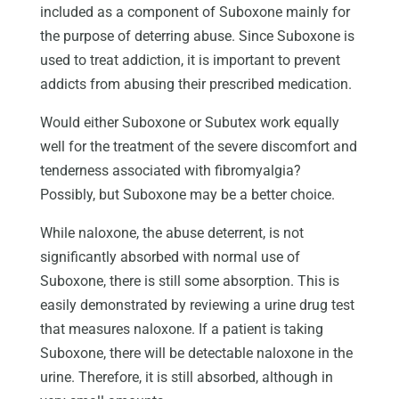
included as a component of Suboxone mainly for
the purpose of deterring abuse. Since Suboxone is
used to treat addiction, it is important to prevent
addicts from abusing their prescribed medication.
Would either Suboxone or Subutex work equally
well for the treatment of the severe discomfort and
tenderness associated with fibromyalgia?
Possibly, but Suboxone may be a better choice.
While naloxone, the abuse deterrent, is not
significantly absorbed with normal use of
Suboxone, there is still some absorption. This is
easily demonstrated by reviewing a urine drug test
that measures naloxone. If a patient is taking
Suboxone, there will be detectable naloxone in the
urine. Therefore, it is still absorbed, although in