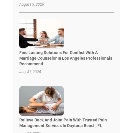
August 3, 2026
Find Lasting Solutions For Conflict With A
Marriage Counselor In Los Angeles Professionals
Recommend
July 31, 2026
Relieve Back And Joint Pain With Trusted Pain
Management Services In Daytona Beach, FL