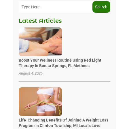
Search
Latest Articles
Boost Your Wellness Routine Using Red Light
Therapy In Bonita Springs, FL Methods
August 4, 2026
Life-Changing Benefits Of Joining A Weight Loss
Program In Clinton Township, MI Locals Love