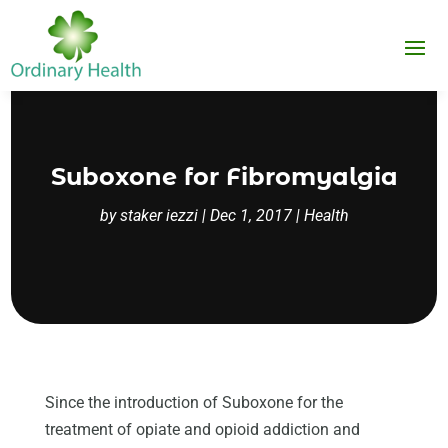
Suboxone for Fibromyalgia
by
staker iezzi
|
Dec 1, 2017
|
Health
Since the introduction of Suboxone for the
treatment of opiate and opioid addiction and