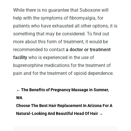
While there is no guarantee that Suboxone will
help with the symptoms of fibromyalgia, for
patients who have exhausted all other options, it is
something that may be considered. To find out
more about this form of treatment, it would be
recommended to contact
a doctor or treatment
facility
who is experienced in the use of
buprenorphine medications for the treatment of
pain and for the treatment of opioid dependence.
←
The Benefits of Pregnancy Massage in Sumner,
WA
Choose The Best Hair Replacement In Arizona For A
Natural-Looking And Beautiful Head Of Hair
→