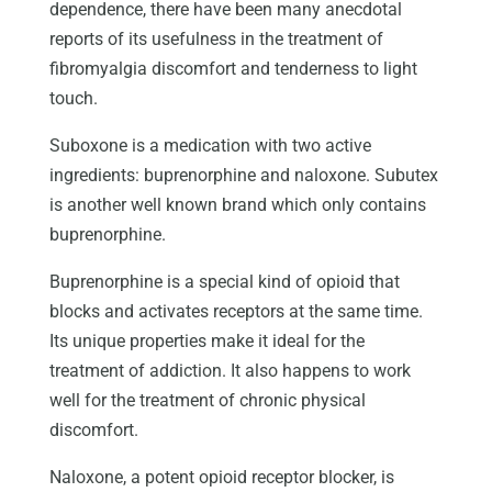
dependence, there have been many anecdotal
reports of its usefulness in the treatment of
fibromyalgia discomfort and tenderness to light
touch.
Suboxone is a medication with two active
ingredients: buprenorphine and naloxone. Subutex
is another well known brand which only contains
buprenorphine.
Buprenorphine is a special kind of opioid that
blocks and activates receptors at the same time.
Its unique properties make it ideal for the
treatment of addiction. It also happens to work
well for the treatment of chronic physical
discomfort.
Naloxone, a potent opioid receptor blocker, is