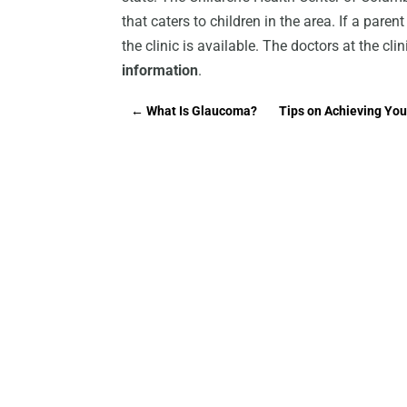
that caters to children in the area. If a paren
the clinic is available. The doctors at the cli
information
.
←
What Is Glaucoma?
Tips on Achieving Yo