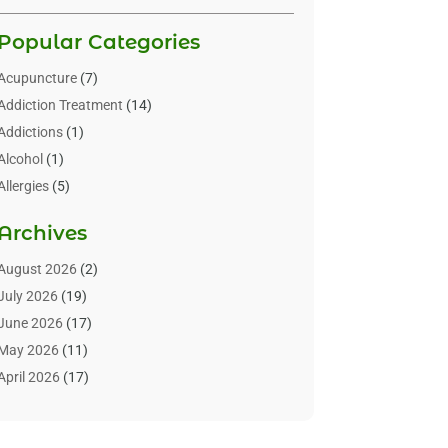
Popular Categories
Acupuncture
(7)
Addiction Treatment
(14)
Addictions
(1)
Alcohol
(1)
Allergies
(5)
Allergy-Doctor
(3)
Archives
Alternative & Holistic Health Service
(1)
Alternative Medicine
(1)
August 2026
(2)
Animal Health
(15)
July 2026
(19)
Animal Hospitals
(10)
June 2026
(17)
Animals
(3)
May 2026
(11)
Assisted Living
(32)
April 2026
(17)
Assisted Living Facility
(9)
March 2026
(10)
Audiologist
(4)
February 2026
(5)