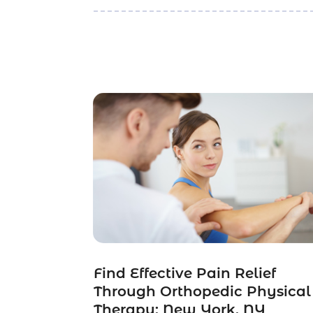
Find Effective Pain Relief
Through Orthopedic Physical
Therapy: New York, NY