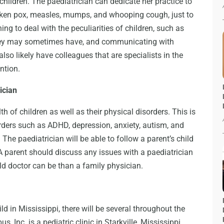
children. The paediatrician can dedicate her practice to
icken pox, measles, mumps, and whooping cough, just to
ng to deal with the peculiarities of children, such as
 they may sometimes have, and communicating with
 also likely have colleagues that are specialists in the
ntion.
ician
h of children as well as their physical disorders. This is
sorders such as ADHD, depression, anxiety, autism, and
The paediatrician will be able to follow a parent’s child
. A parent should discuss any issues with a paediatrician
ld doctor can be than a family physician.
ild in Mississippi, there will be several throughout the
, Inc. is a pediatric clinic in Starkville, Mississippi