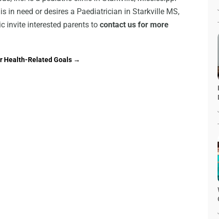
t is in need or desires a Paediatrician in Starkville MS,
nic invite interested parents to
contact us for more
ur Health-Related Goals
→