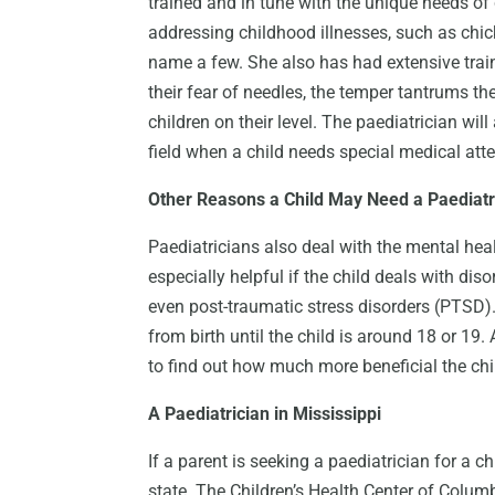
trained and in tune with the unique needs of 
addressing childhood illnesses, such as ch
name a few. She also has had extensive traini
their fear of needles, the temper tantrums
children on their level. The paediatrician will
field when a child needs special medical atte
Other Reasons a Child May Need a Paediatr
Paediatricians also deal with the mental healt
especially helpful if the child deals with di
even post-traumatic stress disorders (PTSD). 
from birth until the child is around 18 or 19
to find out how much more beneficial the chi
A Paediatrician in Mississippi
If a parent is seeking a paediatrician for a ch
state. The Children’s Health Center of Columbus