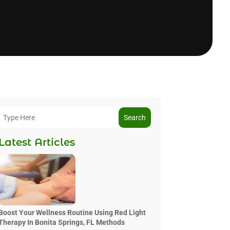
Search
Latest Articles
Boost Your Wellness Routine Using Red Light
Therapy In Bonita Springs, FL Methods