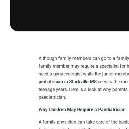
Although family members can go to a family 
family member may require a specialist for 
need a gynaecologist while the junior membe
pediatrician in Starkville MS
sees to the medi
teenage years. Here is a look at why parents 
paediatrician.
Why Children May Require a Paediatrician
A family physician can take care of the basic 