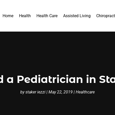
Home
Health
Health Care
Assisted Living
Chiropract
 a Pediatrician in St
by
staker iezzi
|
May 22, 2019
|
Healthcare