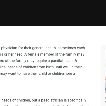
physician for their general health, sometimes each
his or her need. A female member of the family may
rs of the family may require a paediatrician.
A
cal needs of children from birth until well in their
may want to have their child or children see a
needs of children, but a paediatrician is specifically