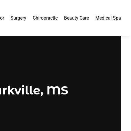
or
Surgery
Chiropractic
Beauty Care
Medical Spa
arkville, MS