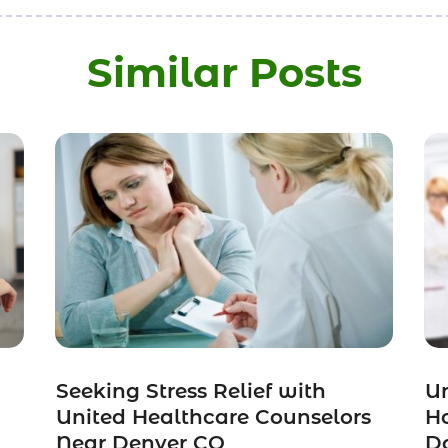
Similar Posts
Seeking Stress Relief with
Un
United Healthcare Counselors
H
Near Denver CO
Do