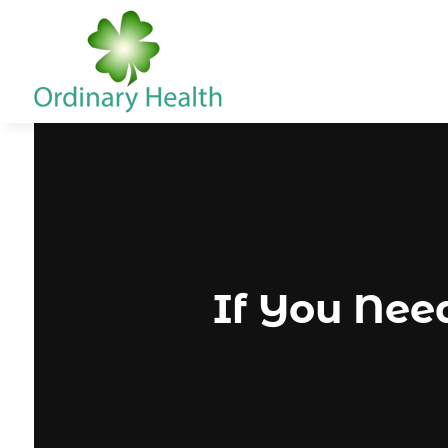
If You Need