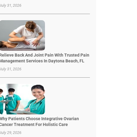
July 31, 2026
Relieve Back And Joint Pain With Trusted Pain
Management Services In Daytona Beach, FL
July 31, 2026
Why Patients Choose Integrative Ovarian
Cancer Treatment For Holistic Care
July 29, 2026