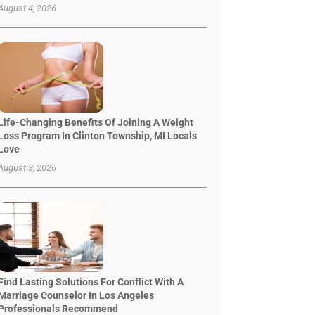
August 4, 2026
Life-Changing Benefits Of Joining A Weight
Loss Program In Clinton Township, MI Locals
Love
August 3, 2026
Find Lasting Solutions For Conflict With A
Marriage Counselor In Los Angeles
Professionals Recommend