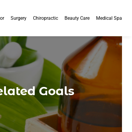
or
Surgery
Chiropractic
Beauty Care
Medical Spa
elated Goals