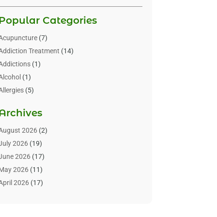
Popular Categories
Acupuncture
(7)
Addiction Treatment
(14)
Addictions
(1)
Alcohol
(1)
Allergies
(5)
Allergy-Doctor
(3)
Archives
Alternative & Holistic Health Service
(1)
Alternative Medicine
(1)
August 2026
(2)
Animal Health
(15)
July 2026
(19)
Animal Hospitals
(10)
June 2026
(17)
Animals
(3)
May 2026
(11)
Assisted Living
(32)
April 2026
(17)
Assisted Living Facility
(9)
March 2026
(10)
Audiologist
(4)
February 2026
(5)