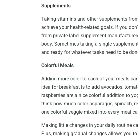
Supplements
Taking vitamins and other supplements from
achieve your health-related goals. If you don
from private-label supplement manufacturers 
body. Sometimes taking a single supplement
and ready for whatever tasks need to be don
Colorful Meals
Adding more color to each of your meals can
idea for breakfast is to add avocados, tomato
raspberries are a nice colorful addition to y
think how much color asparagus, spinach, re
one colorful veggie mixed into every meal ca
Making little changes in your daily routine c
Plus, making gradual changes allows you to