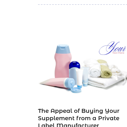
The Appeal of Buying Your
Supplement from a Private
Label Manufacturer