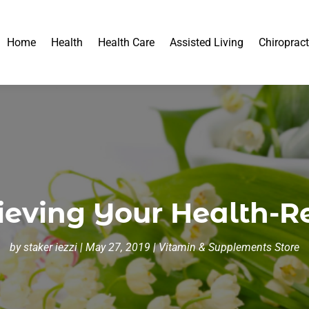
Home
Health
Health Care
Assisted Living
Chiropract
ieving Your Health-R
by
staker iezzi
|
May 27, 2019
|
Vitamin & Supplements Store