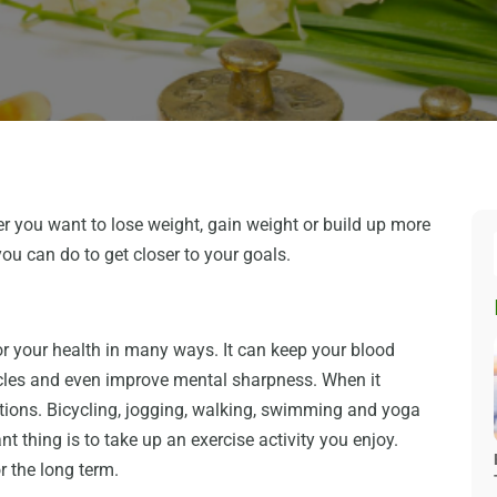
r you want to lose weight, gain weight or build up more
you can do to get closer to your goals.
for your health in many ways. It can keep your blood
scles and even improve mental sharpness. When it
tions. Bicycling, jogging, walking, swimming and yoga
nt thing is to take up an exercise activity you enjoy.
or the long term.