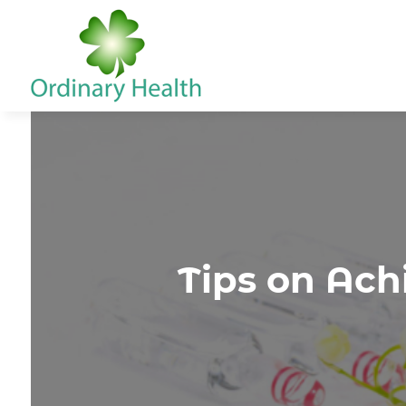
Tips on Ach