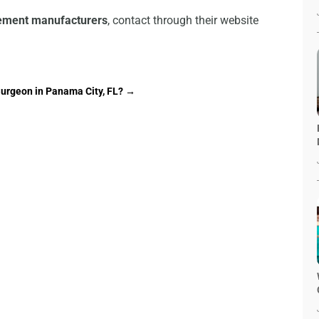
lement manufacturers
, contact through their website
Surgeon in Panama City, FL?
→