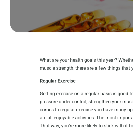
What are your health goals this year? Whethe
muscle strength, there are a few things that 
Regular Exercise
Getting exercise on a regular basis is good 
pressure under control, strengthen your mu
comes to regular exercise you have many op
are all enjoyable activities. The most importa
That way, you’re more likely to stick with it f