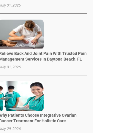
July 31, 2026
Relieve Back And Joint Pain With Trusted Pain
Management Services In Daytona Beach, FL
July 31, 2026
Why Patients Choose Integrative Ovarian
Cancer Treatment For Holistic Care
July 29, 2026