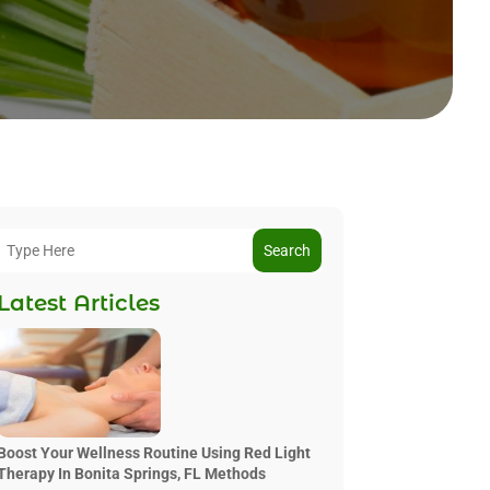
Search
Latest Articles
Boost Your Wellness Routine Using Red Light
Therapy In Bonita Springs, FL Methods