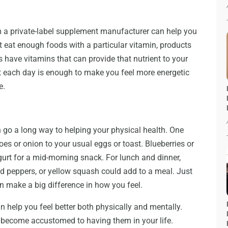
 a private-label supplement manufacturer can help you
’t eat enough foods with a particular vitamin, products
have vitamins that can provide that nutrient to your
 each day is enough to make you feel more energetic
e.
 go a long way to helping your physical health. One
es or onion to your usual eggs or toast. Blueberries or
ogurt for a mid-morning snack. For lunch and dinner,
d peppers, or yellow squash could add to a meal. Just
n make a big difference in how you feel.
an help you feel better both physically and mentally.
 become accustomed to having them in your life.