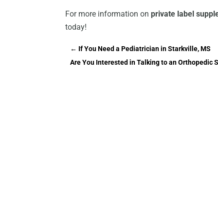
For more information on
private label supp
today!
←
If You Need a Pediatrician in Starkville, MS
Are You Interested in Talking to an Orthopedic 