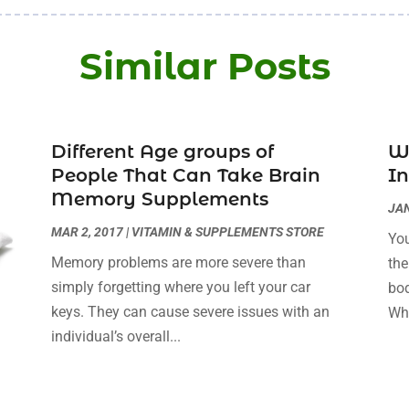
Similar Posts
Different Age groups of
Wi
People That Can Take Brain
I
Memory Supplements
JAN
MAR 2, 2017
|
VITAMIN & SUPPLEMENTS STORE
You
Memory problems are more severe than
the
simply forgetting where you left your car
bod
keys. They can cause severe issues with an
Whi
individual’s overall...