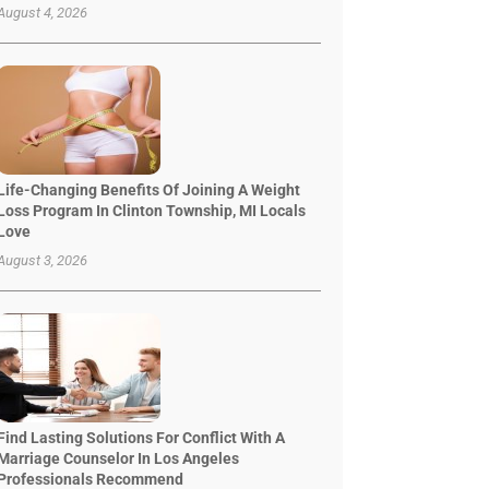
August 4, 2026
Life-Changing Benefits Of Joining A Weight
Loss Program In Clinton Township, MI Locals
Love
August 3, 2026
Find Lasting Solutions For Conflict With A
Marriage Counselor In Los Angeles
Professionals Recommend