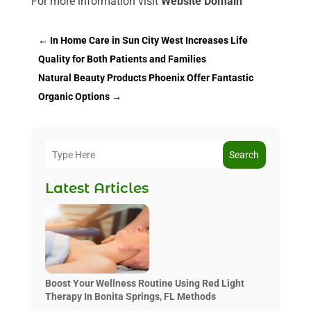
For more information visit
Website Domain
←
In Home Care in Sun City West Increases Life
Quality for Both Patients and Families
Natural Beauty Products Phoenix Offer Fantastic
Organic Options
→
Search
Latest Articles
Boost Your Wellness Routine Using Red Light
Therapy In Bonita Springs, FL Methods