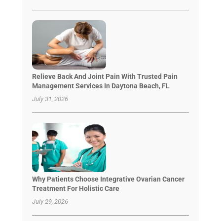
Relieve Back And Joint Pain With Trusted Pain
Management Services In Daytona Beach, FL
July 31, 2026
Why Patients Choose Integrative Ovarian Cancer
Treatment For Holistic Care
July 29, 2026