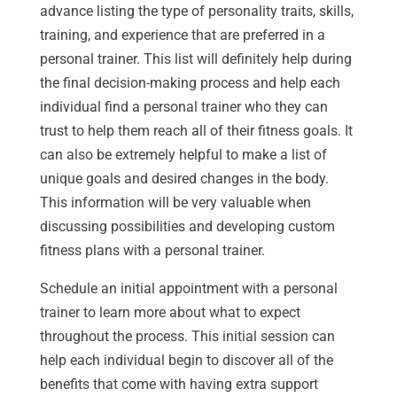
advance listing the type of personality traits, skills,
training, and experience that are preferred in a
personal trainer. This list will definitely help during
the final decision-making process and help each
individual find a personal trainer who they can
trust to help them reach all of their fitness goals. It
can also be extremely helpful to make a list of
unique goals and desired changes in the body.
This information will be very valuable when
discussing possibilities and developing custom
fitness plans with a personal trainer.
Schedule an initial appointment with a personal
trainer to learn more about what to expect
throughout the process. This initial session can
help each individual begin to discover all of the
benefits that come with having extra support