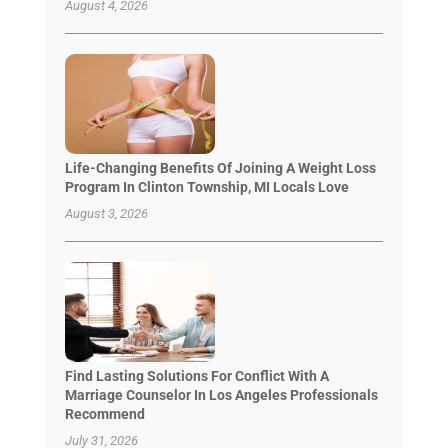
August 4, 2026
Life-Changing Benefits Of Joining A Weight Loss
Program In Clinton Township, MI Locals Love
August 3, 2026
Find Lasting Solutions For Conflict With A
Marriage Counselor In Los Angeles Professionals
Recommend
July 31, 2026