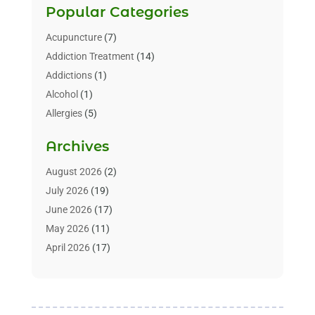
Popular Categories
Acupuncture
(7)
Addiction Treatment
(14)
Addictions
(1)
Alcohol
(1)
Allergies
(5)
Allergy-Doctor
(3)
Archives
Alternative & Holistic Health Service
(1)
Alternative Medicine
(1)
August 2026
(2)
Animal Health
(15)
July 2026
(19)
Animal Hospitals
(10)
June 2026
(17)
Animals
(3)
May 2026
(11)
Assisted Living
(32)
April 2026
(17)
Assisted Living Facility
(9)
March 2026
(10)
Audiologist
(4)
February 2026
(5)
Baby Food
(1)
January 2026
(1)