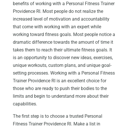
benefits of working with a Personal Fitness Trainer
Providence RI. Most people do not realize the
increased level of motivation and accountability
that come with working with an expert while
working toward fitness goals. Most people notice a
dramatic difference towards the amount of time it
takes them to reach their ultimate fitness goals. It
is an opportunity to discover new ideas, exercises,
unique workouts, custom plans, and unique goal-
setting processes. Working with a Personal Fitness
Trainer Providence RI is an excellent choice for
those who are ready to push their bodies to the
limits and begin to understand more about their
capabilities.
The first step is to choose a trusted Personal
Fitness Trainer Providence RI. Make a list in