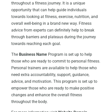
throughout a fitness journey. It is a unique
opportunity that can help guide individuals
towards looking at fitness, exercise, nutrition, and
overall well-being in a brand new way. Fitness
advice from experts can definitely help to break
through barriers and plateaus during the journey
towards reaching each goal.
The
Business Name
Program is set up to help
those who are ready to commit to personal fitness.
Personal trainers are available to help those who
need extra accountability, support, guidance,
advice, and motivation. This program is set up to
empower those who are ready to make positive
changes and enhance the overall fitness
throughout the body.