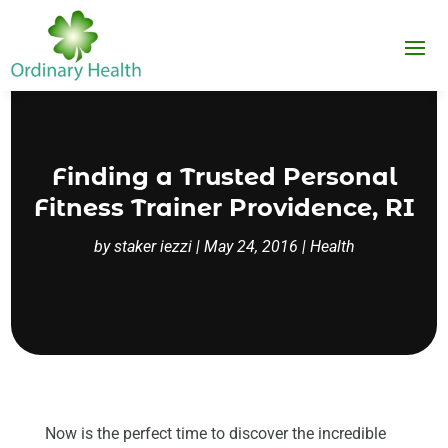
Finding a Trusted Personal
Fitness Trainer Providence, RI
by
staker iezzi
|
May 24, 2016
|
Health
Now is the perfect time to discover the incredible