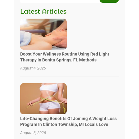
Latest Articles
Boost Your Wellness Routine Using Red Light
Therapy In Bonita Springs, FL Methods
August 4, 2026
Life-Changing Benefits Of Joining A Weight Loss
Program In Clinton Township, MI Locals Love
August 3, 2026