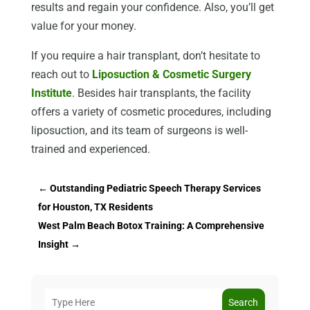
results and regain your confidence. Also, you’ll get
value for your money.
If you require a hair transplant, don’t hesitate to
reach out to
Liposuction & Cosmetic Surgery
Institute
. Besides hair transplants, the facility
offers a variety of cosmetic procedures, including
liposuction, and its team of surgeons is well-
trained and experienced.
←
Outstanding Pediatric Speech Therapy Services
for Houston, TX Residents
West Palm Beach Botox Training: A Comprehensive
Insight
→
Search