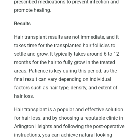
prescribed medications to prevent infection and
promote healing.
Results
Hair transplant results are not immediate, and it
takes time for the transplanted hair follicles to
settle and grow. It typically takes around 6 to 12
months for the hair to fully grow in the treated
areas. Patience is key during this period, as the
final result can vary depending on individual
factors such as hair type, density, and extent of
hair loss.
Hair transplant is a popular and effective solution
for hair loss, and by choosing a reputable clinic in
Arlington Heights and following the post-operative
instructions, you can achieve natural-looking