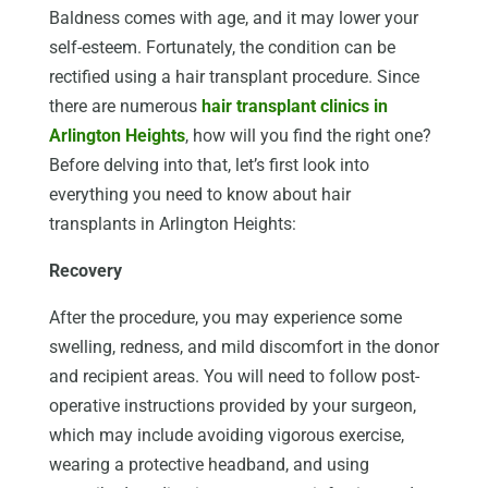
Baldness comes with age, and it may lower your
self-esteem. Fortunately, the condition can be
rectified using a hair transplant procedure. Since
there are numerous
hair transplant clinics in
Arlington Heights
, how will you find the right one?
Before delving into that, let’s first look into
everything you need to know about hair
transplants in Arlington Heights:
Recovery
After the procedure, you may experience some
swelling, redness, and mild discomfort in the donor
and recipient areas. You will need to follow post-
operative instructions provided by your surgeon,
which may include avoiding vigorous exercise,
wearing a protective headband, and using