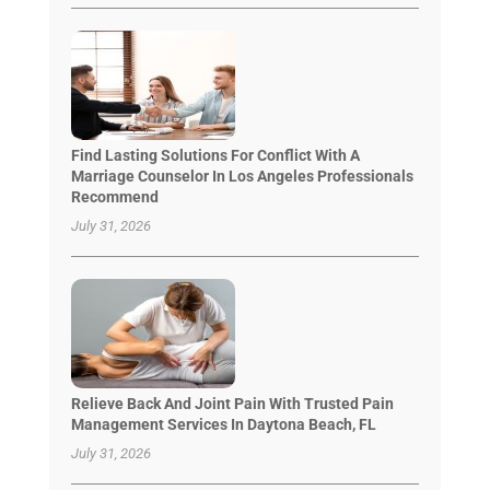
Find Lasting Solutions For Conflict With A
Marriage Counselor In Los Angeles Professionals
Recommend
July 31, 2026
Relieve Back And Joint Pain With Trusted Pain
Management Services In Daytona Beach, FL
July 31, 2026