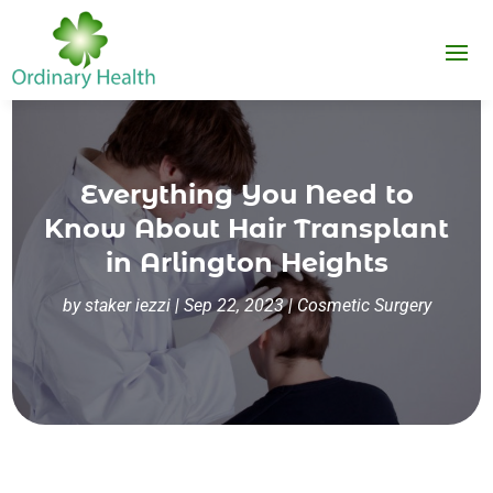
Everything You Need to
Know About Hair Transplant
in Arlington Heights
by
staker iezzi
|
Sep 22, 2023
|
Cosmetic Surgery