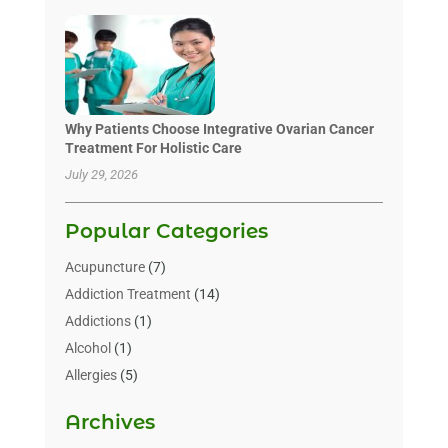
Why Patients Choose Integrative Ovarian Cancer
Treatment For Holistic Care
July 29, 2026
Popular Categories
Acupuncture
(7)
Addiction Treatment
(14)
Addictions
(1)
Alcohol
(1)
Allergies
(5)
Allergy-Doctor
(3)
Archives
Alternative & Holistic Health Service
(1)