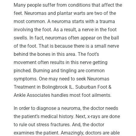
Many people suffer from conditions that affect the
feet. Neuromas and plantar warts are two of the
most common. A neuroma starts with a trauma
involving the foot. As a result, a nerve in the foot
swells. In fact, neuromas often appear on the ball
of the foot. That is because there is a small nerve
behind the bones in this area. The foot’s
movement often results in this nerve getting
pinched. Burning and tingling are common
symptoms. One may need to seek Neuromas
Treatment in Bolingbrook IL. Suburban Foot &
Ankle Associates handles most foot ailments.
In order to diagnose a neuroma, the doctor needs
the patient’s medical history. Next, x-rays are done
to rule out stress fractures. And, the doctor
examines the patient. Amazingly, doctors are able