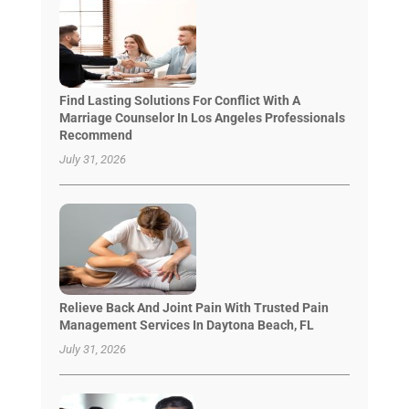
Find Lasting Solutions For Conflict With A
Marriage Counselor In Los Angeles Professionals
Recommend
July 31, 2026
Relieve Back And Joint Pain With Trusted Pain
Management Services In Daytona Beach, FL
July 31, 2026