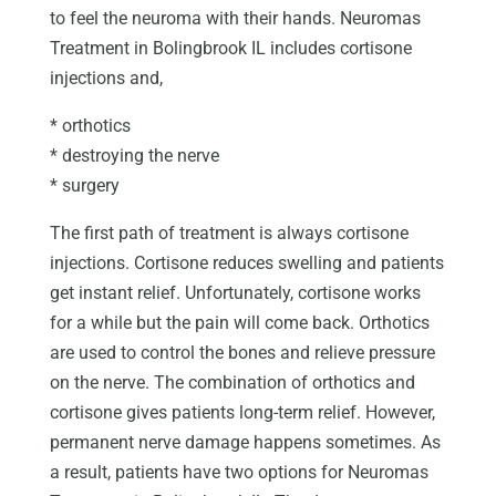
to feel the neuroma with their hands. Neuromas
Treatment in Bolingbrook IL includes cortisone
injections and,
* orthotics
* destroying the nerve
* surgery
The first path of treatment is always cortisone
injections. Cortisone reduces swelling and patients
get instant relief. Unfortunately, cortisone works
for a while but the pain will come back. Orthotics
are used to control the bones and relieve pressure
on the nerve. The combination of orthotics and
cortisone gives patients long-term relief. However,
permanent nerve damage happens sometimes. As
a result, patients have two options for Neuromas