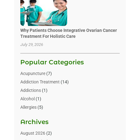
Why Patients Choose Integrative Ovarian Cancer
Treatment For Holistic Care
July 29, 2026
Popular Categories
Acupuncture
(7)
Addiction Treatment
(14)
Addictions
(1)
Alcohol
(1)
Allergies
(5)
Allergy-Doctor
(3)
Archives
Alternative & Holistic Health Service
(1)
Alternative Medicine
(1)
August 2026
(2)