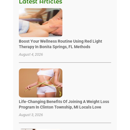
Latest Articles
Boost Your Wellness Routine Using Red Light
Therapy In Bonita Springs, FL Methods
August 4, 2026
Life-Changing Benefits Of Joining A Weight Loss
Program In Clinton Township, MI Locals Love
August 3, 2026