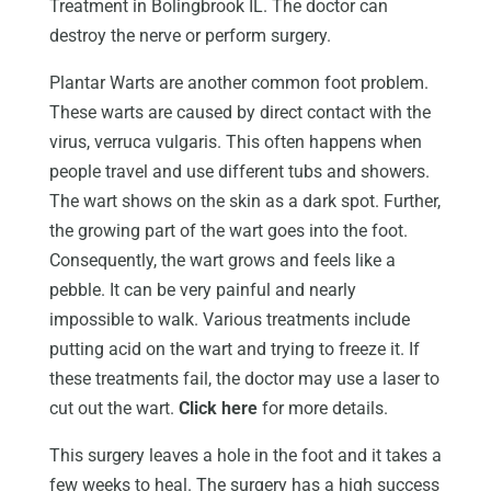
Treatment in Bolingbrook IL. The doctor can
destroy the nerve or perform surgery.
Plantar Warts are another common foot problem.
These warts are caused by direct contact with the
virus, verruca vulgaris. This often happens when
people travel and use different tubs and showers.
The wart shows on the skin as a dark spot. Further,
the growing part of the wart goes into the foot.
Consequently, the wart grows and feels like a
pebble. It can be very painful and nearly
impossible to walk. Various treatments include
putting acid on the wart and trying to freeze it. If
these treatments fail, the doctor may use a laser to
cut out the wart.
Click here
for more details.
This surgery leaves a hole in the foot and it takes a
few weeks to heal. The surgery has a high success