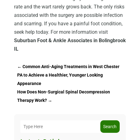
rate and the wart rarely grows back. The only risks
associated with the surgery are possible infection
and scarring. If you have a painful foot condition,
seek help today. For more information visit
Suburban Foot & Ankle Associates in Bolingbrook
IL
←
Common Anti-Aging Treatments in West Chester
PA to Achieve a Healthier, Younger Looking
Appearance
How Does Non-Surgical Spinal Decompression
Therapy Work?
→
Search