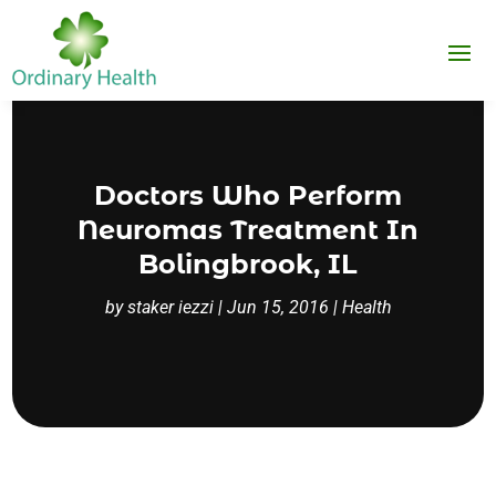
Doctors Who Perform
Neuromas Treatment In
Bolingbrook, IL
by
staker iezzi
|
Jun 15, 2016
|
Health