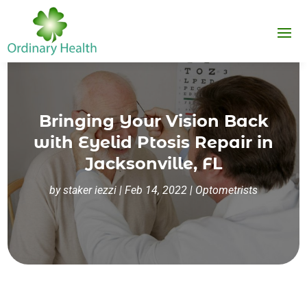
Bringing Your Vision Back
with Eyelid Ptosis Repair in
Jacksonville, FL
by
staker iezzi
|
Feb 14, 2022
|
Optometrists