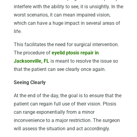
interfere with the ability to see, it is unsightly. In the
worst scenarios, it can mean impaired vision,
which can have a huge impact in several areas of
life.
This facilitates the need for surgical intervention.
The procedure of
eyelid ptosis repair in
Jacksonville, FL
is meant to resolve the issue so
that the patient can see clearly once again.
Seeing Clearly
At the end of the day, the goal is to ensure that the
patient can regain full use of their vision. Ptosis
can range exponentially from a minor
inconvenience to a major restriction. The surgeon
will assess the situation and act accordingly.