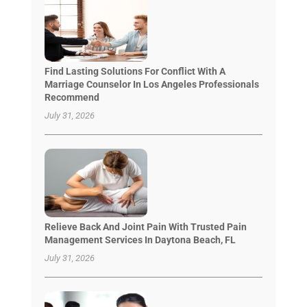
Find Lasting Solutions For Conflict With A
Marriage Counselor In Los Angeles Professionals
Recommend
July 31, 2026
Relieve Back And Joint Pain With Trusted Pain
Management Services In Daytona Beach, FL
July 31, 2026