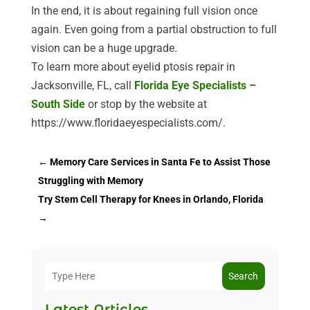
In the end, it is about regaining full vision once
again. Even going from a partial obstruction to full
vision can be a huge upgrade.
To learn more about eyelid ptosis repair in
Jacksonville, FL, call
Florida Eye Specialists –
South Side
or stop by the website at
https://www.floridaeyespecialists.com/.
←
Memory Care Services in Santa Fe to Assist Those
Struggling with Memory
Try Stem Cell Therapy for Knees in Orlando, Florida
→
Search
Latest Articles