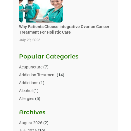
Why Patients Choose Integrative Ovarian Cancer
Treatment For Holistic Care
July 29, 2026
Popular Categories
Acupuncture
(7)
Addiction Treatment
(14)
Addictions
(1)
Alcohol
(1)
Allergies
(5)
Allergy-Doctor
(3)
Archives
Alternative & Holistic Health Service
(1)
Alternative Medicine
(1)
August 2026
(2)
Animal Health
(15)
July 2026
(19)