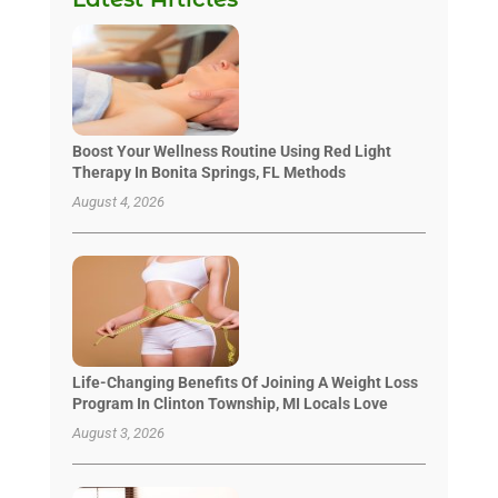
Boost Your Wellness Routine Using Red Light
Therapy In Bonita Springs, FL Methods
August 4, 2026
Life-Changing Benefits Of Joining A Weight Loss
Program In Clinton Township, MI Locals Love
August 3, 2026