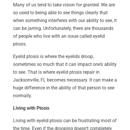
Many of us tend to take vision for granted. We are
so used to being able to see things clearly that
when something interferes with our ability to see, it
can be jarring. Unfortunately, there are thousands
of people who live with an issue called eyelid
ptosis.
Eyelid ptosis is where the eyelids droop,
sometimes so much that it can impact one’s ability
to see. That is where eyelid ptosis repair in
Jacksonville, FL becomes necessary. It can make a
huge difference in the ability of that person to see
normally.
Living with Ptosis
Living with eyelid ptosis can be frustrating most of
the time. Even if the drooping doesn’t completely