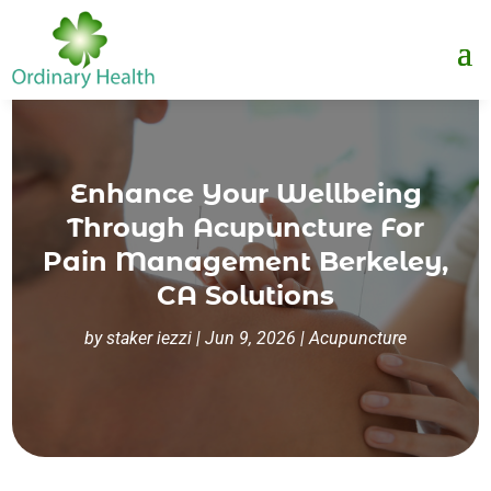
Enhance Your Wellbeing
Through Acupuncture For
Pain Management Berkeley,
CA Solutions
by
staker iezzi
|
Jun 9, 2026
|
Acupuncture