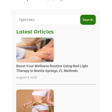
Search
Latest Articles
Boost Your Wellness Routine Using Red Light
Therapy In Bonita Springs, FL Methods
August 4, 2026