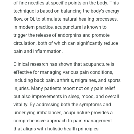
of fine needles at specific points on the body. This
technique is based on balancing the body’s energy
flow, or Qi, to stimulate natural healing processes.
In modern practice, acupuncture is known to
trigger the release of endorphins and promote
circulation, both of which can significantly reduce
pain and inflammation.
Clinical research has shown that acupuncture is
effective for managing various pain conditions,
including back pain, arthritis, migraines, and sports
injuries. Many patients report not only pain relief
but also improvements in sleep, mood, and overall
vitality. By addressing both the symptoms and
underlying imbalances, acupuncture provides a
comprehensive approach to pain management
that aligns with holistic health principles.