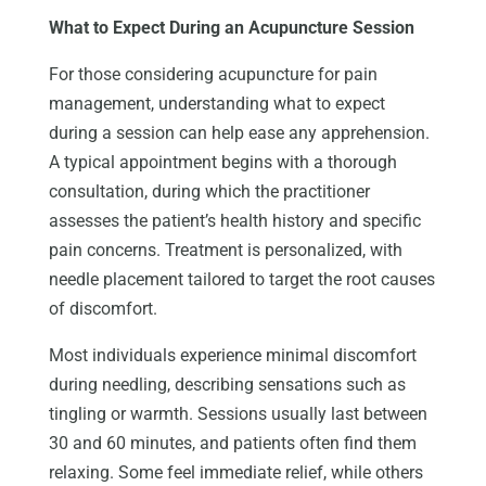
What to Expect During an Acupuncture Session
For those considering acupuncture for pain
management, understanding what to expect
during a session can help ease any apprehension.
A typical appointment begins with a thorough
consultation, during which the practitioner
assesses the patient’s health history and specific
pain concerns. Treatment is personalized, with
needle placement tailored to target the root causes
of discomfort.
Most individuals experience minimal discomfort
during needling, describing sensations such as
tingling or warmth. Sessions usually last between
30 and 60 minutes, and patients often find them
relaxing. Some feel immediate relief, while others