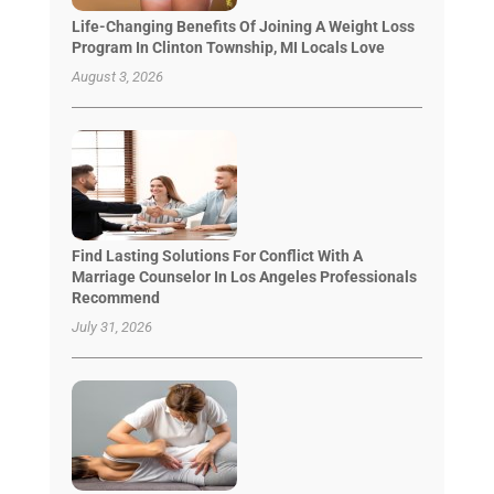
Life-Changing Benefits Of Joining A Weight Loss
Program In Clinton Township, MI Locals Love
August 3, 2026
Find Lasting Solutions For Conflict With A
Marriage Counselor In Los Angeles Professionals
Recommend
July 31, 2026