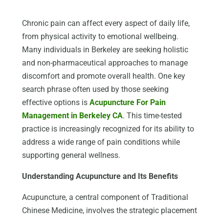
Chronic pain can affect every aspect of daily life,
from physical activity to emotional wellbeing.
Many individuals in Berkeley are seeking holistic
and non-pharmaceutical approaches to manage
discomfort and promote overall health. One key
search phrase often used by those seeking
effective options is
Acupuncture For Pain
Management in Berkeley CA
. This time-tested
practice is increasingly recognized for its ability to
address a wide range of pain conditions while
supporting general wellness.
Understanding Acupuncture and Its Benefits
Acupuncture, a central component of Traditional
Chinese Medicine, involves the strategic placement