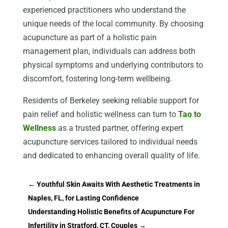
experienced practitioners who understand the
unique needs of the local community. By choosing
acupuncture as part of a holistic pain
management plan, individuals can address both
physical symptoms and underlying contributors to
discomfort, fostering long-term wellbeing.
Residents of Berkeley seeking reliable support for
pain relief and holistic wellness can turn to
Tao to
Wellness
as a trusted partner, offering expert
acupuncture services tailored to individual needs
and dedicated to enhancing overall quality of life.
←
Youthful Skin Awaits With Aesthetic Treatments in
Naples, FL, for Lasting Confidence
Understanding Holistic Benefits of Acupuncture For
Infertility in Stratford, CT, Couples
→