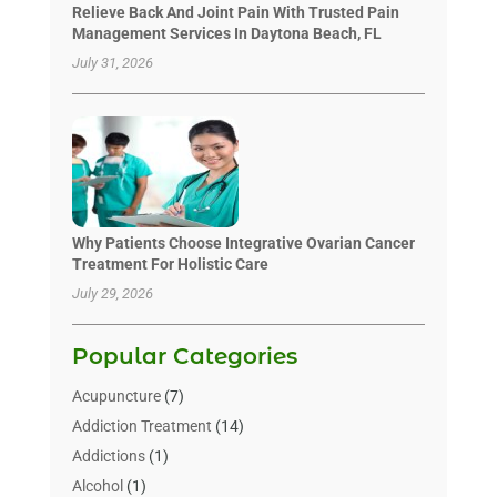
Relieve Back And Joint Pain With Trusted Pain
Management Services In Daytona Beach, FL
July 31, 2026
Why Patients Choose Integrative Ovarian Cancer
Treatment For Holistic Care
July 29, 2026
Popular Categories
Acupuncture
(7)
Addiction Treatment
(14)
Addictions
(1)
Alcohol
(1)