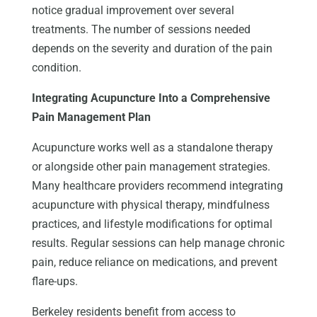
notice gradual improvement over several
treatments. The number of sessions needed
depends on the severity and duration of the pain
condition.
Integrating Acupuncture Into a Comprehensive
Pain Management Plan
Acupuncture works well as a standalone therapy
or alongside other pain management strategies.
Many healthcare providers recommend integrating
acupuncture with physical therapy, mindfulness
practices, and lifestyle modifications for optimal
results. Regular sessions can help manage chronic
pain, reduce reliance on medications, and prevent
flare-ups.
Berkeley residents benefit from access to